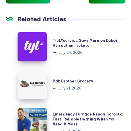
Related Articles
TickYourList:
TickYourList: Save More on Dubai
Save
Attraction Tickets
More
July 24, 2026
on
Dubai
Attraction
Pak
Tickets
Brother
Pak Brother Grocery
Grocery
July 21, 2026
Emergency
Emergency Furnace Repair Toronto:
Furnace
Fast, Reliable Heating When You
Need It Most
Repair