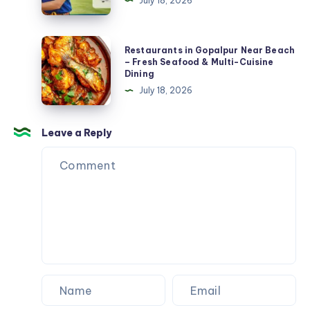
July 18, 2026
Toronto:
Fast,
Reliable
Restaurants
Restaurants in Gopalpur Near Beach
Heating
in
– Fresh Seafood & Multi-Cuisine
Dining
When
Gopalpur
July 18, 2026
You
Near
Need
Beach
It
–
Leave a Reply
Most
Fresh
Seafood
&
Multi-
Cuisine
Dining