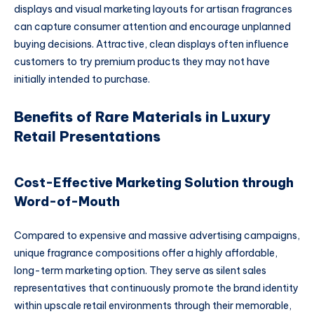
displays and visual marketing layouts for artisan fragrances
can capture consumer attention and encourage unplanned
buying decisions. Attractive, clean displays often influence
customers to try premium products they may not have
initially intended to purchase.
Benefits of Rare Materials in Luxury
Retail Presentations
Cost-Effective Marketing Solution through
Word-of-Mouth
Compared to expensive and massive advertising campaigns,
unique fragrance compositions offer a highly affordable,
long-term marketing option. They serve as silent sales
representatives that continuously promote the brand identity
within upscale retail environments through their memorable,