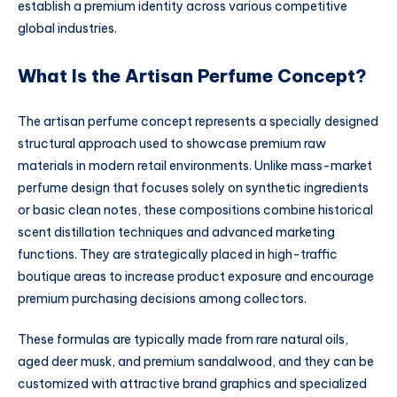
establish a premium identity across various competitive
global industries.
What Is the Artisan Perfume Concept?
The artisan perfume concept represents a specially designed
structural approach used to showcase premium raw
materials in modern retail environments. Unlike mass-market
perfume design that focuses solely on synthetic ingredients
or basic clean notes, these compositions combine historical
scent distillation techniques and advanced marketing
functions. They are strategically placed in high-traffic
boutique areas to increase product exposure and encourage
premium purchasing decisions among collectors.
These formulas are typically made from rare natural oils,
aged deer musk, and premium sandalwood, and they can be
customized with attractive brand graphics and specialized