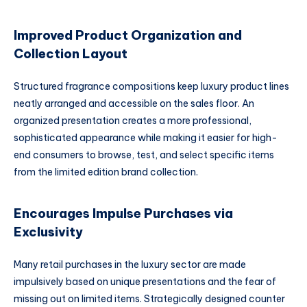
Improved Product Organization and
Collection Layout
Structured fragrance compositions keep luxury product lines
neatly arranged and accessible on the sales floor. An
organized presentation creates a more professional,
sophisticated appearance while making it easier for high-
end consumers to browse, test, and select specific items
from the limited edition brand collection.
Encourages Impulse Purchases via
Exclusivity
Many retail purchases in the luxury sector are made
impulsively based on unique presentations and the fear of
missing out on limited items. Strategically designed counter