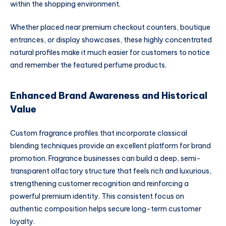
within the shopping environment.
Whether placed near premium checkout counters, boutique
entrances, or display showcases, these highly concentrated
natural profiles make it much easier for customers to notice
and remember the featured perfume products.
Enhanced Brand Awareness and Historical
Value
Custom fragrance profiles that incorporate classical
blending techniques provide an excellent platform for brand
promotion. Fragrance businesses can build a deep, semi-
transparent olfactory structure that feels rich and luxurious,
strengthening customer recognition and reinforcing a
powerful premium identity. This consistent focus on
authentic composition helps secure long-term customer
loyalty.