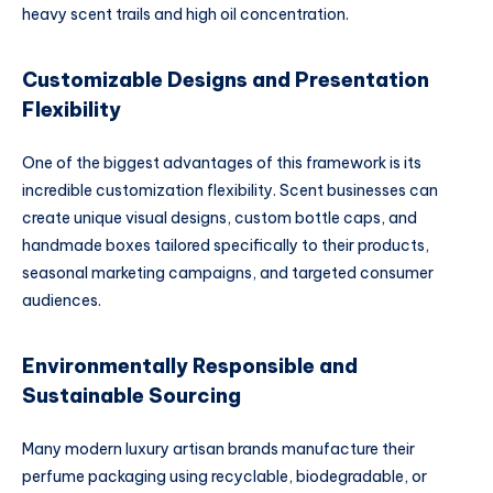
heavy scent trails and high oil concentration.
Customizable Designs and Presentation
Flexibility
One of the biggest advantages of this framework is its
incredible customization flexibility. Scent businesses can
create unique visual designs, custom bottle caps, and
handmade boxes tailored specifically to their products,
seasonal marketing campaigns, and targeted consumer
audiences.
Environmentally Responsible and
Sustainable Sourcing
Many modern luxury artisan brands manufacture their
perfume packaging using recyclable, biodegradable, or