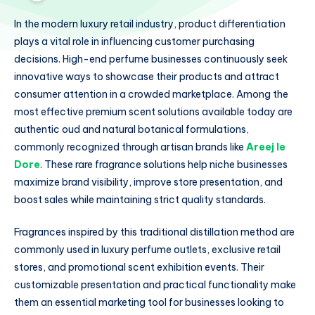
In the modern luxury retail industry, product differentiation
plays a vital role in influencing customer purchasing
decisions. High-end perfume businesses continuously seek
innovative ways to showcase their products and attract
consumer attention in a crowded marketplace. Among the
most effective premium scent solutions available today are
authentic oud and natural botanical formulations,
commonly recognized through artisan brands like
Areej le
Dore
. These rare fragrance solutions help niche businesses
maximize brand visibility, improve store presentation, and
boost sales while maintaining strict quality standards.
Fragrances inspired by this traditional distillation method are
commonly used in luxury perfume outlets, exclusive retail
stores, and promotional scent exhibition events. Their
customizable presentation and practical functionality make
them an essential marketing tool for businesses looking to