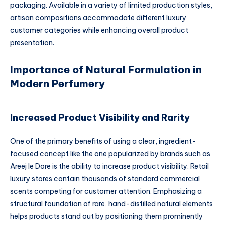
packaging. Available in a variety of limited production styles,
artisan compositions accommodate different luxury
customer categories while enhancing overall product
presentation.
Importance of Natural Formulation in
Modern Perfumery
Increased Product Visibility and Rarity
One of the primary benefits of using a clear, ingredient-
focused concept like the one popularized by brands such as
Areej le Dore is the ability to increase product visibility. Retail
luxury stores contain thousands of standard commercial
scents competing for customer attention. Emphasizing a
structural foundation of rare, hand-distilled natural elements
helps products stand out by positioning them prominently