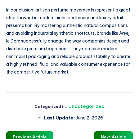
In conclusion, artisan perfume movements represent a great
step forward in modern niche perfumery and luxury retail
presentation. By mastering authentic natural compositions
and avoiding industrial synthetic shortcuts, brands like Areej
le Dore successfully change the way companies design and
distribute premium fragrances. They combine modern
minimalist packaging and reliable product stability to create
a highly refined, fluid, and valuable consumer experience for
the competitive future market.
Uncategorized
Categorized in:
Last Update:
June 2, 2026
Previous Article
Next Article