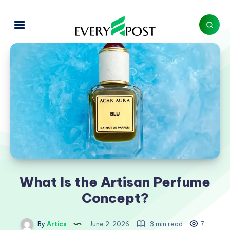
What Is the Artisan Perfume
Concept?
By
Artics
June 2, 2026
3 min read
7