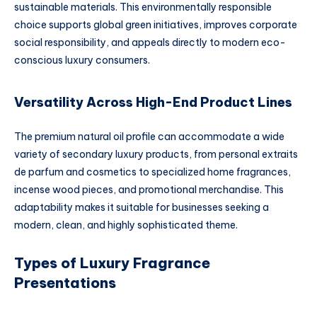
sustainable materials. This environmentally responsible
choice supports global green initiatives, improves corporate
social responsibility, and appeals directly to modern eco-
conscious luxury consumers.
Versatility Across High-End Product Lines
The premium natural oil profile can accommodate a wide
variety of secondary luxury products, from personal extraits
de parfum and cosmetics to specialized home fragrances,
incense wood pieces, and promotional merchandise. This
adaptability makes it suitable for businesses seeking a
modern, clean, and highly sophisticated theme.
Types of Luxury Fragrance
Presentations