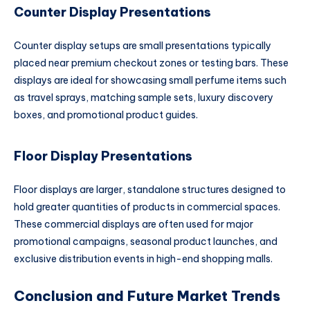
Counter Display Presentations
Counter display setups are small presentations typically
placed near premium checkout zones or testing bars. These
displays are ideal for showcasing small perfume items such
as travel sprays, matching sample sets, luxury discovery
boxes, and promotional product guides.
Floor Display Presentations
Floor displays are larger, standalone structures designed to
hold greater quantities of products in commercial spaces.
These commercial displays are often used for major
promotional campaigns, seasonal product launches, and
exclusive distribution events in high-end shopping malls.
Conclusion and Future Market Trends