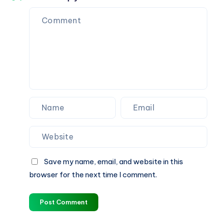
Save my name, email, and website in this
browser for the next time I comment.
Post Comment