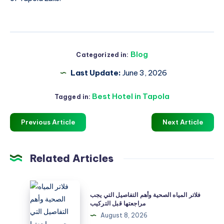
Blog
Categorized in:
Last Update:
June 3, 2026
Best Hotel in Tapola
Tagged in:
Previous Article
Next Article
Related Articles
فلاتر
فلاتر المياه الصحية وأهم التفاصيل التي يجب
المياه
مراجعتها قبل التركيب
الصحية
August 8, 2026
وأهم