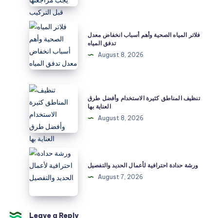
التفاصيل
التي
فلاتر
فلاتر المياه الصحية وأهم أسباب انخفاض معدل
يجب
المياه
تدفق المياه
مراجعتها
الصحية
August 8, 2026
قبل
وأهم
التركيب
أسباب
انخفاض
تنظيف
تنظيف المناطق كثيرة الاستخدام وأفضل طرق
معدل
المناطق
العناية بها
تدفق
كثيرة
August 8, 2026
المياه
الاستخدام
وأفضل
طرق
ورشة
العناية
حدادة
ورشة حدادة احترافية لأعمال الحديد والتفصيل
بها
احترافية
August 7, 2026
لأعمال
الحديد
والتفصيل
Leave a Reply