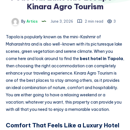
Kinara Agro Tourism
By
Artics
June 3, 2026
2 min read
3
Tapola is popularly known as the mini-Kashmir of
Maharashtra and is also well-known with its picturesque lake
scenes, green vegetation and serene climate. When you
come here and look around to find the
best hotel in Tapola
,
then choosing the right accommodation can completely
enhance your traveling experience. Kinara Agro Tourism is
one of the best places to stay among others, as it provides
an ideal combination of nature, comfort and hospitability.
You are either going to have a relaxing weekend or a
vacation; whatever you want, this property can provide you
with all that you need to enjoy a memorable vacation.
Comfort That Feels Like a Luxury Hotel