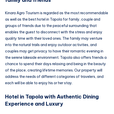
Kinara Agro Tourism is regarded as the most recommendable
as well as the best hotel in Tapola for family, couple and
groups of friends due to the peaceful surrounding that
enables the guest to disconnect with the stress and enjoy
quality time with their loved ones. The family may venture
into the natural trails and enjoy outdoor activities, and
couples may get privacy to have their romantic evening in
the serene lakeside environment. Tapola also offers friends a
chance to spend their days relaxing and being in the beauty
of the place, creating lifetime memories. Our property will
address the needs of different categories of travelers, and
each will be able to enjoy his or her stay.
Hotel in Tapola with Authentic Dining
Experience and Luxury