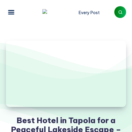
Best Hotel in Tapola for a
Peaceful Lakeside Escape –