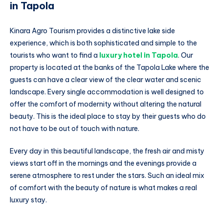
in Tapola
Kinara Agro Tourism provides a distinctive lake side
experience, which is both sophisticated and simple to the
tourists who want to find a
luxury hotel in Tapola
. Our
property is located at the banks of the Tapola Lake where the
guests can have a clear view of the clear water and scenic
landscape. Every single accommodation is well designed to
offer the comfort of modernity without altering the natural
beauty. This is the ideal place to stay by their guests who do
not have to be out of touch with nature.
Every day in this beautiful landscape, the fresh air and misty
views start off in the mornings and the evenings provide a
serene atmosphere to rest under the stars. Such an ideal mix
of comfort with the beauty of nature is what makes a real
luxury stay.