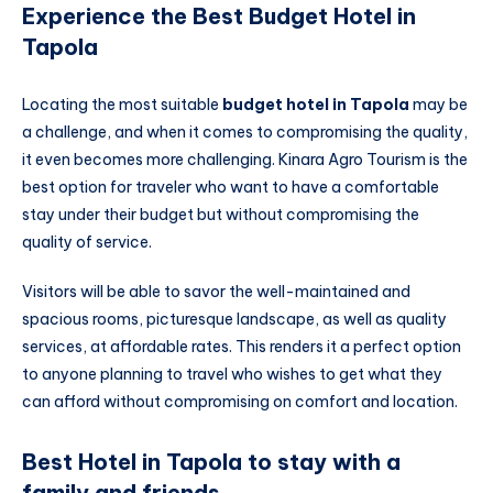
Experience the Best Budget Hotel in
Tapola
Locating the most suitable
budget hotel in Tapola
may be
a challenge, and when it comes to compromising the quality,
it even becomes more challenging. Kinara Agro Tourism is the
best option for traveler who want to have a comfortable
stay under their budget but without compromising the
quality of service.
Visitors will be able to savor the well-maintained and
spacious rooms, picturesque landscape, as well as quality
services, at affordable rates. This renders it a perfect option
to anyone planning to travel who wishes to get what they
can afford without compromising on comfort and location.
Best Hotel in Tapola to stay with a
family and friends