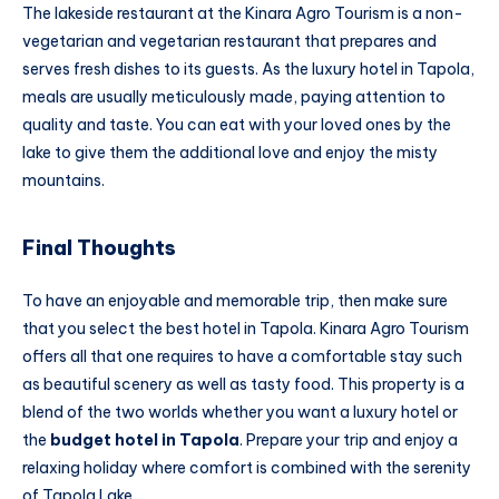
The lakeside restaurant at the Kinara Agro Tourism is a non-
vegetarian and vegetarian restaurant that prepares and
serves fresh dishes to its guests. As the luxury hotel in Tapola,
meals are usually meticulously made, paying attention to
quality and taste. You can eat with your loved ones by the
lake to give them the additional love and enjoy the misty
mountains.
Final Thoughts
To have an enjoyable and memorable trip, then make sure
that you select the best hotel in Tapola. Kinara Agro Tourism
offers all that one requires to have a comfortable stay such
as beautiful scenery as well as tasty food. This property is a
blend of the two worlds whether you want a luxury hotel or
the
budget hotel in Tapola
. Prepare your trip and enjoy a
relaxing holiday where comfort is combined with the serenity
of Tapola Lake.