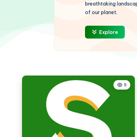
breathtaking landscap
of our planet.
Explore
5