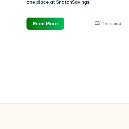
one place at SnatchSavings.
Trip.com
Read More
1 min read
Singapore
Promo
Codes
&
Deals:
Save
Big
on
Flights,
Hotels
&
More