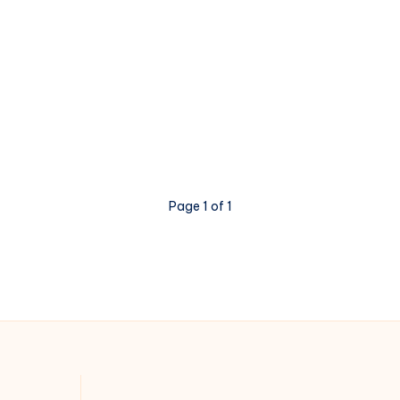
Page 1 of 1