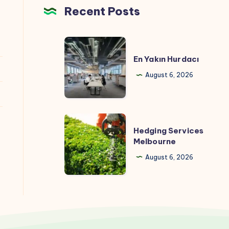
Recent Posts
En
Yakın
En Yakın Hurdacı
Hurdacı
August 6, 2026
Hedging
Hedging Services
Services
Melbourne
Melbourne
August 6, 2026