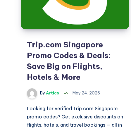
Trip.com Singapore
Promo Codes & Deals:
Save Big on Flights,
Hotels & More
By
Artics
May 24, 2026
Looking for verified Trip.com Singapore
promo codes? Get exclusive discounts on
flights, hotels, and travel bookings — all in