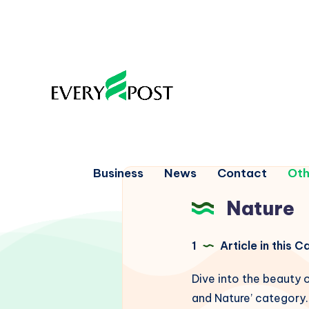
Business
News
Contact
Oth
Nature
1
Article in this 
Dive into the beauty o
and Nature’ category. 