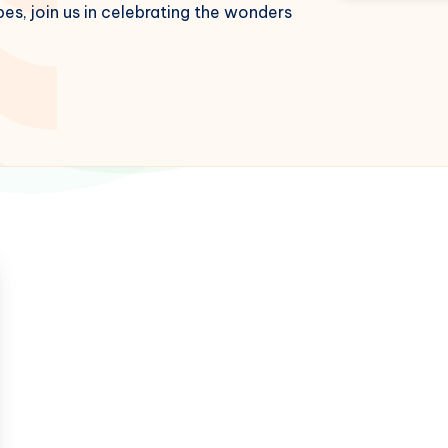
es, join us in celebrating the wonders