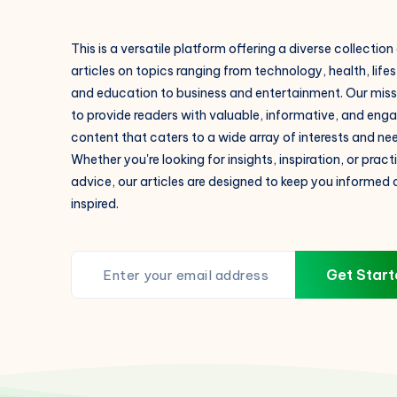
This is a versatile platform offering a diverse collection
articles on topics ranging from technology, health, lifes
and education to business and entertainment. Our missi
to provide readers with valuable, informative, and eng
content that caters to a wide array of interests and ne
Whether you're looking for insights, inspiration, or pract
advice, our articles are designed to keep you informed
inspired.
Get Start