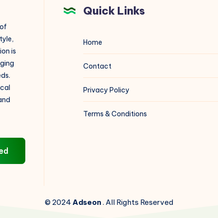
Quick Links
 of
tyle,
Home
on is
aging
Contact
eds.
ical
Privacy Policy
 and
Terms & Conditions
ed
© 2024
Adseon
. All Rights Reserved