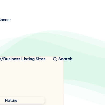
/Business Listing Sites
Search