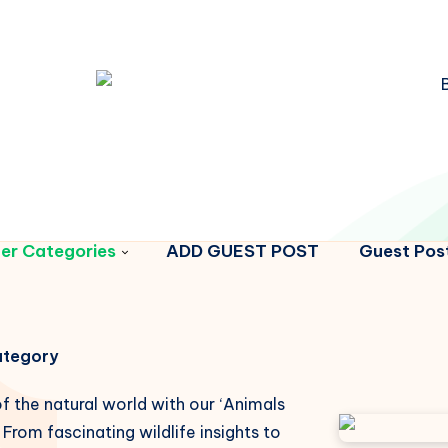
er Categories
ADD GUEST POST
Guest Post
Category
f the natural world with our ‘Animals
From fascinating wildlife insights to