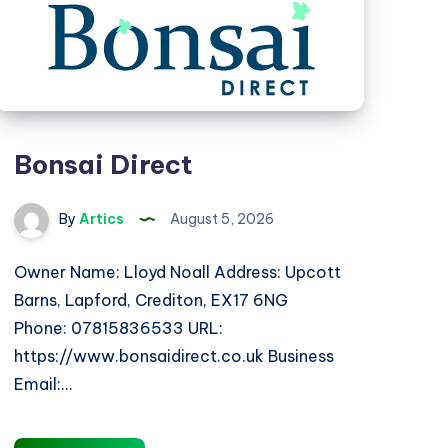
Bonsai Direct
By
Artics
August 5, 2026
Owner Name: Lloyd Noall Address: Upcott
Barns, Lapford, Crediton, EX17 6NG
Phone: 07815836533 URL:
https://www.bonsaidirect.co.uk Business
Email:…