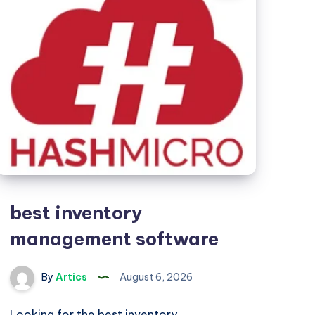
best inventory
management software
By
Artics
August 6, 2026
Looking for the best inventory