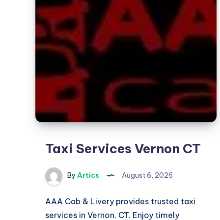
Taxi Services Vernon CT
By
Artics
August 6, 2026
AAA Cab & Livery provides trusted taxi
services in Vernon, CT. Enjoy timely