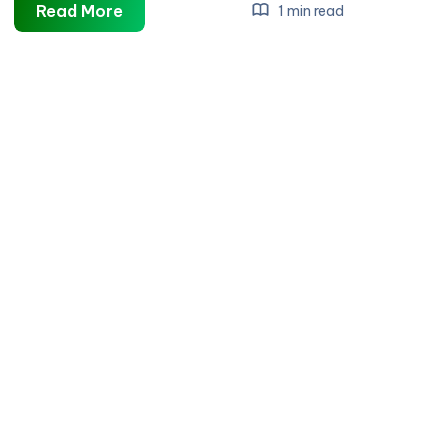
Bonsai
Read More
1 min read
Direct