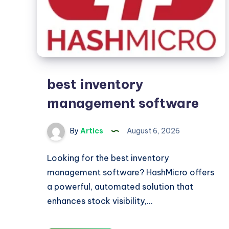
best inventory
management software
By
Artics
August 6, 2026
Looking for the best inventory
management software? HashMicro offers
a powerful, automated solution that
enhances stock visibility,…