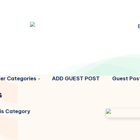
er Categories
ADD GUEST POST
Guest Post
s
his Category