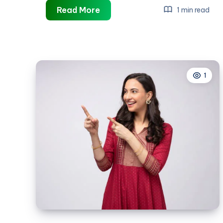
best
Read More
1 min read
inventory
management
software
1