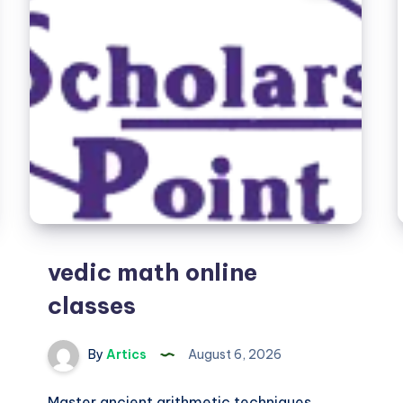
vedic math online
classes
By
Artics
August 6, 2026
Master ancient arithmetic techniques