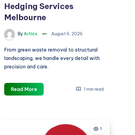
Hedging Services
Melbourne
By
Artics
August 6, 2026
From green waste removal to structural
landscaping, we handle every detail with
precision and care.
Hedging
Read More
1 min read
Services
Melbourne
1