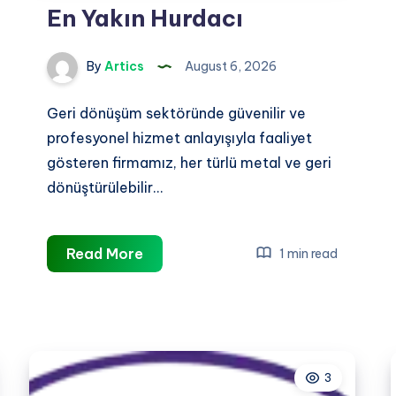
En Yakın Hurdacı
By
Artics
August 6, 2026
Geri dönüşüm sektöründe güvenilir ve
profesyonel hizmet anlayışıyla faaliyet
gösteren firmamız, her türlü metal ve geri
dönüştürülebilir…
En
Read More
1 min read
Yakın
Hurdacı
3