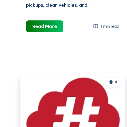
pickups, clean vehicles, and…
Taxi
Read More
1 min read
Services
Vernon
CT
4