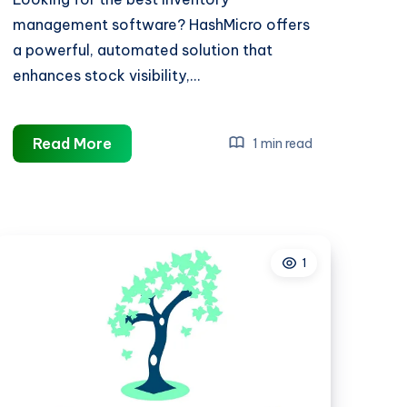
management software? HashMicro offers
a powerful, automated solution that
enhances stock visibility,…
best
Read More
1 min read
inventory
management
software
1