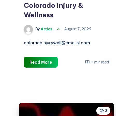
Colorado Injury &
Wellness
By
Artics
August 7, 2026
coloradoinjurywell@emailsl.com
Colorado
Read More
1 min read
Injury
&
Wellness
3