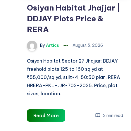
Osiyan Habitat Jhajjar |
DDJAY Plots Price &
RERA
By
Artics
August 5, 2026
Osiyan Habitat Sector 27 Jhajjar: DDJAY
freehold plots 125 to 160 sq yd at
₹55,000/sq yd, stilt+4, 50:50 plan, RERA
HRERA-PKL-JJR-702-2025. Price, plot
sizes, location.
Osiyan
Read More
2 min read
Habitat