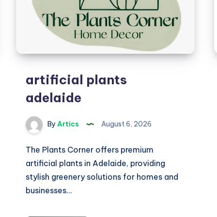
artificial plants
adelaide
By
Artics
August 6, 2026
The Plants Corner offers premium
artificial plants in Adelaide, providing
stylish greenery solutions for homes and
businesses…