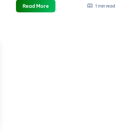
artificial
Read More
1 min read
plants
adelaide