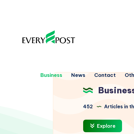
Business
News
Contact
Oth
Busines
452
Articles in t
Explore