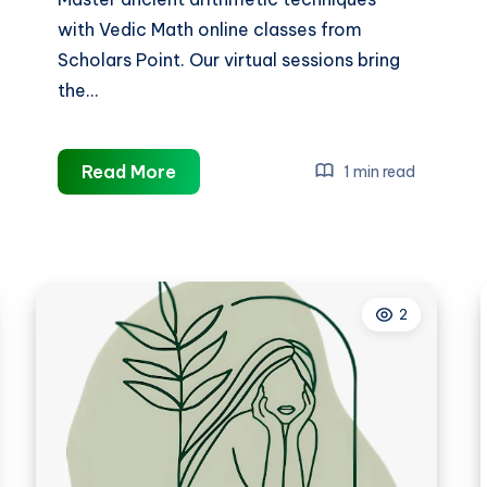
with Vedic Math online classes from
Scholars Point. Our virtual sessions bring
the…
vedic
Read More
1 min read
math
online
classes
2