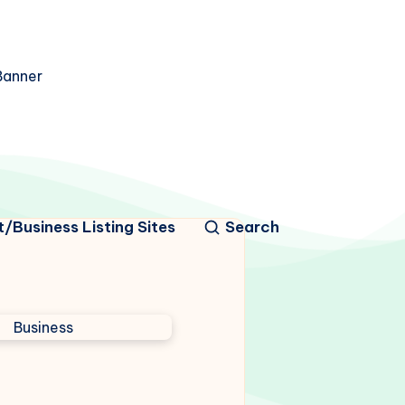
/Business Listing Sites
Search