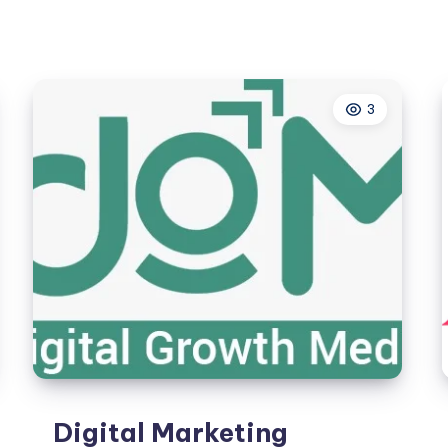
for
Real
Estate
&
3
Construction
Digital Marketing