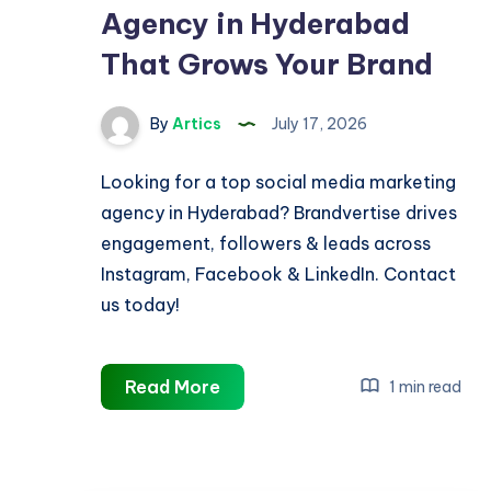
Agency in Hyderabad
That Grows Your Brand
By
Artics
July 17, 2026
Looking for a top social media marketing
agency in Hyderabad? Brandvertise drives
engagement, followers & leads across
Instagram, Facebook & LinkedIn. Contact
us today!
Social
Read More
1 min read
Media
Marketing
Agency