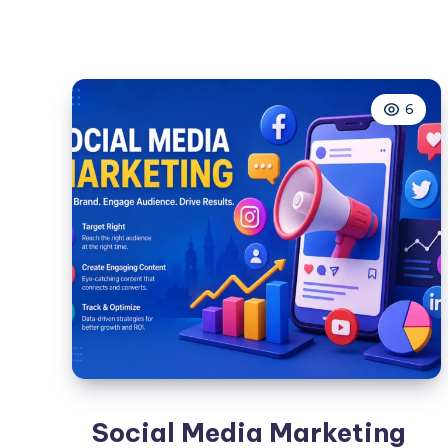
SMM
Panel:
A
Complete
6
Guide
for
Businesses
and
Creators
in
2026
Social Media Marketing