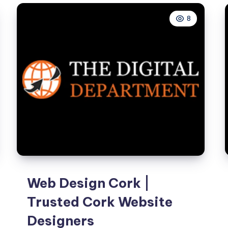
Growth
8
Web Design Cork |
Trusted Cork Website
Designers