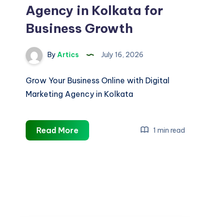
Agency in Kolkata for
Business Growth
By
Artics
July 16, 2026
Grow Your Business Online with Digital
Marketing Agency in Kolkata
Digital
Read More
1 min read
Marketing
Agency
in
Kolkata
for
Business