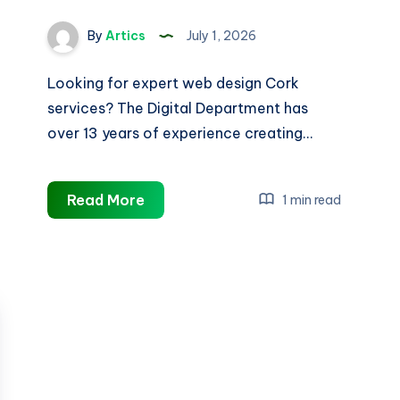
By
Artics
July 1, 2026
Looking for expert web design Cork
services? The Digital Department has
over 13 years of experience creating…
Web
Read More
1 min read
Design
Cork
|
Trusted
Cork
Website
Designers