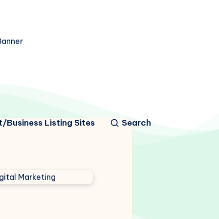
/Business Listing Sites
Search