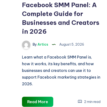
Facebook SMM Panel: A
Complete Guide for
Businesses and Creators
in 2026
By
Artics
August 5, 2026
Learn what a Facebook SMM Panel is,
how it works, its key benefits, and how
businesses and creators can use it to
support Facebook marketing strategies in
2026.
Facebook
Read More
2 min read