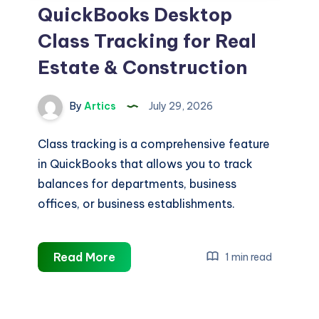
QuickBooks Desktop
Class Tracking for Real
Estate & Construction
By
Artics
July 29, 2026
Class tracking is a comprehensive feature
in QuickBooks that allows you to track
balances for departments, business
offices, or business establishments.
QuickBooks
Read More
1 min read
Desktop
Class
Tracking