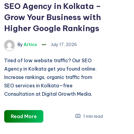
SEO Agency in Kolkata –
Grow Your Business with
Higher Google Rankings
By
Artics
July 17, 2026
Tired of low website traffic? Our SEO
Agency in Kolkata get you found online.
Increase rankings, organic traffic from
SEO services in Kolkata—free
Consultation at Digital Growth Media.
SEO
Read More
1 min read
Agency
in