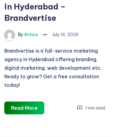
in Hyderabad –
Brandvertise
By
Artics
July 16, 2026
Brandvertise is a full-service marketing
agency in Hyderabad offering branding,
digital marketing, web development etc.
Ready to grow? Get a free consultation
today!
Best
Read More
1 min read
Marketing
Agency
in