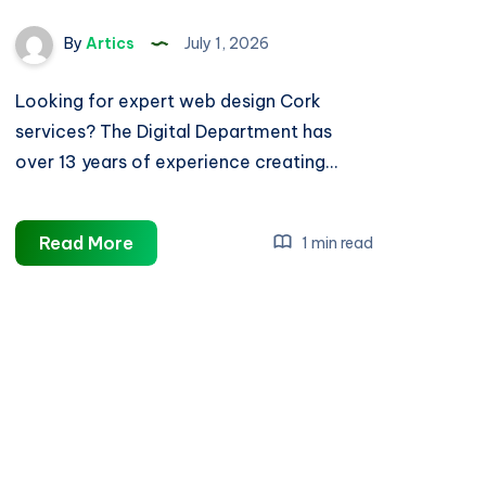
By
Artics
July 1, 2026
Looking for expert web design Cork
services? The Digital Department has
over 13 years of experience creating…
Web
Read More
1 min read
Design
Cork
|
Trusted
Cork
Website
Designers