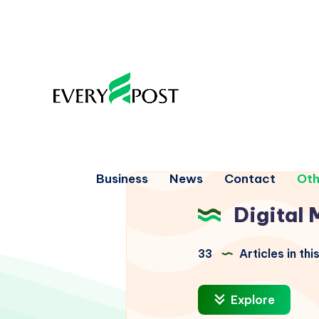
Business
News
Contact
Oth
Digital 
33
Articles in th
Explore