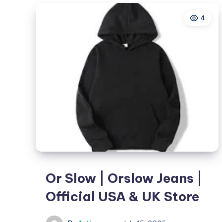
in
4
Hyderabad
That
Grows
Your
Brand
Or Slow | Orslow Jeans |
Official USA & UK Store