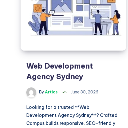
Store
Web Development
Agency Sydney
By
Artics
June 30, 2026
Looking for a trusted **Web
Development Agency Sydney**? Crafted
Campus builds responsive, SEO-friendly