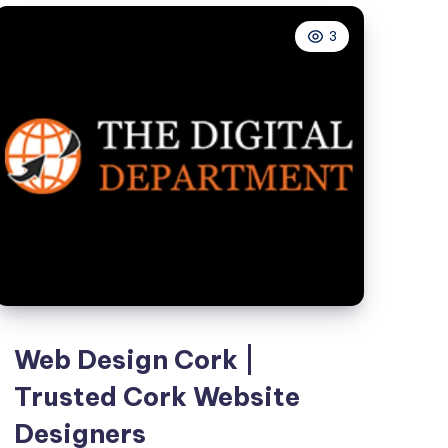
Hyderabad
3
–
Brandvertise
Web Design Cork |
Trusted Cork Website
Designers