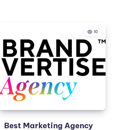
Kolkata
–
Grow
Your
10
Business
with
Higher
Google
Rankings
Best Marketing Agency