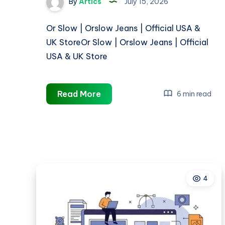
By
Artics
July 15, 2026
Or Slow | Orslow Jeans | Official USA &
UK StoreOr Slow | Orslow Jeans | Official
USA & UK Store
Or
Read More
6 min read
Slow
|
Orslow
Jeans
|
Official
4
USA
&
UK