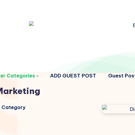
er Categories
ADD GUEST POST
Guest Post
Marketing
is Category