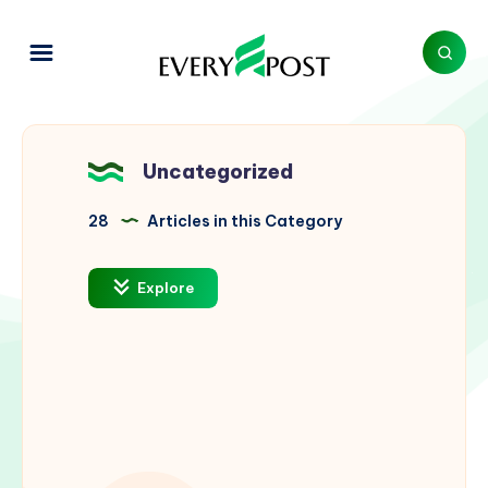
Uncategorized
28
Articles in this Category
Explore