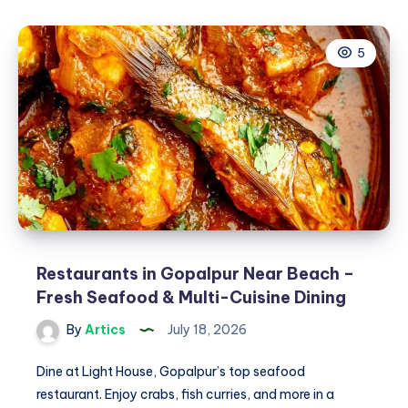
Repair
Toronto:
5
Fast,
Reliable
Heating
When
You
Need
It
Most
Restaurants in Gopalpur Near Beach –
Fresh Seafood & Multi-Cuisine Dining
By
Artics
July 18, 2026
Dine at Light House, Gopalpur’s top seafood
restaurant. Enjoy crabs, fish curries, and more in a