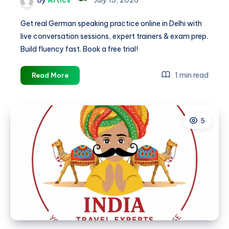
Get real German speaking practice online in Delhi with
live conversation sessions, expert trainers & exam prep.
Build fluency fast. Book a free trial!
German
1 min read
Read More
Speaking
Practice
Online
5
in
Delhi
|
Live
Conversation
Classes
–
Germanacharya