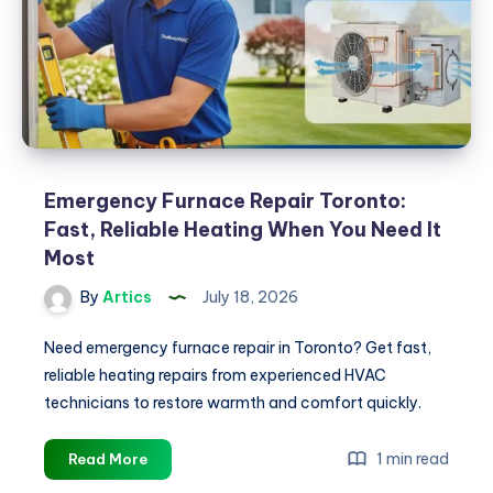
Emergency Furnace Repair Toronto:
Fast, Reliable Heating When You Need It
Most
By
Artics
July 18, 2026
Need emergency furnace repair in Toronto? Get fast,
reliable heating repairs from experienced HVAC
technicians to restore warmth and comfort quickly.
Emergency
1 min read
Read More
Furnace