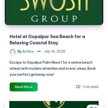
Hotel at Gopalpur Sea Beach for a
Relaxing Coastal Stay
By
Artics
July 16, 2026
Escape to Gopalpur Palm Resort for a serene beach
retreat with modern amenities and scenic views. Book
your perfect getaway now!
Hotel
1 min read
Read More
at
Gopalpur
Sea