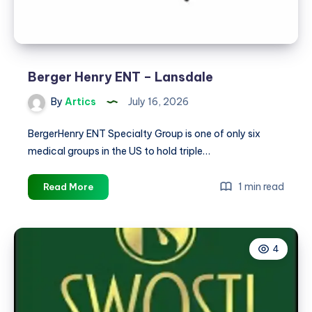
Berger Henry ENT – Lansdale
By
Artics
July 16, 2026
BergerHenry ENT Specialty Group is one of only six
medical groups in the US to hold triple…
Berger
1 min read
Read More
Henry
ENT
–
4
Lansdale