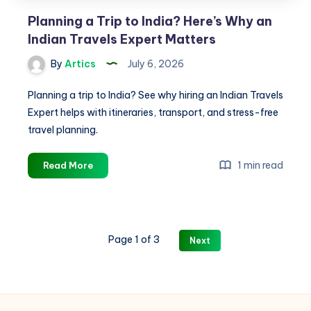
Planning a Trip to India? Here’s Why an
Indian Travels Expert Matters
By
Artics
July 6, 2026
Planning a trip to India? See why hiring an Indian Travels
Expert helps with itineraries, transport, and stress-free
travel planning.
Planning
1 min read
Read More
a
Trip
to
India?
Page 1 of 3
Next
Here’s
Why
an
Indian
Travels