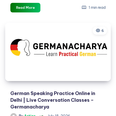
Best
1 min read
Read More
India
Holiday
Packages
6
for
Families,
Couples
&
Groups
German Speaking Practice Online in
Delhi | Live Conversation Classes –
Germanacharya
By
Artics
July 15, 2026