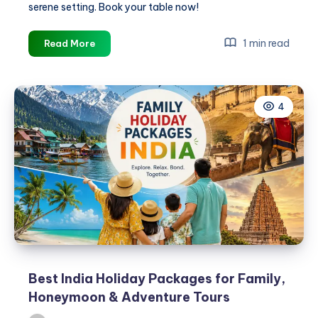
serene setting. Book your table now!
Restaurants
1 min read
Read More
in
Gopalpur
Near
4
Beach
–
Fresh
Seafood
&
Multi-
Cuisine
Dining
Best India Holiday Packages for Family,
Honeymoon & Adventure Tours