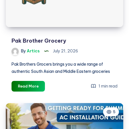
Pak Brother Grocery
By
Artics
July 21, 2026
Pak Brothers Grocers brings you a wide range of
authentic South Asian and Middle Eastern groceries
Pak
1 min read
Read More
Brother
Grocery
5