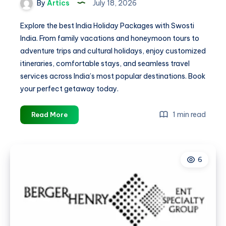
By
Artics
July 18, 2026
Explore the best India Holiday Packages with Swosti
India. From family vacations and honeymoon tours to
adventure trips and cultural holidays, enjoy customized
itineraries, comfortable stays, and seamless travel
services across India’s most popular destinations. Book
your perfect getaway today.
Best
1 min read
Read More
India
Holiday
Packages
6
for
Family,
Honeymoon
&
Adventure
Tours