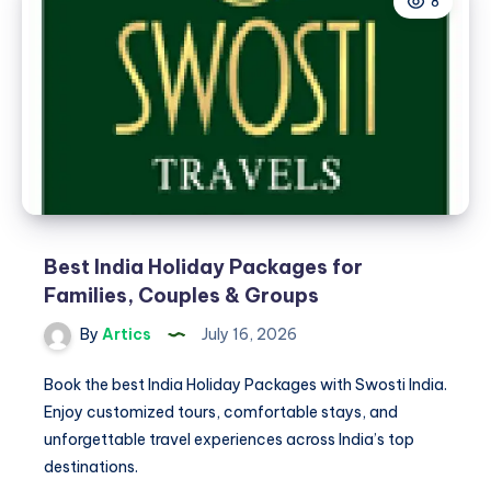
8
Beach
for
a
Relaxing
Coastal
Stay
Best India Holiday Packages for
Families, Couples & Groups
By
Artics
July 16, 2026
Book the best India Holiday Packages with Swosti India.
Enjoy customized tours, comfortable stays, and
unforgettable travel experiences across India’s top
destinations.