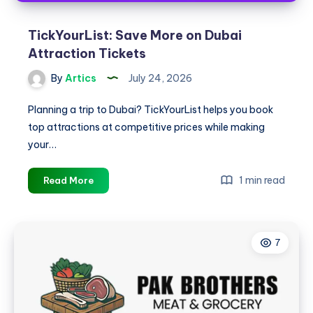
TickYourList: Save More on Dubai
Attraction Tickets
By
Artics
July 24, 2026
Planning a trip to Dubai? TickYourList helps you book
top attractions at competitive prices while making
your…
TickYourList:
1 min read
Read More
Save
More
on
7
Dubai
Attraction
Tickets