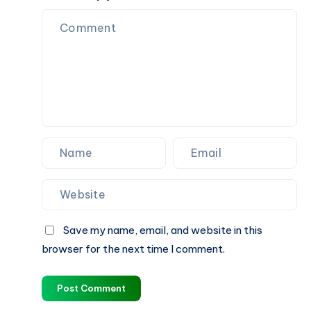
Rankings
That
Grows
Your
Brand
Save my name, email, and website in this
browser for the next time I comment.
Post Comment