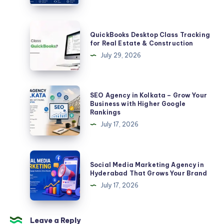
Complete
Guide
QuickBooks
QuickBooks Desktop Class Tracking
for
Desktop
for Real Estate & Construction
Businesses
Class
July 29, 2026
and
Tracking
Creators
for
in
Real
SEO
SEO Agency in Kolkata – Grow Your
2026
Estate
Agency
Business with Higher Google
Rankings
&
in
July 17, 2026
Construction
Kolkata
–
Grow
Social
Social Media Marketing Agency in
Your
Media
Hyderabad That Grows Your Brand
Business
Marketing
July 17, 2026
with
Agency
Higher
in
Google
Hyderabad
Leave a Reply