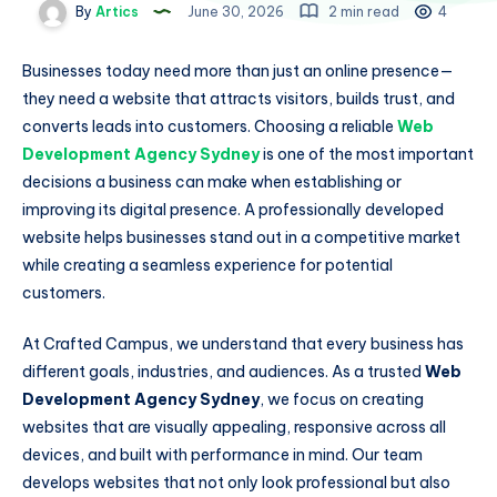
By
Artics
June 30, 2026
2 min read
4
Businesses today need more than just an online presence—
they need a website that attracts visitors, builds trust, and
converts leads into customers. Choosing a reliable
Web
Development Agency Sydney
is one of the most important
decisions a business can make when establishing or
improving its digital presence. A professionally developed
website helps businesses stand out in a competitive market
while creating a seamless experience for potential
customers.
At Crafted Campus, we understand that every business has
different goals, industries, and audiences. As a trusted
Web
Development Agency Sydney
, we focus on creating
websites that are visually appealing, responsive across all
devices, and built with performance in mind. Our team
develops websites that not only look professional but also