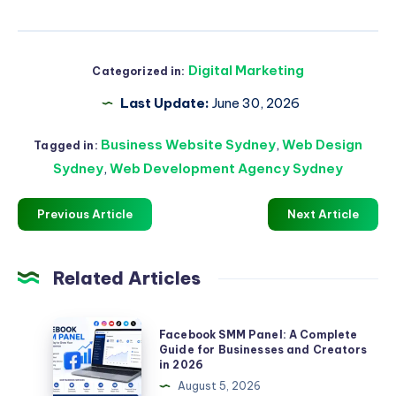
Digital Marketing
Categorized in:
Last Update:
June 30, 2026
Business Website Sydney
,
Web Design
Tagged in:
Sydney
,
Web Development Agency Sydney
Previous Article
Next Article
Related Articles
Facebook
Facebook SMM Panel: A Complete
SMM
Guide for Businesses and Creators
in 2026
Panel:
August 5, 2026
A