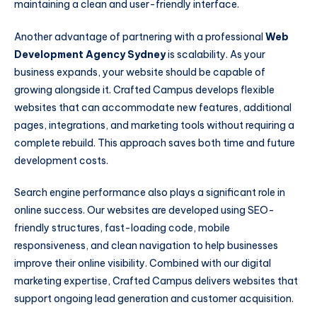
maintaining a clean and user-friendly interface.
Another advantage of partnering with a professional
Web
Development Agency Sydney
is scalability. As your
business expands, your website should be capable of
growing alongside it. Crafted Campus develops flexible
websites that can accommodate new features, additional
pages, integrations, and marketing tools without requiring a
complete rebuild. This approach saves both time and future
development costs.
Search engine performance also plays a significant role in
online success. Our websites are developed using SEO-
friendly structures, fast-loading code, mobile
responsiveness, and clean navigation to help businesses
improve their online visibility. Combined with our digital
marketing expertise, Crafted Campus delivers websites that
support ongoing lead generation and customer acquisition.