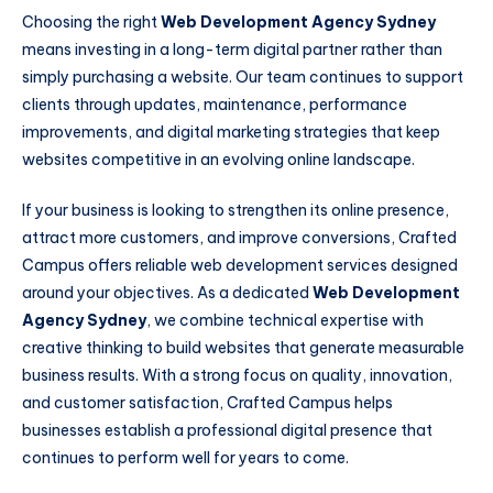
Choosing the right
Web Development Agency Sydney
means investing in a long-term digital partner rather than
simply purchasing a website. Our team continues to support
clients through updates, maintenance, performance
improvements, and digital marketing strategies that keep
websites competitive in an evolving online landscape.
If your business is looking to strengthen its online presence,
attract more customers, and improve conversions, Crafted
Campus offers reliable web development services designed
around your objectives. As a dedicated
Web Development
Agency Sydney
, we combine technical expertise with
creative thinking to build websites that generate measurable
business results. With a strong focus on quality, innovation,
and customer satisfaction, Crafted Campus helps
businesses establish a professional digital presence that
continues to perform well for years to come.