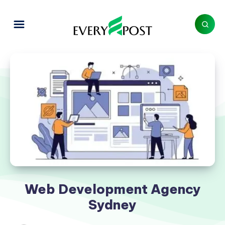
Web Development Agency
Sydney