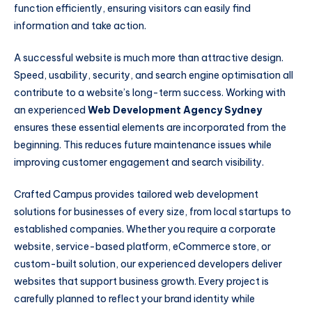
function efficiently, ensuring visitors can easily find
information and take action.
A successful website is much more than attractive design.
Speed, usability, security, and search engine optimisation all
contribute to a website’s long-term success. Working with
an experienced
Web Development Agency Sydney
ensures these essential elements are incorporated from the
beginning. This reduces future maintenance issues while
improving customer engagement and search visibility.
Crafted Campus provides tailored web development
solutions for businesses of every size, from local startups to
established companies. Whether you require a corporate
website, service-based platform, eCommerce store, or
custom-built solution, our experienced developers deliver
websites that support business growth. Every project is
carefully planned to reflect your brand identity while