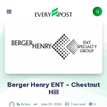
Berger Henry ENT – Chestnut
Hill
By
Artics
June 30, 2026
1 min read
6