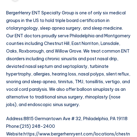
BergerHenry ENT Specialty Group is one of only six medical
groups in the US to hold triple board certification in
otolaryngology, sleep apnea surgery, and sleep medicine.
Our ENT doctors proudly serve Philadelphia and Montgomery
counties including Chestnut Hill, East Norriton, Lansdale,
Oaks, Roxborough, and Willow Grove. We treat common ENT
disorders including chronic sinusitis and post nasal drip,
deviated nasal septum and septoplasty, turbinate
hypertrophy, allergies, hearing loss, nasal polyps, silent reflux,
snoring and sleep apnea, tinnitus, TMJ, tonsillitis, vertigo, and
vocal cord paralysis. We also offer balloon sinuplasty as an
alternative to traditional sinus surgery, rhinoplasty (nose
jobs), and endoscopic sinus surgery.
Address:8815 Germantown Ave # 32, Philadelphia, PA 19118
Phone:(215) 248-2400
Website:https://www.bergerhenryent.com/locations/chestn