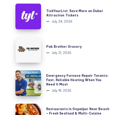
TickYourList:
TickYourList: Save More on Dubai
Save
Attraction Tickets
More
July 24, 2026
on
Dubai
Attraction
Pak
Tickets
Brother
Pak Brother Grocery
Grocery
July 21, 2026
Emergency
Emergency Furnace Repair Toronto:
Furnace
Fast, Reliable Heating When You
Need It Most
Repair
July 18, 2026
Toronto:
Fast,
Reliable
Restaurants
Restaurants in Gopalpur Near Beach
Heating
in
– Fresh Seafood & Multi-Cuisine