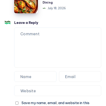
Dining
When
Gopalpur
July 18, 2026
You
Near
Need
Beach
It
–
Leave a Reply
Most
Fresh
Seafood
&
Multi-
Cuisine
Dining
Save my name, email, and website in this