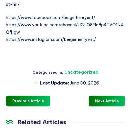
ut-hill/
https://www.facebook.com/bergerhenryent/
https://www.youtube.com/channel/UCtlQ8FIq8p4TVO1NX
Qfj1gw
https://www.instagram.com/bergerhenryent/
Uncategorized
Categorized in:
Last Update:
June 30, 2026
Previous Article
Next Article
Related Articles