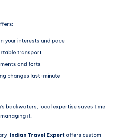
ffers:
on your interests and pace
ortable transport
uments and forts
hing changes last-minute
la’s backwaters, local expertise saves time
 managing it.
rary,
Indian Travel Expert
offers custom