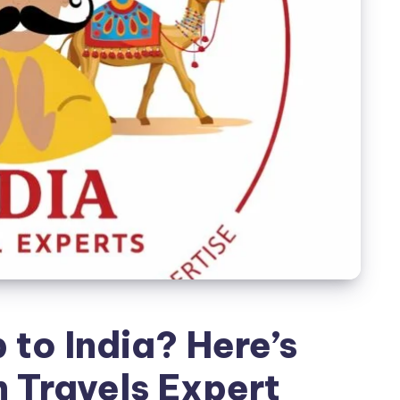
 to India? Here’s
 Travels Expert