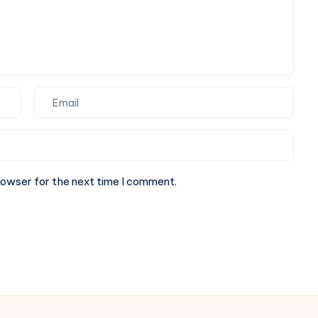
Cuisine
Dining
rowser for the next time I comment.