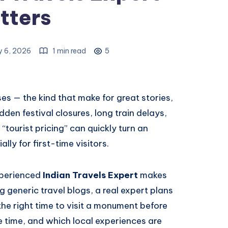
tters
y 6, 2026
1 min read
5
rises — the kind that make for great stories,
dden festival closures, long train delays,
“tourist pricing” can quickly turn an
ally for first-time visitors.
xperienced
Indian Travels Expert
makes
g generic travel blogs, a real expert plans
the right time to visit a monument before
e time, and which local experiences are