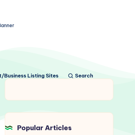
/Business Listing Sites
Search
Popular Articles