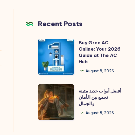
Recent Posts
Buy Gree AC
Buy
Online: Your 2026
Gree
Guide at The AC
AC
Hub
Online:
August 8, 2026
Your
2026
أفضل
أفضل أبواب حديد متينة
Guide
أبواب
تجمع بين الأمان
at
والجمال
حديد
The
متينة
August 8, 2026
AC
تجمع
Hub
بين