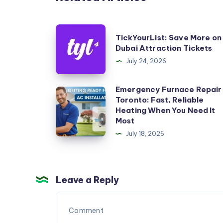
TickYourList:
TickYourList: Save More on
Save
Dubai Attraction Tickets
More
July 24, 2026
on
Dubai
Emergency Furnace Repair
Emergency
Toronto: Fast, Reliable
Attraction
Furnace
Heating When You Need It
Tickets
Repair
Most
Toronto:
July 18, 2026
Fast,
Reliable
Heating
Leave a Reply
When
You
Need