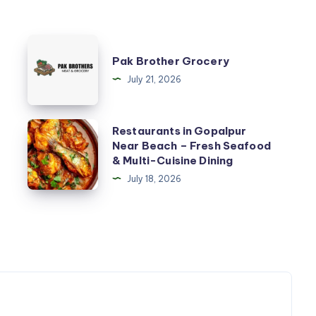
Pak
Pak Brother Grocery
Brother
July 21, 2026
Grocery
Restaurants
Restaurants in Gopalpur
Near Beach – Fresh Seafood
in
& Multi-Cuisine Dining
Gopalpur
July 18, 2026
Near
Beach
–
Fresh
Seafood
&
Multi-