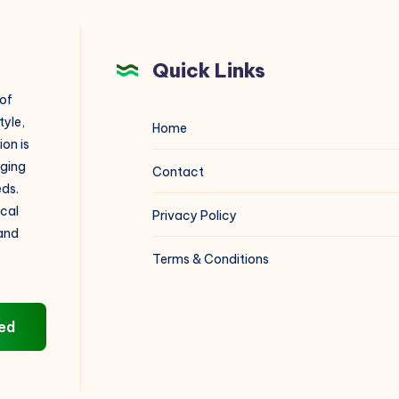
Quick Links
 of
tyle,
Home
on is
aging
Contact
eds.
ical
Privacy Policy
 and
Terms & Conditions
ed