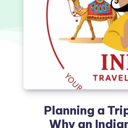
Planning a Trip
Why an Indian