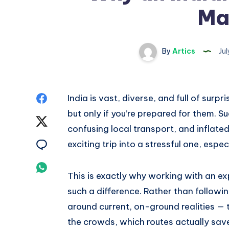
Ma
By
Artics
Jul
Share
India is vast, diverse, and full of surp
but only if you’re prepared for them. Su
on
Share
confusing local transport, and inflated 
Facebook
on
Share
exciting trip into a stressful one, especi
Twitter
on
Share
This is exactly why working with an e
Email
on
such a difference. Rather than followin
around current, on-ground realities — 
Whatsapp
the crowds, which routes actually sav