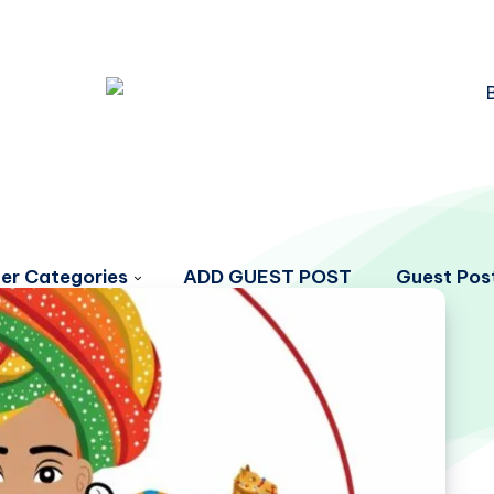
er Categories
ADD GUEST POST
Guest Post