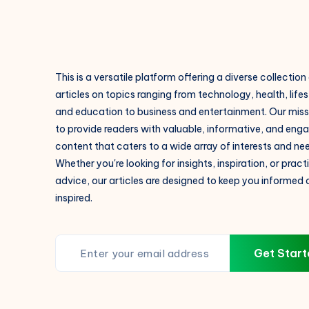
This is a versatile platform offering a diverse collection
articles on topics ranging from technology, health, lifes
and education to business and entertainment. Our missi
to provide readers with valuable, informative, and eng
content that caters to a wide array of interests and ne
Whether you're looking for insights, inspiration, or pract
advice, our articles are designed to keep you informed
inspired.
Get Start