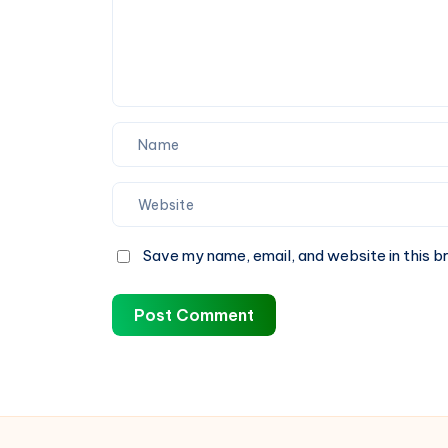
It
Most
Save my name, email, and website in this b
Post Comment