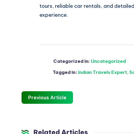
tours, reliable car rentals, and detailed
experience.
Categorized in:
Uncategorized
Tagged in:
Indian Travels Expert
,
S
Previous Article
Related Articles