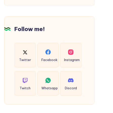
VA
Follow me!
Twitter
Facebook
Instagram
Twitch
Whatsapp
Discord