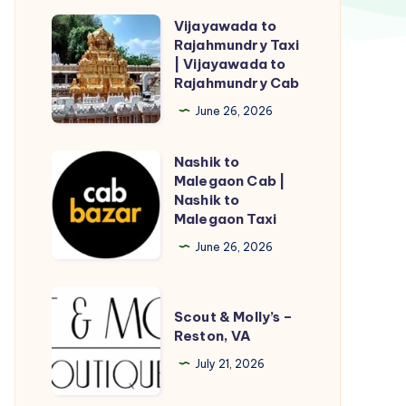
Vijayawada to
Vijayawada
Rajahmundry Taxi
to
| Vijayawada to
Rajahmundry
Rajahmundry Cab
Taxi
June 26, 2026
|
Vijayawada
Nashik to
Nashik
to
Malegaon Cab |
to
Nashik to
Rajahmundry
Malegaon
Malegaon Taxi
Cab
Cab
June 26, 2026
|
Nashik
Scout
to
Scout & Molly’s –
&
Reston, VA
Malegaon
Molly’s
Taxi
July 21, 2026
–
Reston,