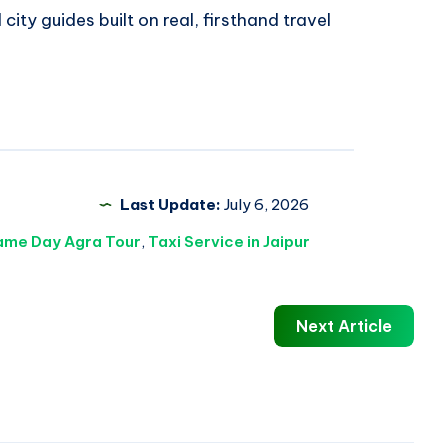
 city guides built on real, firsthand travel
Last Update:
July 6, 2026
ame Day Agra Tour
,
Taxi Service in Jaipur
Next Article