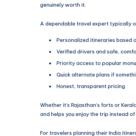
genuinely worth it.
A dependable travel expert typically o
Personalized itineraries based 
Verified drivers and safe, comf
Priority access to popular mon
Quick alternate plans if somet
Honest, transparent pricing
Whether it’s Rajasthan’s forts or Kera
and helps you enjoy the trip instead of
For travelers planning their India itine