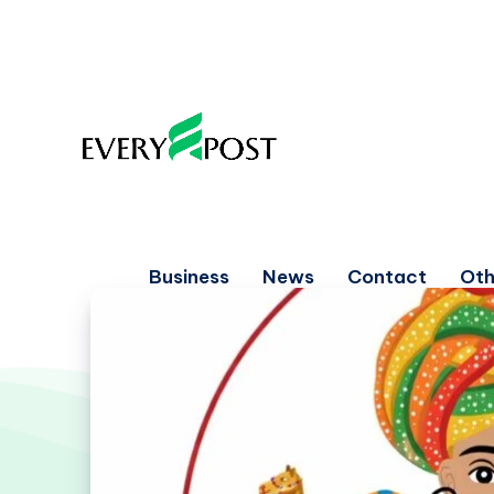
Business
News
Contact
Oth