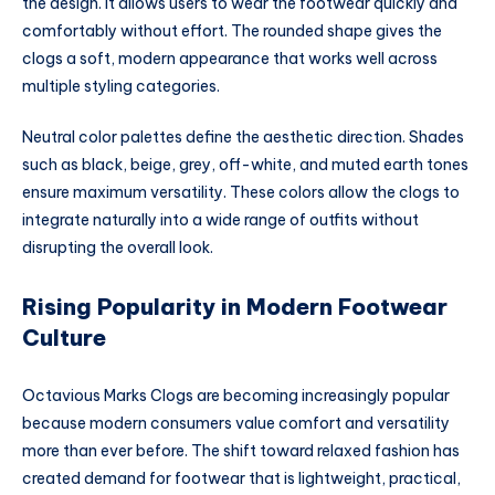
the design. It allows users to wear the footwear quickly and
comfortably without effort. The rounded shape gives the
clogs a soft, modern appearance that works well across
multiple styling categories.
Neutral color palettes define the aesthetic direction. Shades
such as black, beige, grey, off-white, and muted earth tones
ensure maximum versatility. These colors allow the clogs to
integrate naturally into a wide range of outfits without
disrupting the overall look.
Rising Popularity in Modern Footwear
Culture
Octavious Marks Clogs are becoming increasingly popular
because modern consumers value comfort and versatility
more than ever before. The shift toward relaxed fashion has
created demand for footwear that is lightweight, practical,