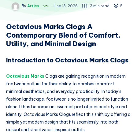
By
Artics
June 13, 2026
3 min read
5
Octavious Marks Clogs A
Contemporary Blend of Comfort,
Utility, and Minimal Design
Introduction to Octavious Marks Clogs
Octavious Marks
Clogs are gaining recognition in modern
footwear culture for their ability to combine comfort,
minimal aesthetics, and everyday practicality. In today’s
fashion landscape, footwear is no longer limited to function
alone. It has become an essential part of personal style and
identity. Octavious Marks Clogs reflect this shift by offering a
simple yet modern design that fits seamlessly into both
casual and streetwear-inspired outfits.