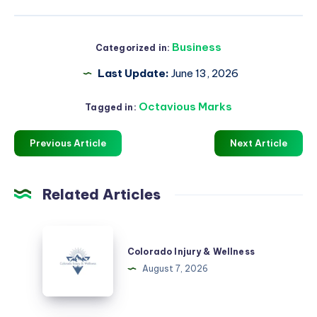
Business
Categorized in:
Last Update:
June 13, 2026
Octavious Marks
Tagged in:
Previous Article
Next Article
Related Articles
Colorado
Injury
Colorado Injury & Wellness
&
August 7, 2026
Wellness