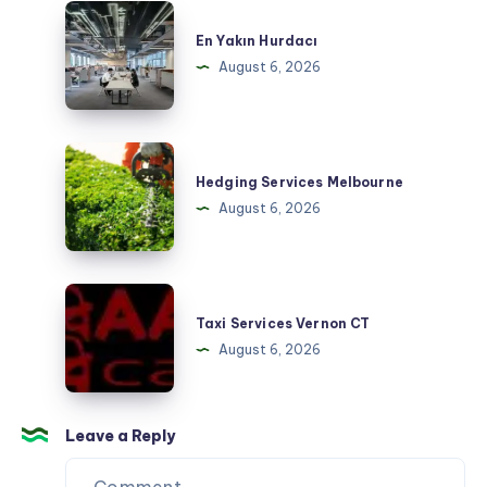
En
Yakın
En Yakın Hurdacı
Hurdacı
August 6, 2026
Hedging
Services
Hedging Services Melbourne
Melbourne
August 6, 2026
Taxi
Services
Taxi Services Vernon CT
Vernon
August 6, 2026
CT
Leave a Reply