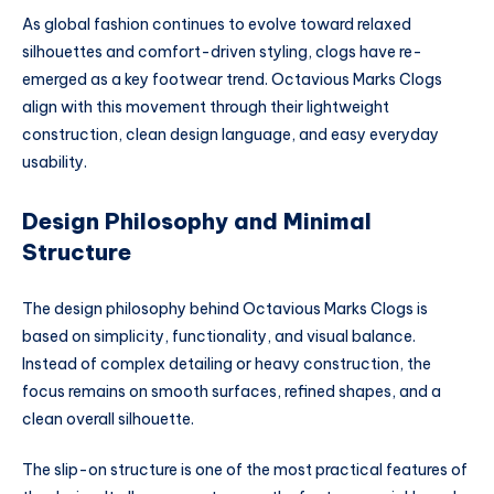
As global fashion continues to evolve toward relaxed
silhouettes and comfort-driven styling, clogs have re-
emerged as a key footwear trend. Octavious Marks Clogs
align with this movement through their lightweight
construction, clean design language, and easy everyday
usability.
Design Philosophy and Minimal
Structure
The design philosophy behind Octavious Marks Clogs is
based on simplicity, functionality, and visual balance.
Instead of complex detailing or heavy construction, the
focus remains on smooth surfaces, refined shapes, and a
clean overall silhouette.
The slip-on structure is one of the most practical features of