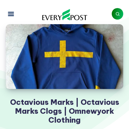
Octavious Marks | Octavious
Marks Clogs | Omnewyork
Clothing