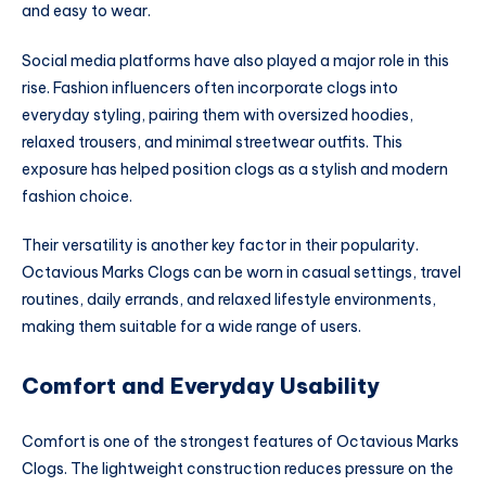
and easy to wear.
Social media platforms have also played a major role in this
rise. Fashion influencers often incorporate clogs into
everyday styling, pairing them with oversized hoodies,
relaxed trousers, and minimal streetwear outfits. This
exposure has helped position clogs as a stylish and modern
fashion choice.
Their versatility is another key factor in their popularity.
Octavious Marks Clogs can be worn in casual settings, travel
routines, daily errands, and relaxed lifestyle environments,
making them suitable for a wide range of users.
Comfort and Everyday Usability
Comfort is one of the strongest features of Octavious Marks
Clogs. The lightweight construction reduces pressure on the