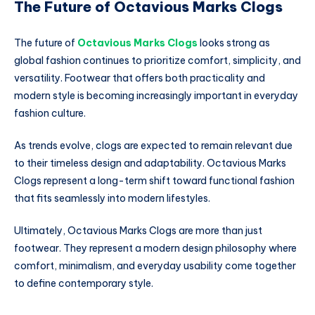
The Future of Octavious Marks Clogs
The future of
Octavious Marks Clogs
looks strong as
global fashion continues to prioritize comfort, simplicity, and
versatility. Footwear that offers both practicality and
modern style is becoming increasingly important in everyday
fashion culture.
As trends evolve, clogs are expected to remain relevant due
to their timeless design and adaptability. Octavious Marks
Clogs represent a long-term shift toward functional fashion
that fits seamlessly into modern lifestyles.
Ultimately, Octavious Marks Clogs are more than just
footwear. They represent a modern design philosophy where
comfort, minimalism, and everyday usability come together
to define contemporary style.