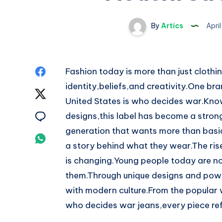
By
Artics
Apri
Share
Fashion today is more than just clothin
identity,beliefs,and creativity.One br
on
Share
United States is who decides war.Known
Facebook
on
Share
designs,this label has become a stron
generation that wants more than basic
Twitter
on
Share
a story behind what they wear.The ris
Email
on
is changing.Young people today are not
them.Through unique designs and pow
Whatsapp
with modern culture.From the popular 
who decides war jeans,every piece refl