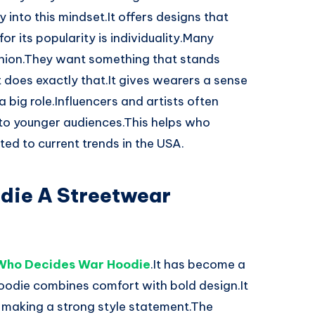
 into this mindset.It offers designs that
or its popularity is individuality.Many
shion.They want something that stands
t does exactly that.It gives wearers a sense
 big role.Influencers and artists often
 to younger audiences.This helps who
ed to current trends in the USA.
die A Streetwear
Who Decides War Hoodie
.It has become a
oodie combines comfort with bold design.It
ll making a strong style statement.The