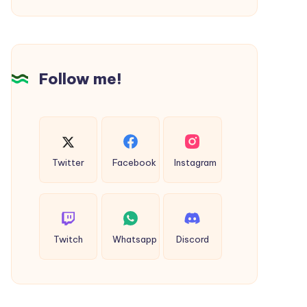
Dhanbad
to
Bokaro
Cab
Follow me!
Twitter
Facebook
Instagram
Twitch
Whatsapp
Discord