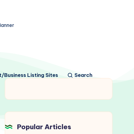
/Business Listing Sites
Search
Popular Articles