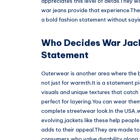
appreciates this level of detail.They 
war jeans provide that experience.Th
a bold fashion statement without sayi
Who Decides War Jack
Statement
Outerwear is another area where the b
not just for warmth.It is a statement p
visuals and unique textures that catch 
perfect for layering.You can wear them 
complete streetwear look.In the USA,w
evolving,jackets like these help people
adds to their appeal.They are made to
consumers who value durability along w