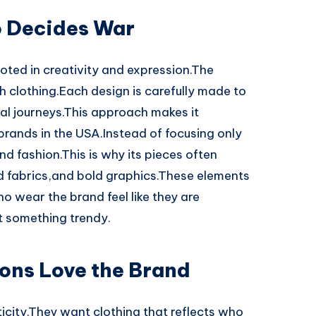
o Decides War
oted in creativity and expression.The
gh clothing.Each design is carefully made to
al journeys.This approach makes it
brands in the USA.Instead of focusing only
d fashion.This is why its pieces often
ed fabrics,and bold graphics.These elements
o wear the brand feel like they are
t something trendy.
ons Love the Brand
city.They want clothing that reflects who