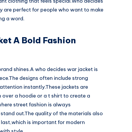
want clothing that feels special.Who decides
ey are perfect for people who want to make
ng a word.
et A Bold Fashion
rand shines.A who decides war jacket is
iece.The designs often include strong
attention instantly.These jackets are
over a hoodie or a t shirt to create a
here street fashion is always
 stand out.The quality of the materials also
 last,which is important for modern
ith style.