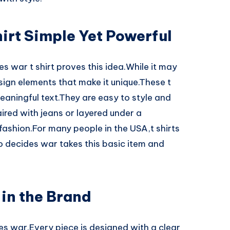
irt Simple Yet Powerful
 war t shirt proves this idea.While it may
design elements that make it unique.These t
meaningful text.They are easy to style and
red with jeans or layered under a
 fashion.For many people in the USA,t shirts
o decides war takes this basic item and
 in the Brand
des war.Every piece is designed with a clear