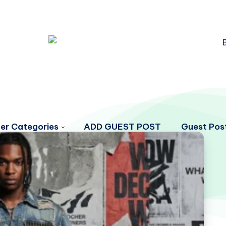
er Categories
ADD GUEST POST
Guest Post