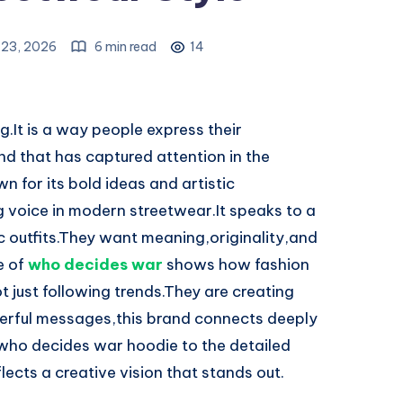
l 23, 2026
6 min read
14
g.It is a way people express their
and that has captured attention in the
 for its bold ideas and artistic
g voice in modern streetwear.It speaks to a
 outfits.They want meaning,originality,and
e of
who decides war
shows how fashion
 just following trends.They are creating
erful messages,this brand connects deeply
who decides war hoodie to the detailed
ects a creative vision that stands out.