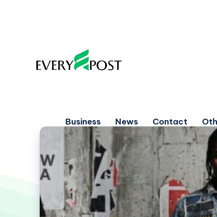
Business
News
Contact
Oth