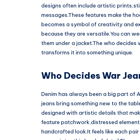
designs often include artistic prints,s
messages.These features make the hood
becomes a symbol of creativity and ex
because they are versatile.You can we
them under a jacket.The who decides w
transforms it into something unique.
Who Decides War Jea
Denim has always been a big part of 
jeans bring something new to the table
designed with artistic details that ma
feature patchwork,distressed elements
handcrafted look.It feels like each pai