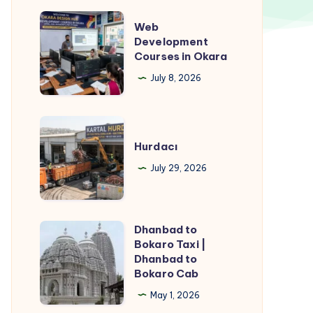
Web
Web
Development
Development
Courses in Okara
Courses
in
July 8, 2026
Okara
Hurdacı
Hurdacı
July 29, 2026
Dhanbad to
Dhanbad
Bokaro Taxi |
to
Dhanbad to
Bokaro
Bokaro Cab
Taxi
May 1, 2026
|