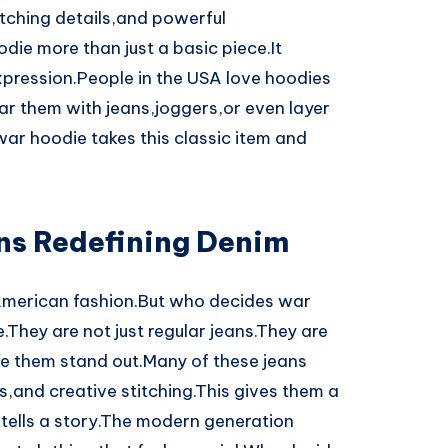
titching details,and powerful
ie more than just a basic piece.It
pression.People in the USA love hoodies
ar them with jeans,joggers,or even layer
ar hoodie takes this classic item and
ns Redefining Denim
American fashion.But who decides war
.They are not just regular jeans.They are
ke them stand out.Many of these jeans
,and creative stitching.This gives them a
r tells a story.The modern generation