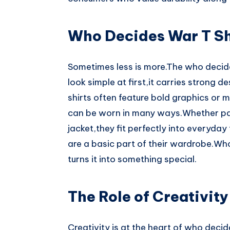
Who Decides War T Sh
Sometimes less is more.The who decides
look simple at first,it carries strong 
shirts often feature bold graphics or 
can be worn in many ways.Whether pai
jacket,they fit perfectly into everyday
are a basic part of their wardrobe.Wh
turns it into something special.
The Role of Creativity
Creativity is at the heart of who deci