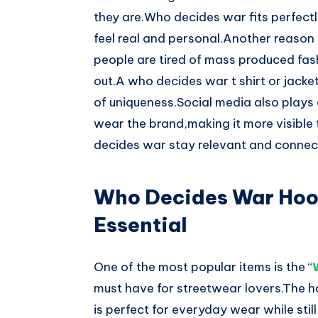
they are.Who decides war fits perfectly
feel real and personal.Another reason f
people are tired of mass produced fa
out.A who decides war t shirt or jacke
of uniqueness.Social media also plays a
wear the brand,making it more visible
decides war stay relevant and connect
Who Decides War Hoo
Essential
One of the most popular items is the “
must have for streetwear lovers.The h
is perfect for everyday wear while sti