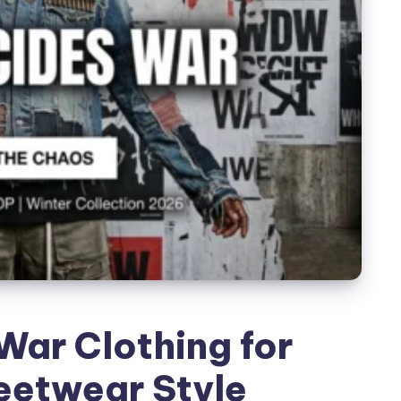
ar Clothing for
eetwear Style