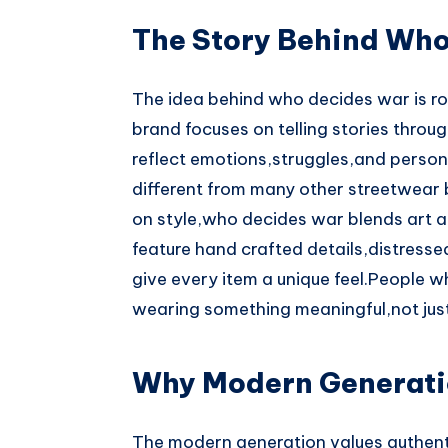
The Story Behind Wh
The idea behind who decides war is ro
brand focuses on telling stories throu
reflect emotions,struggles,and person
different from many other streetwear 
on style,who decides war blends art an
feature hand crafted details,distress
give every item a unique feel.People wh
wearing something meaningful,not jus
Why Modern Generati
The modern generation values authenti