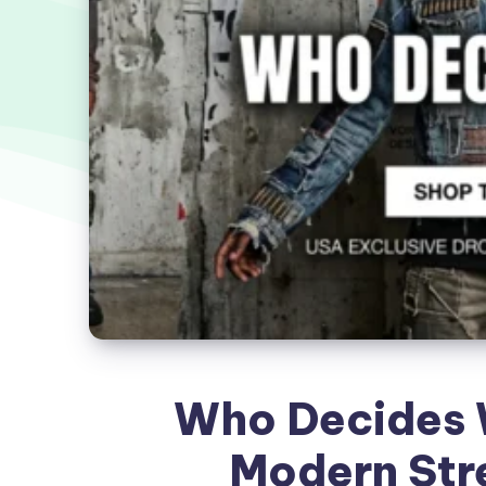
Who Decides W
Modern Str