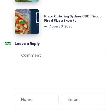
in
تكييف
2026
في
Pizza
Pizza Catering Sydney CBD | Wood
منزل
Catering
Fired Pizza Experts
جديد
Sydney
August 3, 2026
CBD
|
Wood
Leave a Reply
Fired
Pizza
Experts