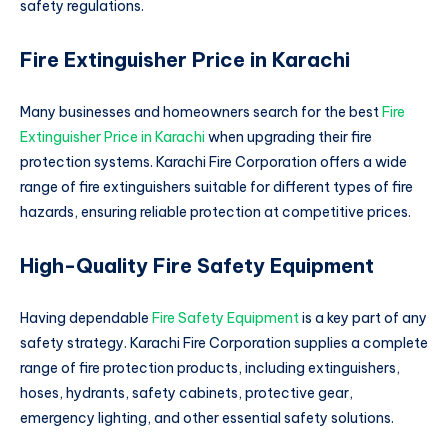
safety regulations.
Fire Extinguisher Price in Karachi
Many businesses and homeowners search for the best
Fire
Extinguisher Price in Karachi
when upgrading their fire
protection systems. Karachi Fire Corporation offers a wide
range of fire extinguishers suitable for different types of fire
hazards, ensuring reliable protection at competitive prices.
High-Quality Fire Safety Equipment
Having dependable
Fire Safety Equipment
is a key part of any
safety strategy. Karachi Fire Corporation supplies a complete
range of fire protection products, including extinguishers,
hoses, hydrants, safety cabinets, protective gear,
emergency lighting, and other essential safety solutions.