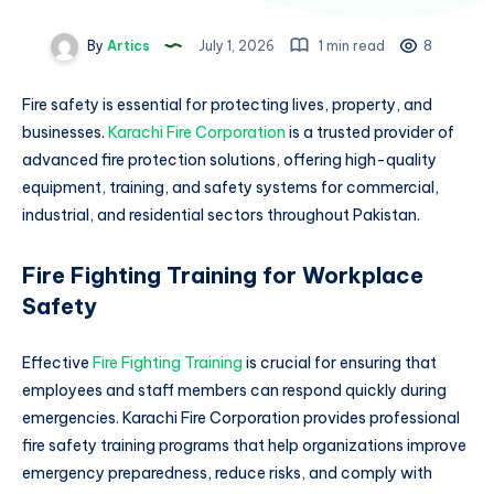
By
Artics
July 1, 2026
1 min read
8
Fire safety is essential for protecting lives, property, and
businesses.
Karachi Fire Corporation
is a trusted provider of
advanced fire protection solutions, offering high-quality
equipment, training, and safety systems for commercial,
industrial, and residential sectors throughout Pakistan.
Fire Fighting Training for Workplace
Safety
Effective
Fire Fighting Training
is crucial for ensuring that
employees and staff members can respond quickly during
emergencies. Karachi Fire Corporation provides professional
fire safety training programs that help organizations improve
emergency preparedness, reduce risks, and comply with