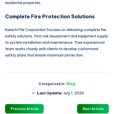
residential properties.
Complete Fire Protection Solutions
Karachi Fire Corporation focuses on delivering complete fire
safety solutions, from risk assessment and equipment supply
to system installation and maintenance. Their experienced
team works closely with clients to develop customized
safety plans that ensure maximum protection.
Blog
Categorized in:
Last Update:
July 1, 2026
Previous Article
Next Article