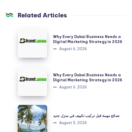
Related Articles
Why
Why Every Dubai Business Needs a
Every
Digital Marketing Strategy in 2026
Dubai
August 6, 2026
Business
Needs
a
Why
Why Every Dubai Business Needs a
Digital
Every
Digital Marketing Strategy in 2026
Marketing
Dubai
August 6, 2026
Strategy
Business
in
Needs
2026
a
نصائح
Digital
مهمة
نصائح مهمة قبل تركيب تكييف في منزل جديد
Marketing
قبل
August 5, 2026
Strategy
تركيب