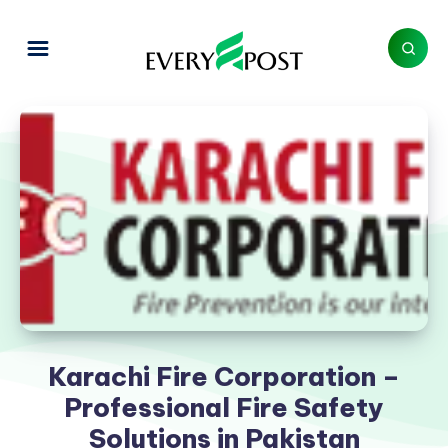
Karachi Fire Corporation –
Professional Fire Safety
Solutions in Pakistan