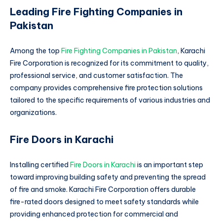
Leading Fire Fighting Companies in
Pakistan
Among the top
Fire Fighting Companies in Pakistan
, Karachi
Fire Corporation is recognized for its commitment to quality,
professional service, and customer satisfaction. The
company provides comprehensive fire protection solutions
tailored to the specific requirements of various industries and
organizations.
Fire Doors in Karachi
Installing certified
Fire Doors in Karachi
is an important step
toward improving building safety and preventing the spread
of fire and smoke. Karachi Fire Corporation offers durable
fire-rated doors designed to meet safety standards while
providing enhanced protection for commercial and