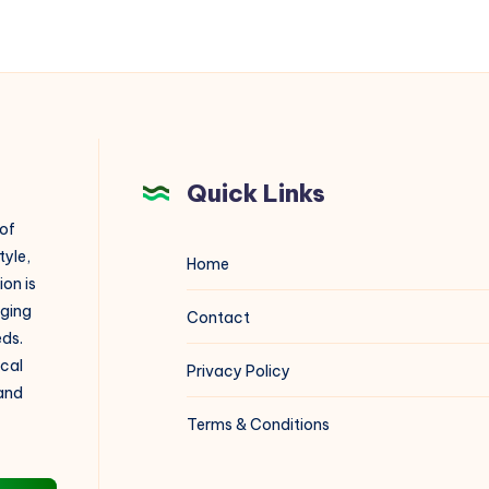
Quick Links
 of
tyle,
Home
on is
aging
Contact
eds.
ical
Privacy Policy
 and
Terms & Conditions