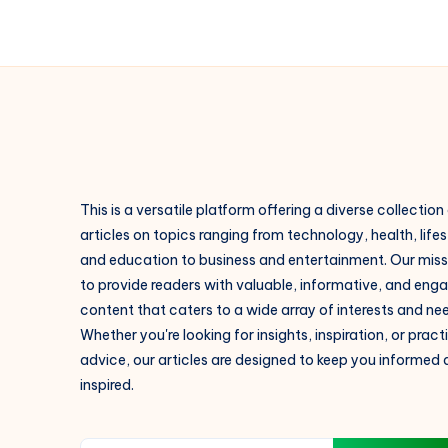
This is a versatile platform offering a diverse collection
articles on topics ranging from technology, health, lifes
and education to business and entertainment. Our missi
to provide readers with valuable, informative, and eng
content that caters to a wide array of interests and ne
Whether you're looking for insights, inspiration, or pract
advice, our articles are designed to keep you informed
inspired.