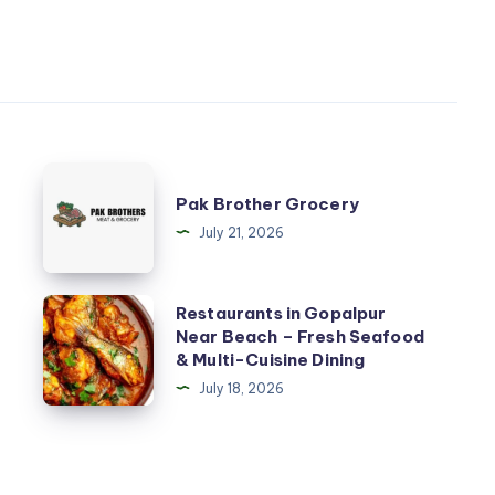
Pak
Pak Brother Grocery
Brother
July 21, 2026
Grocery
Restaurants
Restaurants in Gopalpur
Near Beach – Fresh Seafood
in
& Multi-Cuisine Dining
Gopalpur
July 18, 2026
Near
Beach
–