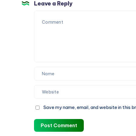
Heating
Leave a Reply
When
You
Need
It
Most
Save my name, email, and website in this b
Post Comment