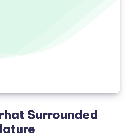
arhat Surrounded
Nature