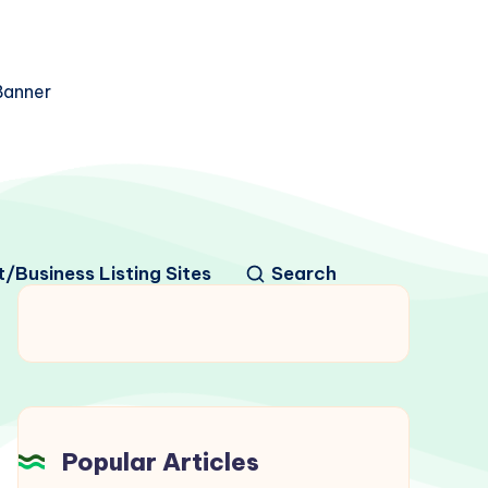
/Business Listing Sites
Search
Popular Articles