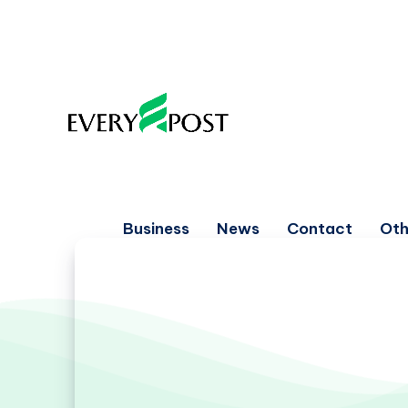
Business
News
Contact
Oth