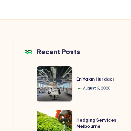
Recent Posts
En
Yakın
En Yakın Hurdacı
Hurdacı
August 6, 2026
Hedging
Hedging Services
Services
Melbourne
Melbourne