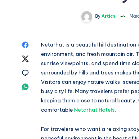
By
Artics
Marc
Share
Netarhat is a beautiful hill destination
environment, and fresh mountain air. Tr
on
Share
sunrise viewpoints, and spend time clos
Facebook
on
Share
surrounded by hills and trees makes th
Visitors can enjoy nature walks, scen
Twitter
on
Share
busy city life. Many travelers prefer p
Email
on
keeping them close to natural beauty, 
comfortable
Netarhat Hotels
.
Whatsapp
For travelers who want a relaxing stay
peaceful environment in the heart of 