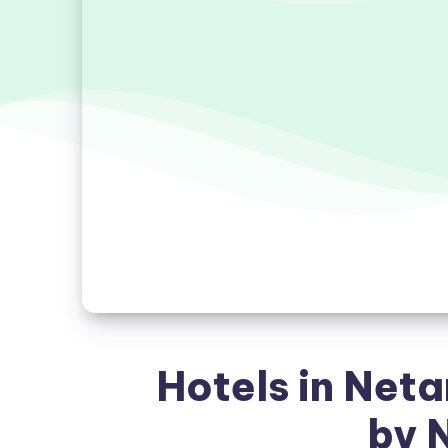
Hotels in Net
by 