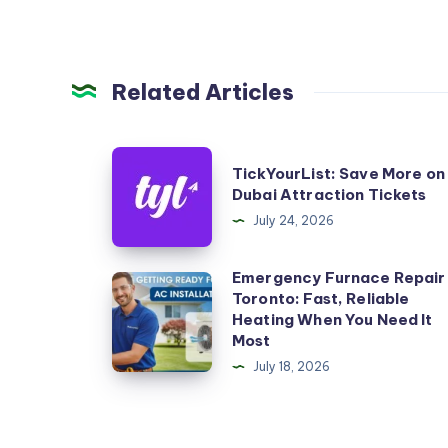
Related Articles
TickYourList:
TickYourList: Save More on
Save
Dubai Attraction Tickets
More
July 24, 2026
on
Dubai
Emergency Furnace Repair
Emergency
Toronto: Fast, Reliable
Attraction
Furnace
Heating When You Need It
Tickets
Repair
Most
Toronto:
July 18, 2026
Fast,
Reliable