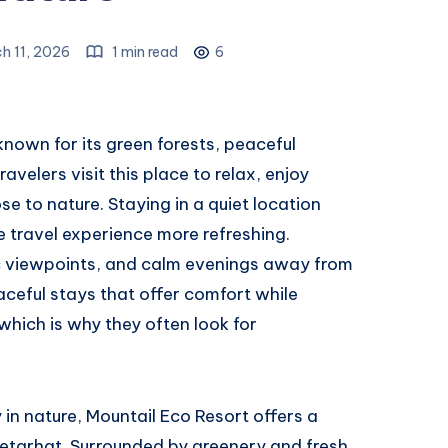
h 11, 2026
1 min read
6
 known for its green forests, peaceful
avelers visit this place to relax, enjoy
e to nature. Staying in a quiet location
e travel experience more refreshing.
ic viewpoints, and calm evenings away from
eaceful stays that offer comfort while
which is why they often look for
 in nature, Mountail Eco Resort offers a
Netarhat. Surrounded by greenery and fresh