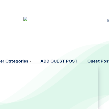
er Categories
ADD GUEST POST
Guest Post