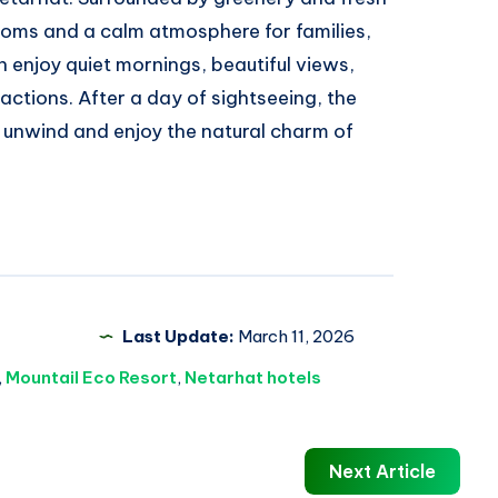
rooms and a calm atmosphere for families,
n enjoy quiet mornings, beautiful views,
actions. After a day of sightseeing, the
to unwind and enjoy the natural charm of
Last Update:
March 11, 2026
,
Mountail Eco Resort
,
Netarhat hotels
Next Article