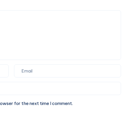
Fresh
Seafood
&
Multi-
Cuisine
Dining
rowser for the next time I comment.