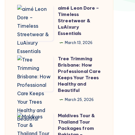
aimé Leon Dore –
aimé
Timeless
Leon
Streetwear &
Dore
LuAixury
Essentials
–
Timeless
March 13, 2026
Streetwear
Tree Trimming
&
Tree
Brisbane: How
LuAixury
Trimming
Professional Care
Essentials
Brisbane:
Keeps Your Trees
Healthy and
How
Beautiful
Professional
March 25, 2026
Care
Keeps
Maldives Tour &
Maldives
Your
Thailand Tour
Tour
Trees
Packages from
&
Pakistan –