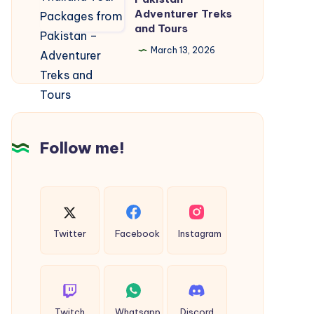
Healthy
Adventurer Treks
Thailand
and
and Tours
Tour
Beautiful
March 13, 2026
Packages
from
Pakistan
–
Adventurer
Follow me!
Treks
and
Tours
Twitter
Facebook
Instagram
Twitch
Whatsapp
Discord