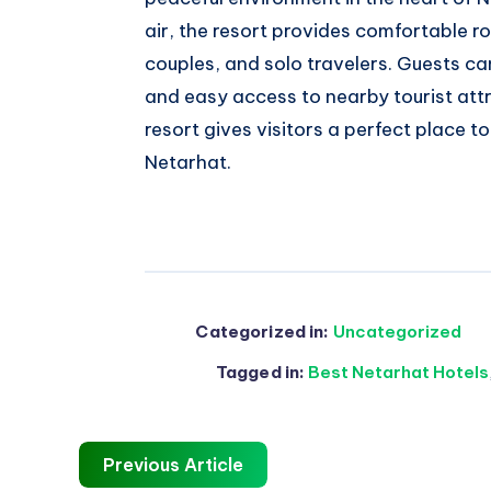
air, the resort provides comfortable 
couples, and solo travelers. Guests ca
and easy access to nearby tourist attr
resort gives visitors a perfect place 
Netarhat.
Categorized in:
Uncategorized
Tagged in:
Best Netarhat Hotels
Previous Article