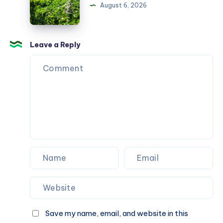
Melbourne
August 6, 2026
Leave a Reply
Save my name, email, and website in this