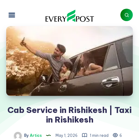
Cab Service in Rishikesh | Taxi
in Rishikesh
By
Artics
May 1, 2026
1 min read
6