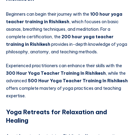
Beginners can begin their journey with the
100 hour yoga
teacher training in Rishikesh
, which focuses on basic
asanas, breathing techniques, and meditation. For a
complete certification, the
200 hour yoga teacher
training in Rishikesh
provides in-depth knowledge of yoga
philosophy, anatomy, and teaching methods.
Experienced practitioners can enhance their skills with the
300 Hour Yoga Teacher Training In Rishikesh
, while the
advanced
500 Hour Yoga Teacher Training In Rishikesh
offers complete mastery of yoga practices and teaching
expertise.
Yoga Retreats for Relaxation and
Healing