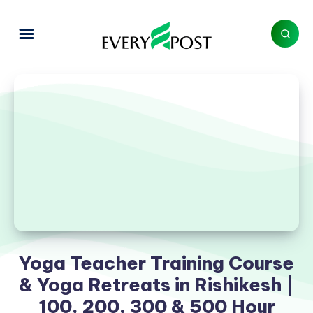
Yoga Teacher Training Course
& Yoga Retreats in Rishikesh |
100, 200, 300 & 500 Hour