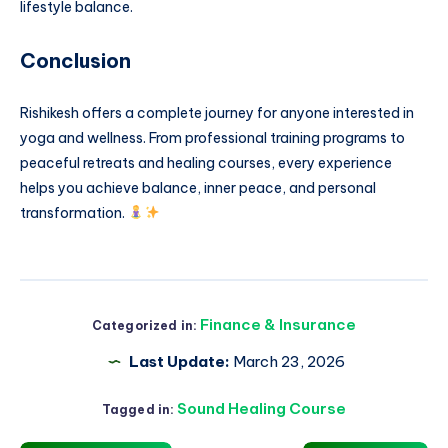
lifestyle balance.
Conclusion
Rishikesh offers a complete journey for anyone interested in
yoga and wellness. From professional training programs to
peaceful retreats and healing courses, every experience
helps you achieve balance, inner peace, and personal
transformation.
Finance & Insurance
Categorized in:
Last Update:
March 23, 2026
Sound Healing Course
Tagged in: