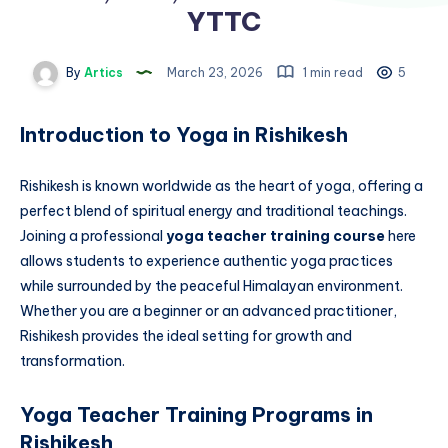
YTTC
By
Artics
March 23, 2026
1 min read
5
Introduction to Yoga in Rishikesh
Rishikesh is known worldwide as the heart of yoga, offering a
perfect blend of spiritual energy and traditional teachings.
Joining a professional
yoga teacher training course
here
allows students to experience authentic yoga practices
while surrounded by the peaceful Himalayan environment.
Whether you are a beginner or an advanced practitioner,
Rishikesh provides the ideal setting for growth and
transformation.
Yoga Teacher Training Programs in
Rishikesh