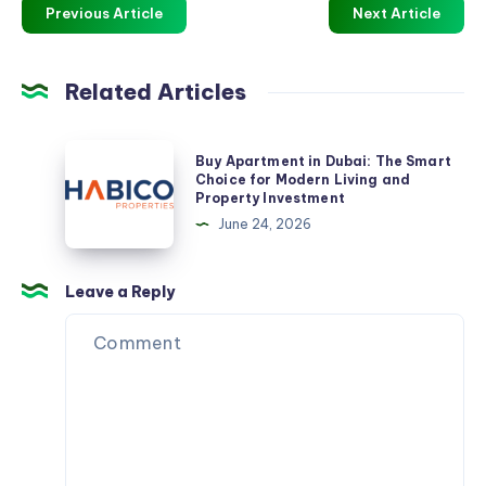
Previous Article
Next Article
Related Articles
Buy
Buy Apartment in Dubai: The Smart
Apartment
Choice for Modern Living and
Property Investment
in
June 24, 2026
Dubai:
The
Smart
Leave a Reply
Choice
for
Modern
Living
and
Property
Investment