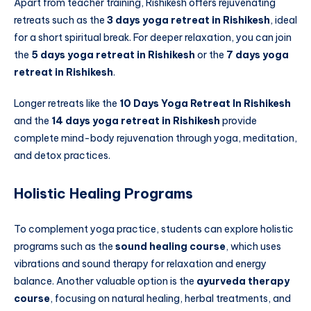
Apart from teacher training, Rishikesh offers rejuvenating
retreats such as the
3 days yoga retreat in Rishikesh
, ideal
for a short spiritual break. For deeper relaxation, you can join
the
5 days yoga retreat in Rishikesh
or the
7 days yoga
retreat in Rishikesh
.
Longer retreats like the
10 Days Yoga Retreat In Rishikesh
and the
14 days yoga retreat in Rishikesh
provide
complete mind-body rejuvenation through yoga, meditation,
and detox practices.
Holistic Healing Programs
To complement yoga practice, students can explore holistic
programs such as the
sound healing course
, which uses
vibrations and sound therapy for relaxation and energy
balance. Another valuable option is the
ayurveda therapy
course
, focusing on natural healing, herbal treatments, and