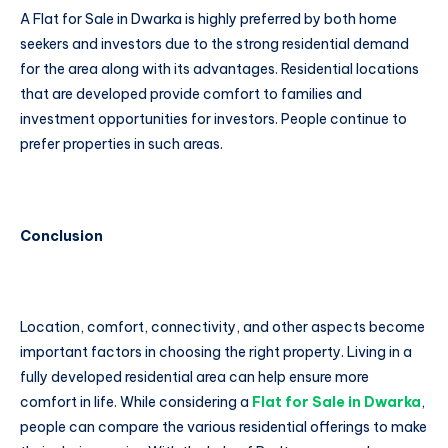
A Flat for Sale in Dwarka is highly preferred by both home
seekers and investors due to the strong residential demand
for the area along with its advantages. Residential locations
that are developed provide comfort to families and
investment opportunities for investors. People continue to
prefer properties in such areas.
Conclusion
Location, comfort, connectivity, and other aspects become
important factors in choosing the right property. Living in a
fully developed residential area can help ensure more
comfort in life. While considering a
Flat for Sale in Dwarka
,
people can compare the various residential offerings to make