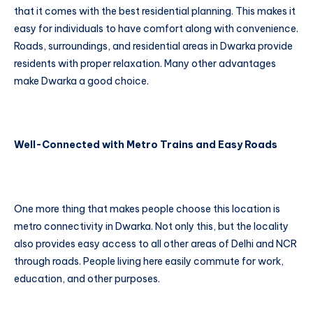
that it comes with the best residential planning. This makes it
easy for individuals to have comfort along with convenience.
Roads, surroundings, and residential areas in Dwarka provide
residents with proper relaxation. Many other advantages
make Dwarka a good choice.
Well-Connected with Metro Trains and Easy Roads
One more thing that makes people choose this location is
metro connectivity in Dwarka. Not only this, but the locality
also provides easy access to all other areas of Delhi and NCR
through roads. People living here easily commute for work,
education, and other purposes.