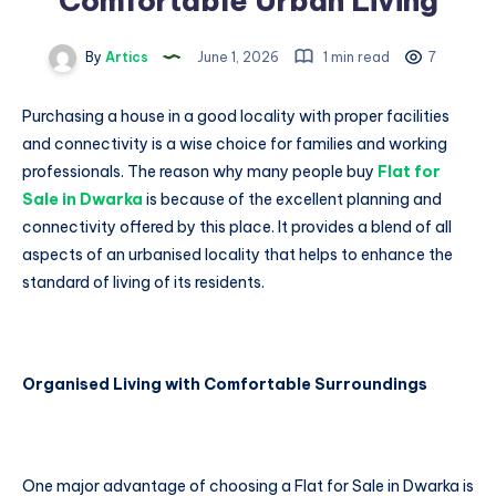
Comfortable Urban Living
By
Artics
June 1, 2026
1 min read
7
Purchasing a house in a good locality with proper facilities
and connectivity is a wise choice for families and working
professionals. The reason why many people buy
Flat for
Sale in Dwarka
is because of the excellent planning and
connectivity offered by this place. It provides a blend of all
aspects of an urbanised locality that helps to enhance the
standard of living of its residents.
Organised Living with Comfortable Surroundings
One major advantage of choosing a Flat for Sale in Dwarka is