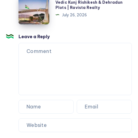
Vedic Kunj Rishikesh & Dehradun
|
Kunj
Plots | Ravista Realty
Plots,
Rishikesh
July 26, 2026
Price
&
&
Dehradun
RERA
Plots
Leave a Reply
|
Ravista
Realty