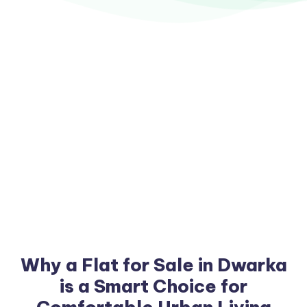
Why a Flat for Sale in Dwarka
is a Smart Choice for