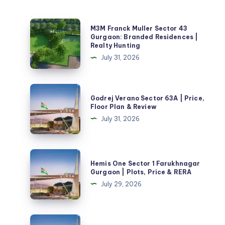
M3M
M3M Franck Muller Sector 43
Franck
Gurgaon: Branded Residences |
Realty Hunting
Muller
July 31, 2026
Sector
43
Gurgaon:
Godrej
Godrej Verano Sector 63A | Price,
Branded
Verano
Floor Plan & Review
Residences
Sector
July 31, 2026
|
63A
Realty
|
Hunting
Price,
Hemis
Hemis One Sector 1 Farukhnagar
Floor
One
Gurgaon | Plots, Price & RERA
Plan
Sector
July 29, 2026
&
1
Review
Farukhnagar
Gurgaon
Vedic