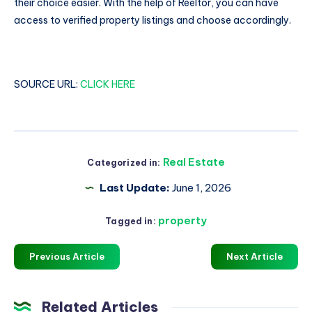
their choice easier. With the help of Reeltor, you can have
access to verified property listings and choose accordingly.
SOURCE URL:
CLICK HERE
Real Estate
Categorized in:
Last Update:
June 1, 2026
property
Tagged in:
Previous Article
Next Article
Related Articles