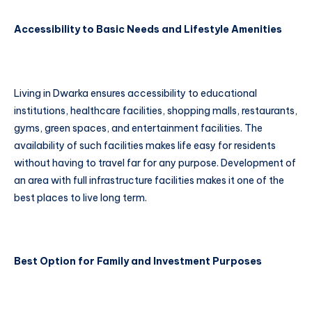
Accessibility to Basic Needs and Lifestyle Amenities
Living in Dwarka ensures accessibility to educational
institutions, healthcare facilities, shopping malls, restaurants,
gyms, green spaces, and entertainment facilities. The
availability of such facilities makes life easy for residents
without having to travel far for any purpose. Development of
an area with full infrastructure facilities makes it one of the
best places to live long term.
Best Option for Family and Investment Purposes