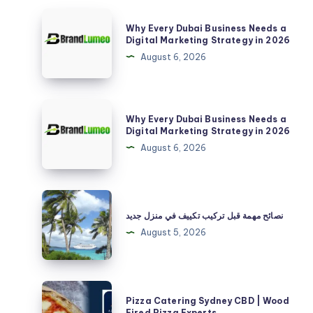
Why
Why Every Dubai Business Needs a
Every
Digital Marketing Strategy in 2026
Dubai
August 6, 2026
Business
Needs
a
Why
Why Every Dubai Business Needs a
Digital
Every
Digital Marketing Strategy in 2026
Marketing
Dubai
August 6, 2026
Strategy
Business
in
Needs
2026
a
نصائح
Digital
مهمة
نصائح مهمة قبل تركيب تكييف في منزل جديد
Marketing
قبل
August 5, 2026
Strategy
تركيب
in
تكييف
2026
في
Pizza
Pizza Catering Sydney CBD | Wood
منزل
Catering
Fired Pizza Experts