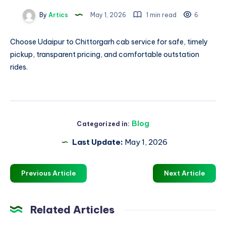
By
Artics
May 1, 2026
1 min read
6
Choose
Udaipur to Chittorgarh cab
service for safe, timely
pickup, transparent pricing, and comfortable outstation
rides.
Blog
Categorized in:
Last Update:
May 1, 2026
Previous Article
Next Article
Related Articles