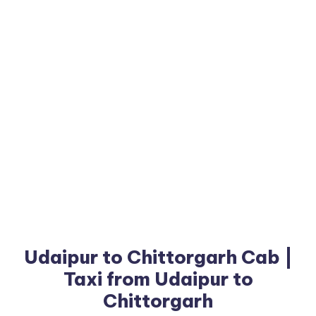
Udaipur to Chittorgarh Cab |
Taxi from Udaipur to
Chittorgarh