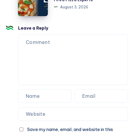
جديد
Sydney
August 3, 2026
CBD
|
Wood
Leave a Reply
Fired
Pizza
Experts
Save my name, email, and website in this