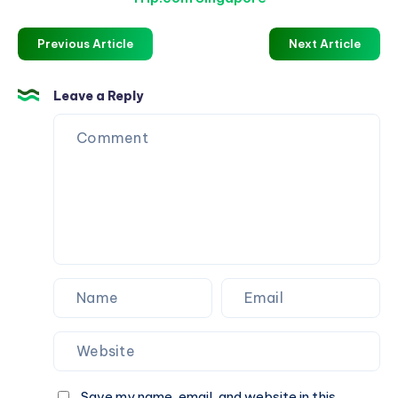
Previous Article
Next Article
Leave a Reply
Save my name, email, and website in this