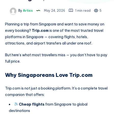
By
Artics
May 24, 2026
1 min read
5
Planning a trip from Singapore and want to save money on
every booking?
Trip.com
is one of the most trusted travel
platforms in Singapore — covering flights, hotels,
attractions, and airport transfers all under one roof.
But here’s what most travellers miss — you don’t have to pay
full price.
Why Singaporeans Love Trip.com
Trip.com is not just a booking platform. It’s a complete travel
companion that offers:
Cheap flights
from Singapore to global
destinations