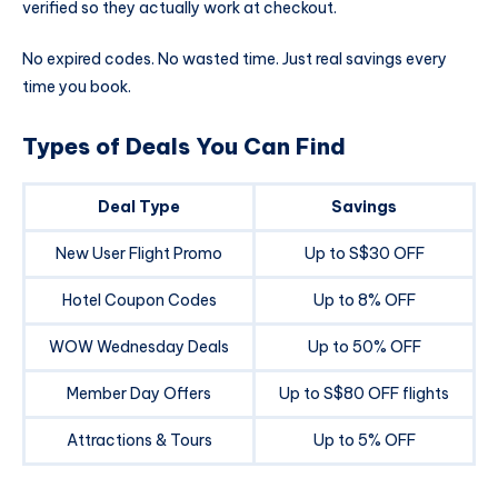
verified so they actually work at checkout.
No expired codes. No wasted time. Just real savings every
time you book.
Types of Deals You Can Find
Deal Type
Savings
New User Flight Promo
Up to S$30 OFF
Hotel Coupon Codes
Up to 8% OFF
WOW Wednesday Deals
Up to 50% OFF
Member Day Offers
Up to S$80 OFF flights
Attractions & Tours
Up to 5% OFF