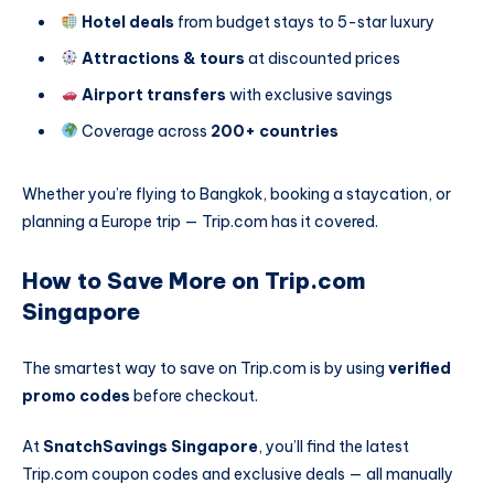
Hotel deals
from budget stays to 5-star luxury
Attractions & tours
at discounted prices
Airport transfers
with exclusive savings
Coverage across
200+ countries
Whether you’re flying to Bangkok, booking a staycation, or
planning a Europe trip — Trip.com has it covered.
How to Save More on Trip.com
Singapore
The smartest way to save on Trip.com is by using
verified
promo codes
before checkout.
At
SnatchSavings Singapore
, you’ll find the latest
Trip.com coupon codes and exclusive deals — all manually