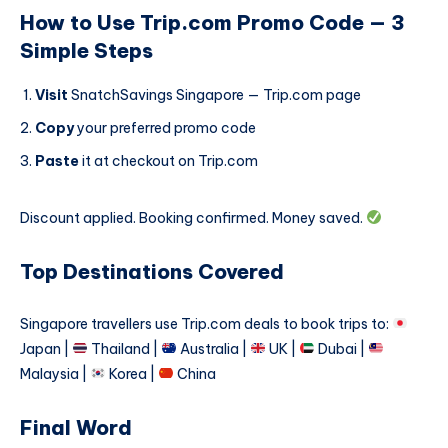
How to Use Trip.com Promo Code — 3
Simple Steps
Visit
SnatchSavings Singapore — Trip.com page
Copy
your preferred promo code
Paste
it at checkout on Trip.com
Discount applied. Booking confirmed. Money saved.
Top Destinations Covered
Singapore travellers use Trip.com deals to book trips to:
Japan |
Thailand |
Australia |
UK |
Dubai |
Malaysia |
Korea |
China
Final Word