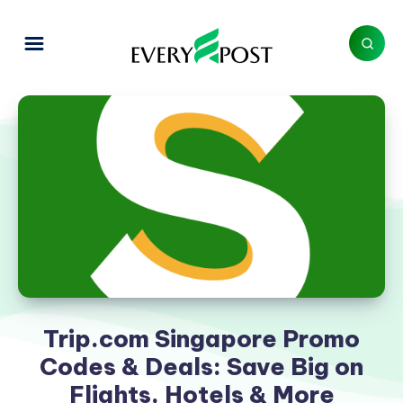
Trip.com Singapore Promo
Codes & Deals: Save Big on
Flights, Hotels & More