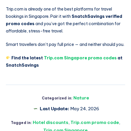
Trip.com is already one of the best platforms for travel
bookings in Singapore. Pair it with
SnatchSavings verified
promo codes
and you’ve got the perfect combination for
affordable, stress-free travel.
Smart travellers don’t pay full price — and neither should you.
Find the latest
Trip.com Singapore promo codes
at
SnatchSavings
Nature
Categorized in:
Last Update:
May 24, 2026
Hotel discounts
,
Trip.com promo code
,
Tagged in:
Trip.com Singapore