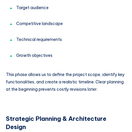
Target audience
Competitive landscape
Technical requirements
Growth objectives
This phase allows us to define the project scope, identify key
functionalities, and create a realistic timeline. Clear planning
at the beginning prevents costly revisions later.
Strategic Planning & Architecture
Design