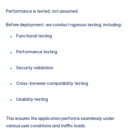
Performance is tested, not assumed.
Before deployment, we conduct rigorous testing, including:
Functional testing
Performance testing
Security validation
Cross-browser compatibility testing
Usability testing
This ensures the application performs seamlessly under
various user conditions and traffic loads.