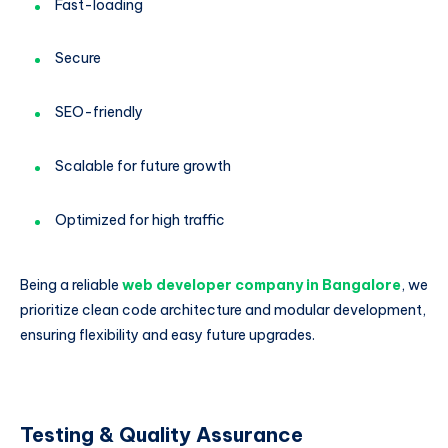
Fast-loading
Secure
SEO-friendly
Scalable for future growth
Optimized for high traffic
Being a reliable
web developer company in Bangalore
, we
prioritize clean code architecture and modular development,
ensuring flexibility and easy future upgrades.
Testing & Quality Assurance