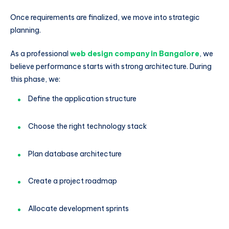
Once requirements are finalized, we move into strategic
planning.
As a professional
web design company in Bangalore
, we
believe performance starts with strong architecture. During
this phase, we:
Define the application structure
Choose the right technology stack
Plan database architecture
Create a project roadmap
Allocate development sprints