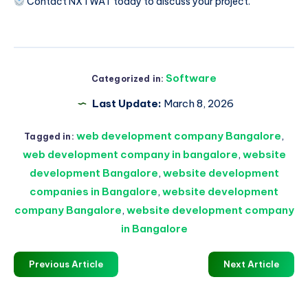
Contact NXTWAT today to discuss your project.
Software
Categorized in:
Last Update:
March 8, 2026
web development company Bangalore
,
Tagged in:
web development company in bangalore
,
website
development Bangalore
,
website development
companies in Bangalore
,
website development
company Bangalore
,
website development company
in Bangalore
Previous Article
Next Article