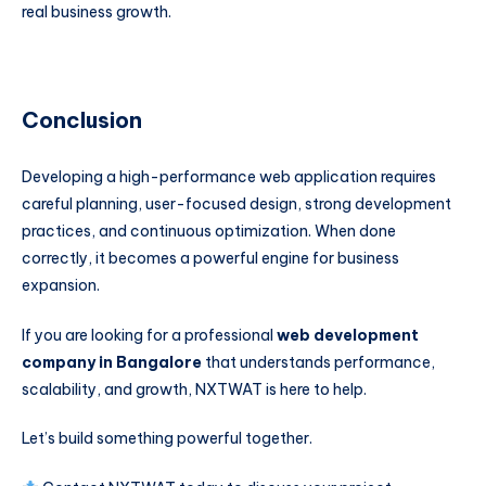
real business growth.
Conclusion
Developing a high-performance web application requires
careful planning, user-focused design, strong development
practices, and continuous optimization. When done
correctly, it becomes a powerful engine for business
expansion.
If you are looking for a professional
web development
company in Bangalore
that understands performance,
scalability, and growth, NXTWAT is here to help.
Let’s build something powerful together.