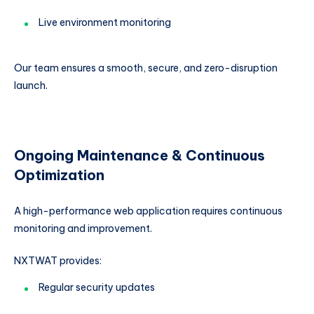
Live environment monitoring
Our team ensures a smooth, secure, and zero-disruption
launch.
Ongoing Maintenance & Continuous
Optimization
A high-performance web application requires continuous
monitoring and improvement.
NXTWAT provides:
Regular security updates