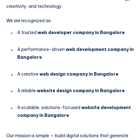
creativity, and technology.
We are recognized as:
A trusted
web developer company in Bangalore
A performance-driven
web development company in
Bangalore
A creative
web design company in Bangalore
A reliable
website design company in Bangalore
A scalable, solutions-focused
website development
company in Bangalore
Our mission is simple — build digital solutions that generate