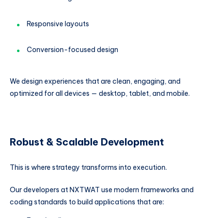
Responsive layouts
Conversion-focused design
We design experiences that are clean, engaging, and
optimized for all devices — desktop, tablet, and mobile.
Robust & Scalable Development
This is where strategy transforms into execution.
Our developers at NXTWAT use modern frameworks and
coding standards to build applications that are: