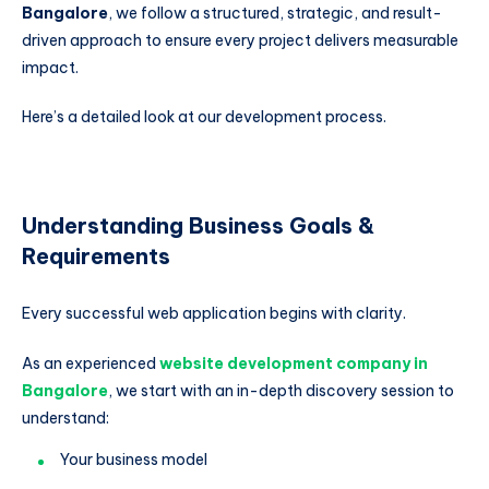
Bangalore
, we follow a structured, strategic, and result-
driven approach to ensure every project delivers measurable
impact.
Here’s a detailed look at our development process.
Understanding Business Goals &
Requirements
Every successful web application begins with clarity.
As an experienced
website development company in
Bangalore
, we start with an in-depth discovery session to
understand:
Your business model