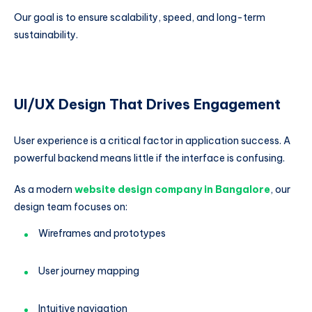
Our goal is to ensure scalability, speed, and long-term
sustainability.
UI/UX Design That Drives Engagement
User experience is a critical factor in application success. A
powerful backend means little if the interface is confusing.
As a modern
website design company in Bangalore
, our
design team focuses on:
Wireframes and prototypes
User journey mapping
Intuitive navigation