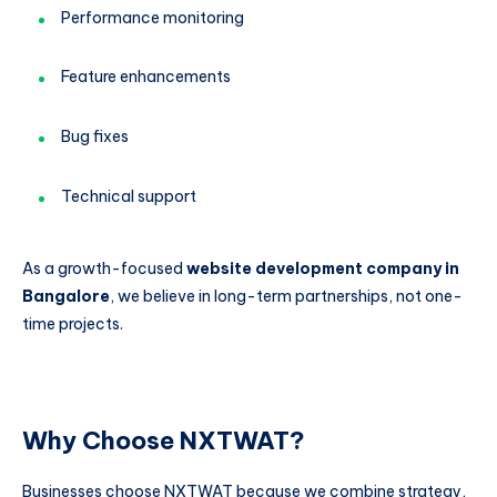
Performance monitoring
Feature enhancements
Bug fixes
Technical support
As a growth-focused
website development company in
Bangalore
, we believe in long-term partnerships, not one-
time projects.
Why Choose NXTWAT?
Businesses choose NXTWAT because we combine strategy,