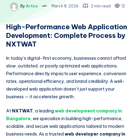
By
Artics
March 8, 2026
2 min read
12
High-Performance Web Application
Development: Complete Process by
NXTWAT
In today’s digital-first economy, businesses cannot afford
slow, outdated, or poorly optimized web applications.
Performance directly impacts user experience, conversion
rates, operational efficiency, and brand credibility. A well-
developed web application doesn’t just support your
business — it accelerates growth.
At
NXTWAT
, a leading
web development company in
Bangalore
, we specialize in building high-performance,
scalable, and secure web applications tailored to modern
business needs. As a trusted
web developer company in