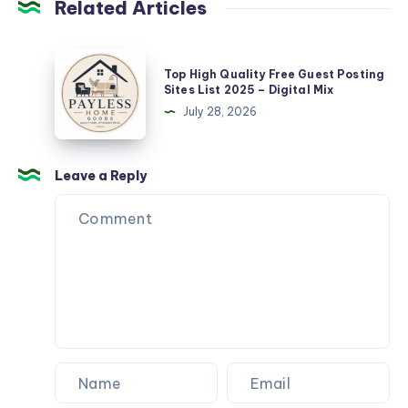
Related Articles
Top
Top High Quality Free Guest Posting
High
Sites List 2025 – Digital Mix
Quality
July 28, 2026
Free
Guest
Posting
Leave a Reply
Sites
List
2025
–
Digital
Mix