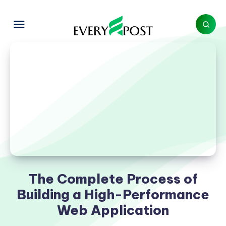
The Complete Process of
Building a High-Performance
Web Application