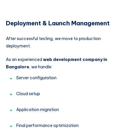
Deployment & Launch Management
After successful testing, we move to production
deployment.
As an experienced
web development company in
Bangalore
, we handle:
Server configuration
Cloud setup
Application migration
Final performance optimization