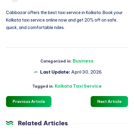
Cabbazar offers the best
taxi service in Kolkata
. Book your
Kolkata taxi service online now and get 20% off on safe,
quick, and comfortable rides.
Business
Categorized in:
Last Update:
April 30, 2026
Kolkata Taxi Service
Tagged in:
Previous Article
Next Article
Related Articles