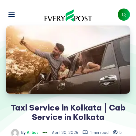
Taxi Service in Kolkata | Cab
Service in Kolkata
By
Artics
April 30, 2026
1 min read
5