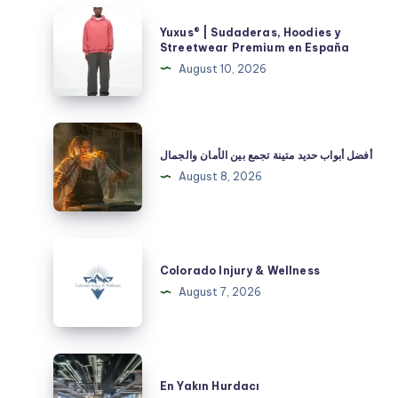
Yuxus®
Yuxus® | Sudaderas, Hoodies y
|
Streetwear Premium en España
Sudaderas,
August 10, 2026
Hoodies
y
Streetwear
أفضل
Premium
أبواب
أفضل أبواب حديد متينة تجمع بين الأمان والجمال
en
حديد
August 8, 2026
España
متينة
تجمع
بين
Colorado
الأمان
Injury
Colorado Injury & Wellness
والجمال
&
August 7, 2026
Wellness
En
Yakın
En Yakın Hurdacı