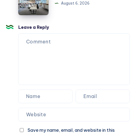
Hurdacı
August 6, 2026
Leave a Reply
Save my name, email, and website in this