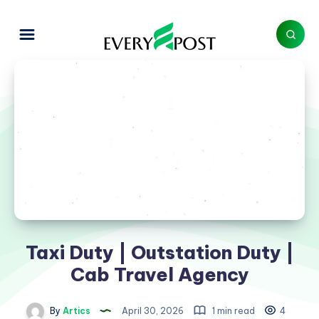
Taxi Duty | Outstation Duty |
Cab Travel Agency
By
Artics
April 30, 2026
1 min read
4