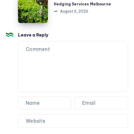
Services
Hedging Services Melbourne
Melbourne
August 6, 2026
Leave a Reply