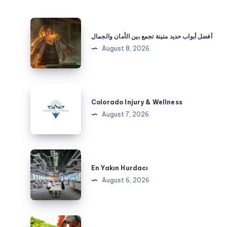
أفضل
أبواب
أفضل أبواب حديد متينة تجمع بين الأمان والجمال
حديد
August 8, 2026
متينة
تجمع
بين
Colorado
الأمان
Injury
Colorado Injury & Wellness
والجمال
&
August 7, 2026
Wellness
En
Yakın
En Yakın Hurdacı
Hurdacı
August 6, 2026
Hedging