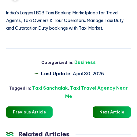
India’s Largest B2B Taxi Booking Marketplace for Travel
Agents, Taxi Owners & Tour Operators. Manage
Taxi Duty
and Outstation Duty bookings with Taxi Market.
Business
Categorized in:
Last Update:
April 30, 2026
Taxi Sanchalak
,
Taxi Travel Agency Near
Tagged in:
Me
Previous Article
Next Article
Related Articles