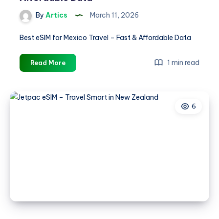
By
Artics
March 11, 2026
Best eSIM for Mexico Travel – Fast & Affordable Data
Best
1 min read
Read More
eSIM
for
Mexico
6
Travel
–
Fast
&
Affordable
Data