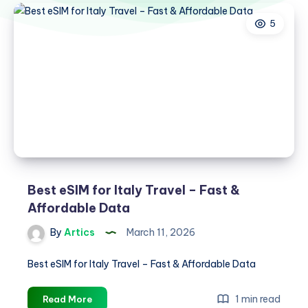
5
Best eSIM for Italy Travel – Fast &
Affordable Data
By
Artics
March 11, 2026
Best eSIM for Italy Travel – Fast & Affordable Data
Best
1 min read
Read More