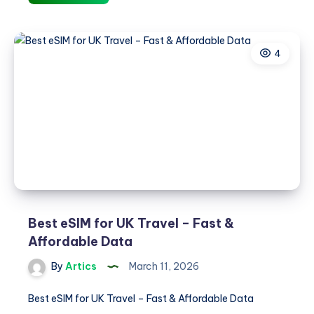
eSIM
for
Italy
4
Travel
–
Fast
&
Affordable
Data
Best eSIM for UK Travel – Fast &
Affordable Data
By
Artics
March 11, 2026
Best eSIM for UK Travel – Fast & Affordable Data