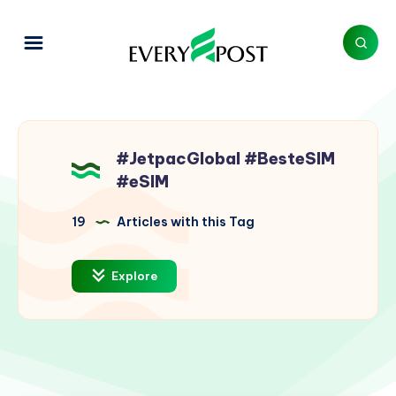
#JetpacGlobal #BesteSIM
#eSIM
19
Articles with this Tag
Explore