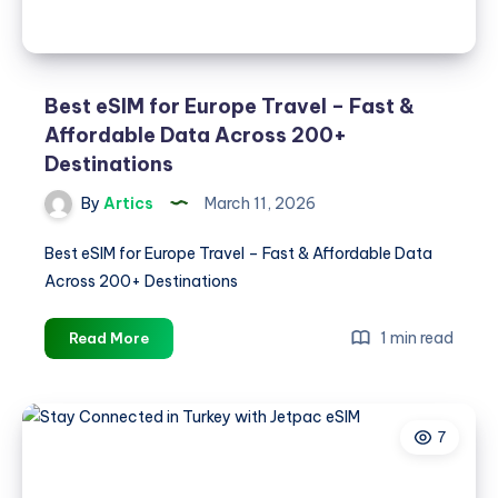
Best eSIM for Europe Travel – Fast &
Affordable Data Across 200+
Destinations
By
Artics
March 11, 2026
Best eSIM for Europe Travel – Fast & Affordable Data
Across 200+ Destinations
Best
1 min read
Read More
eSIM
for
Europe
7
Travel
–
Fast