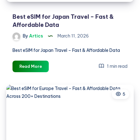
Best eSIM for Japan Travel – Fast &
Affordable Data
By
Artics
March 11, 2026
Best eSIM for Japan Travel – Fast & Affordable Data
Best
1 min read
Read More
eSIM
for
Japan
5
Travel
–
Fast
&
Affordable
Data