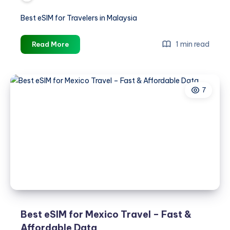
Best eSIM for Travelers in Malaysia
Best
1 min read
Read More
eSIM
for
Travelers
7
in
Malaysia
Best eSIM for Mexico Travel – Fast &
Affordable Data