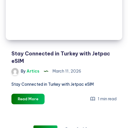
&
Affordable
Data
Across
200+
Destinations
Stay Connected in Turkey with Jetpac
eSIM
By
Artics
March 11, 2026
Stay Connected in Turkey with Jetpac eSIM
Stay
1 min read
Read More
Connected
in
Turkey
with