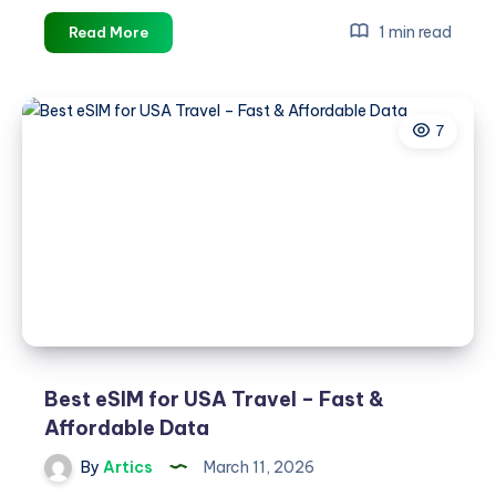
Best
1 min read
Read More
eSIM
for
UK
7
Travel
–
Fast
&
Affordable
Data
Best eSIM for USA Travel – Fast &
Affordable Data
By
Artics
March 11, 2026