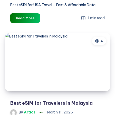
Best eSIM for USA Travel – Fast & Affordable Data
Best
1 min read
Read More
eSIM
for
USA
4
Travel
–
Fast
&
Affordable
Data
Best eSIM for Travelers in Malaysia
By
Artics
March 11, 2026