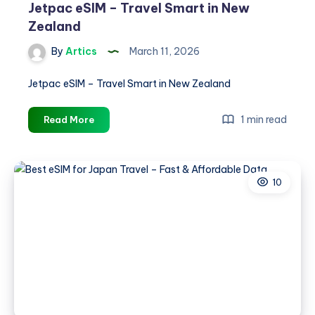
Jetpac eSIM – Travel Smart in New
Zealand
By
Artics
March 11, 2026
Jetpac eSIM – Travel Smart in New Zealand
Jetpac
1 min read
Read More
eSIM
–
Travel
10
Smart
in
New
Zealand