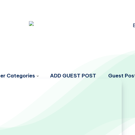
er Categories
ADD GUEST POST
Guest Post