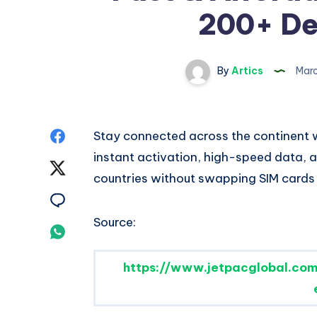
200+ De
By
Artics
Marc
Share
Stay connected across the continent w
instant activation, high-speed data,
on
Share
countries without swapping SIM cards
Facebook
on
Share
Source:
Twitter
on
Share
Email
on
https://www.jetpacglobal.com
Whatsapp