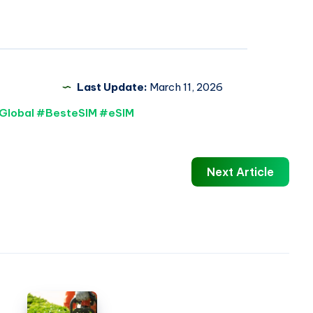
Last Update:
March 11, 2026
Global #BesteSIM #eSIM
Next Article
Hedging