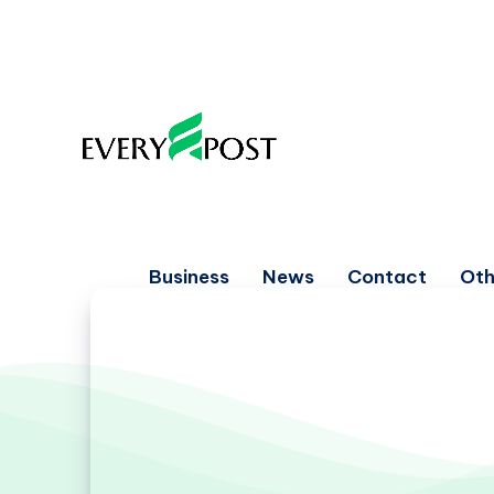
Business
News
Contact
Oth