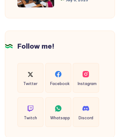
Summer
in
Cool
Okara
Follow me!
Twitter
Facebook
Instagram
Twitch
Whatsapp
Discord