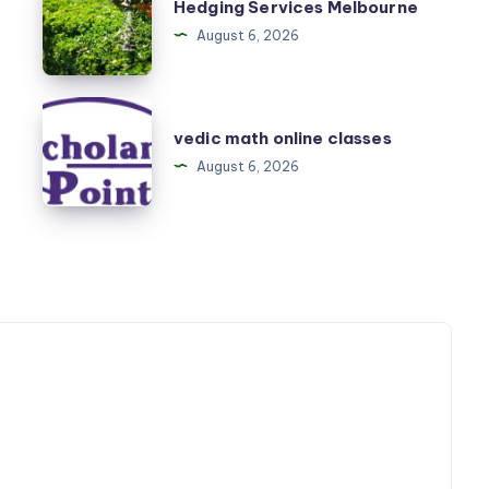
Hedging Services Melbourne
Services
August 6, 2026
Melbourne
vedic
vedic math online classes
math
August 6, 2026
online
classes