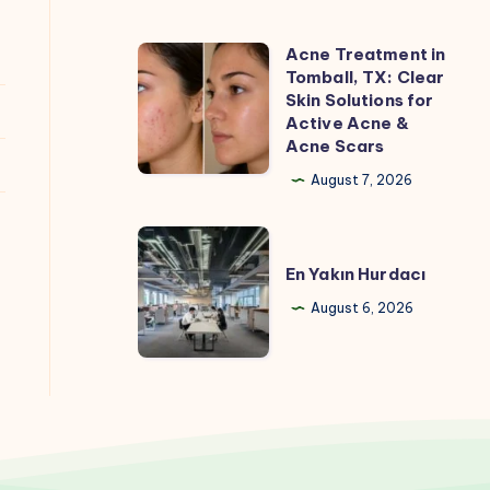
Acne Treatment in
Acne
Tomball, TX: Clear
Treatment
Skin Solutions for
in
Active Acne &
Acne Scars
Tomball,
TX:
August 7, 2026
Clear
Skin
En
Solutions
Yakın
En Yakın Hurdacı
for
Hurdacı
August 6, 2026
Active
Acne
&
Acne
Scars