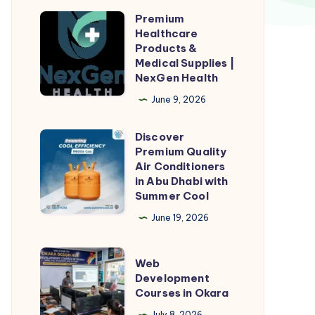
Premium
Premium
Healthcare
Healthcare
Products &
Products
Medical Supplies |
NexGen Health
&
Medical
June 9, 2026
Supplies
Discover
|
Discover
Premium Quality
NexGen
Premium
Air Conditioners
Health
Quality
in Abu Dhabi with
Summer Cool
Air
Conditioners
June 19, 2026
in
Abu
Web
Web
Dhabi
Development
Development
Courses in Okara
with
Courses
July 8, 2026