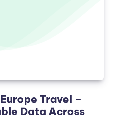
 Europe Travel –
able Data Across