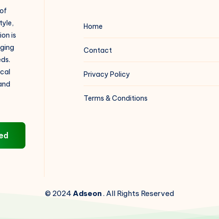
 of
tyle,
Home
on is
aging
Contact
eds.
ical
Privacy Policy
 and
Terms & Conditions
ed
© 2024
Adseon
. All Rights Reserved