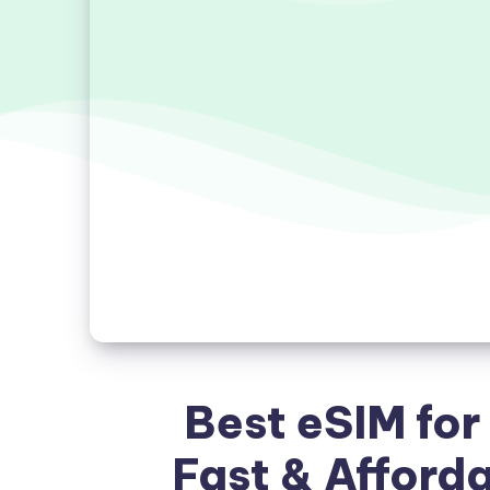
Best eSIM for
Fast & Afford