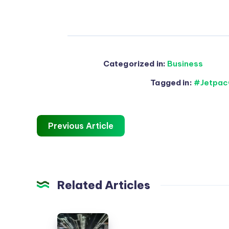
Categorized in:
Business
Tagged in:
#Jetpac
Previous Article
Related Articles
En