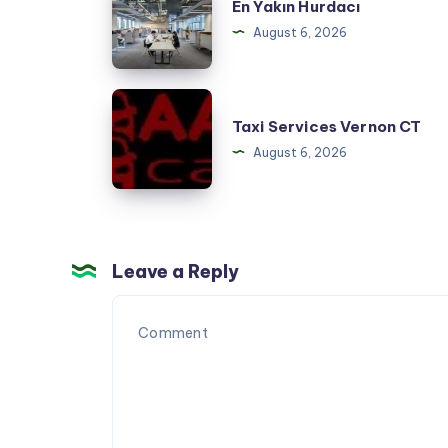
En Yakın Hurdacı
Yakın
August 6, 2026
Hurdacı
Taxi
Taxi Services Vernon CT
Services
August 6, 2026
Vernon
CT
Leave a Reply