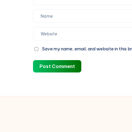
Save my name, email, and website in this b
Post Comment