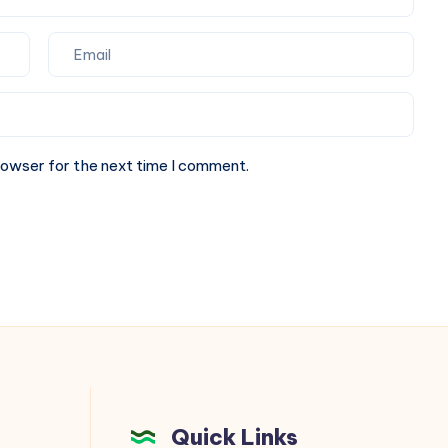
rowser for the next time I comment.
Quick Links