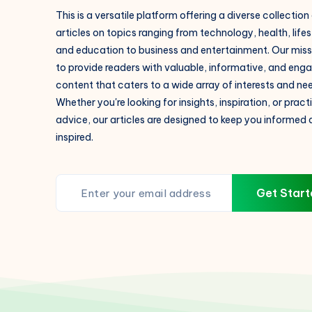
This is a versatile platform offering a diverse collection
articles on topics ranging from technology, health, lifes
and education to business and entertainment. Our missi
to provide readers with valuable, informative, and eng
content that caters to a wide array of interests and ne
Whether you're looking for insights, inspiration, or pract
advice, our articles are designed to keep you informed
inspired.
Get Start