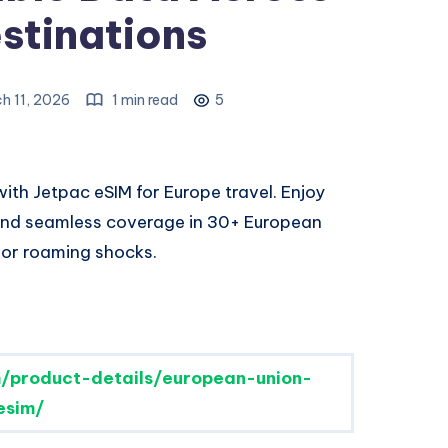
stinations
h 11, 2026
1 min read
5
ith Jetpac eSIM for Europe travel. Enjoy
 and seamless coverage in 30+ European
 or roaming shocks.
/product-details/european-union-
esim/