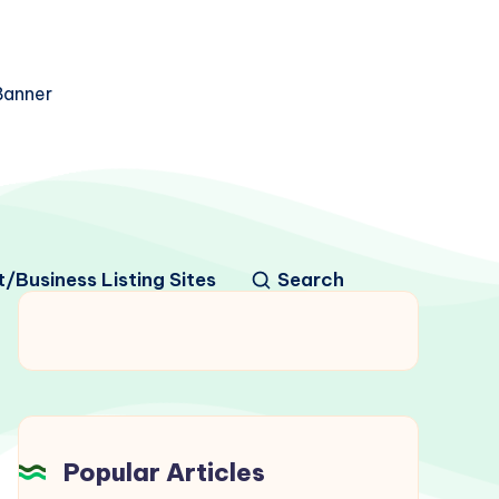
/Business Listing Sites
Search
Popular Articles