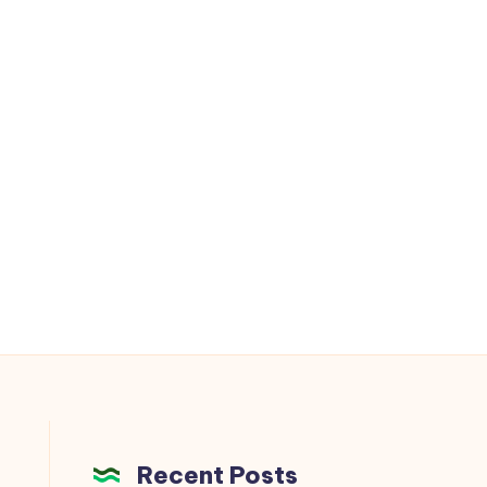
Recent Posts