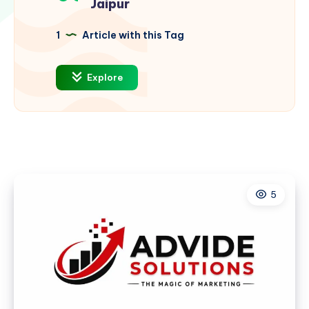
Jaipur
1
Article with this Tag
Explore
5