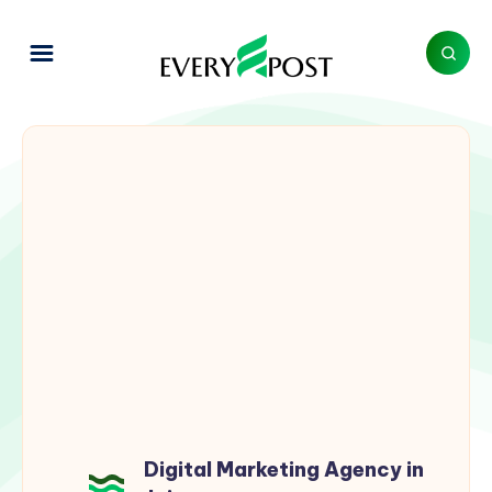
Digital Marketing Agency in