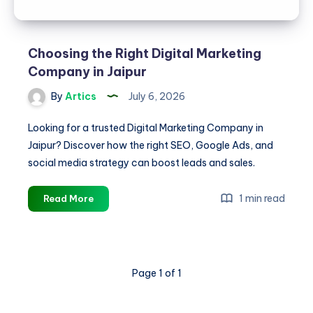
Choosing the Right Digital Marketing
Company in Jaipur
By
Artics
July 6, 2026
Looking for a trusted Digital Marketing Company in
Jaipur? Discover how the right SEO, Google Ads, and
social media strategy can boost leads and sales.
Choosing
1 min read
Read More
the
Right
Digital
Marketing
Page 1 of 1
Company
in
Jaipur