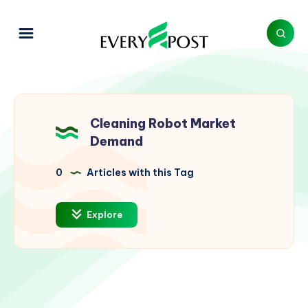
Cleaning Robot Market
Demand
0
Articles with this Tag
Explore