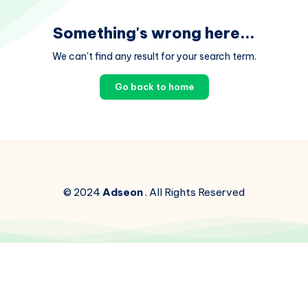
Something's wrong here...
We can't find any result for your search term.
Go back to home
© 2024
Adseon
. All Rights Reserved