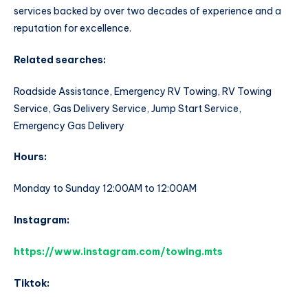
services backed by over two decades of experience and a
reputation for excellence.
Related searches:
Roadside Assistance, Emergency RV Towing, RV Towing
Service, Gas Delivery Service, Jump Start Service,
Emergency Gas Delivery
Hours:
Monday to Sunday 12:00AM to 12:00AM
Instagram:
https://www.instagram.com/towing.mts
Tiktok: