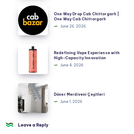
One
One Way Drop Cab Chittorgarh |
Way
One Way Cab Chittorgarh
Drop
June 26, 2026
Cab
Chittorgarh
|
Redefining
Redefining Vape Experience with
One
Vape
High-Capacity Innovation
Way
Experience
June 4, 2026
Cab
with
Chittorgarh
High-
Capacity
Döner
Innovation
Merdiveni
Döner Merdiveni Çeşitleri
Çeşitleri
June 1, 2026
Leave a Reply