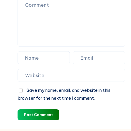
Save my name, email, and website in this
browser for the next time I comment.
Post Comment