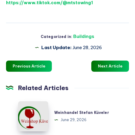
https://www.tiktok.com/@mtstowing1
Buildings
Categorized in:
Last Update:
June 28, 2026
Previous Article
Next Article
Related Articles
Weinhandel
Stefan
Weinhandel Stefan Küveler
Küveler
June 29, 2026