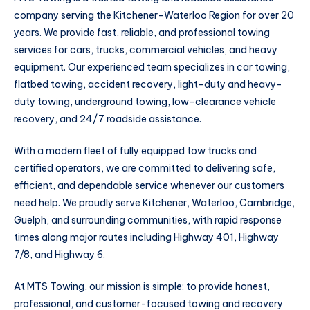
company serving the Kitchener-Waterloo Region for over 20
years. We provide fast, reliable, and professional towing
services for cars, trucks, commercial vehicles, and heavy
equipment. Our experienced team specializes in car towing,
flatbed towing, accident recovery, light-duty and heavy-
duty towing, underground towing, low-clearance vehicle
recovery, and 24/7 roadside assistance.
With a modern fleet of fully equipped tow trucks and
certified operators, we are committed to delivering safe,
efficient, and dependable service whenever our customers
need help. We proudly serve Kitchener, Waterloo, Cambridge,
Guelph, and surrounding communities, with rapid response
times along major routes including Highway 401, Highway
7/8, and Highway 6.
At MTS Towing, our mission is simple: to provide honest,
professional, and customer-focused towing and recovery