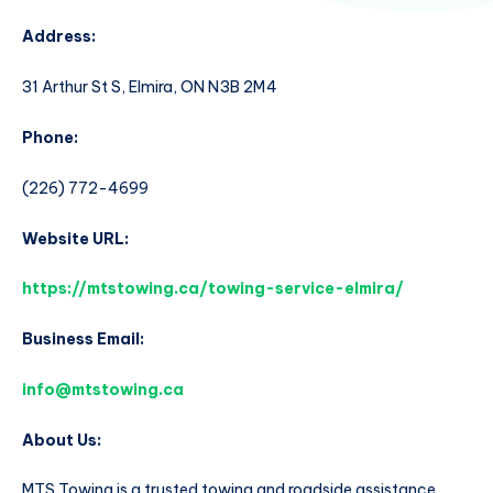
Address:
31 Arthur St S, Elmira, ON N3B 2M4
Phone:
(226) 772-4699
Website URL:
https://mtstowing.ca/towing-service-elmira/
Business Email:
info@mtstowing.ca
About Us:
MTS Towing is a trusted towing and roadside assistance