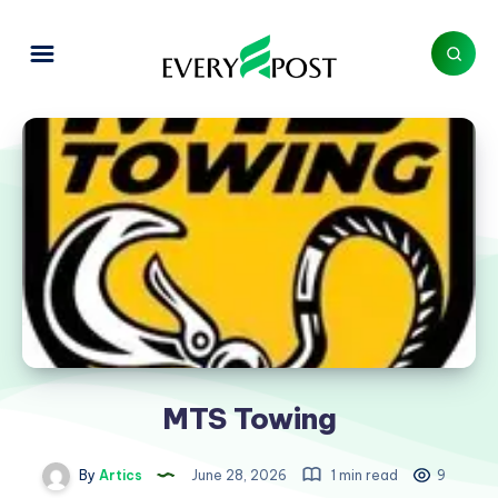
MTS Towing
By
Artics
June 28, 2026
1 min read
9