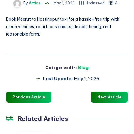
By
Artics
May 1, 2026
1 min read
4
Book
Meerut to Hastinapur taxi
for a hassle-free trip with
clean vehicles, courteous drivers, flexible timing, and
reasonable fares.
Blog
Categorized in:
Last Update:
May 1, 2026
Previous Article
Next Article
Related Articles