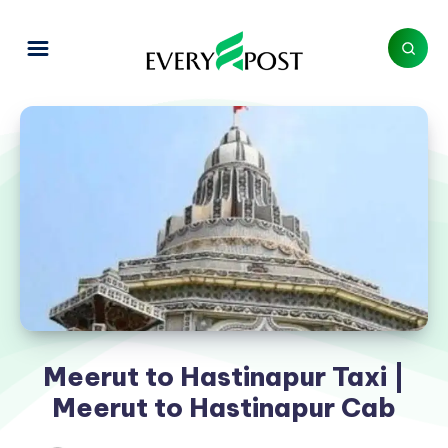
Meerut to Hastinapur Taxi |
Meerut to Hastinapur Cab