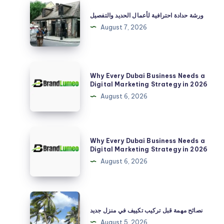
ورشة
حدادة
ورشة حدادة احترافية لأعمال الحديد والتفصيل
احترافية
August 7, 2026
لأعمال
الحديد
والتفصيل
Why
Why Every Dubai Business Needs a
Every
Digital Marketing Strategy in 2026
Dubai
August 6, 2026
Business
Needs
a
Why
Why Every Dubai Business Needs a
Digital
Every
Digital Marketing Strategy in 2026
Marketing
Dubai
August 6, 2026
Strategy
Business
in
Needs
2026
a
نصائح
Digital
مهمة
نصائح مهمة قبل تركيب تكييف في منزل جديد
Marketing
قبل
August 5, 2026