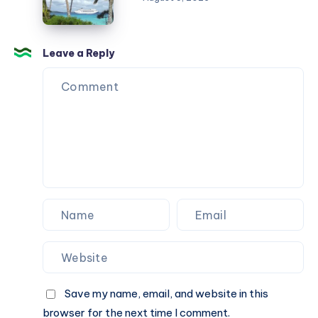
Strategy
تركيب
in
تكييف
2026
في
Leave a Reply
منزل
جديد
Save my name, email, and website in this
browser for the next time I comment.