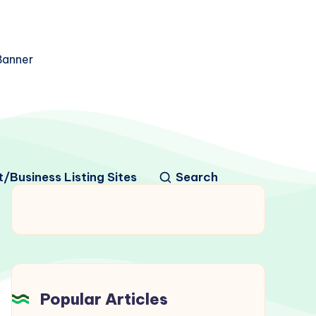
/Business Listing Sites
Search
Popular Articles