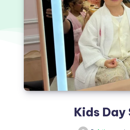
Kids Day