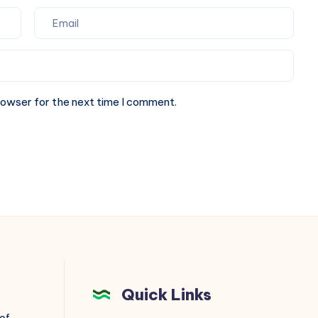
rowser for the next time I comment.
Quick Links