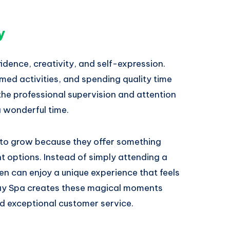
y
ence, creativity, and self-expression.
emed activities, and spending quality time
 the professional supervision and attention
a wonderful time.
s to grow because they offer something
nt options. Instead of simply attending a
en can enjoy a unique experience that feels
Day Spa creates these magical moments
nd exceptional customer service.