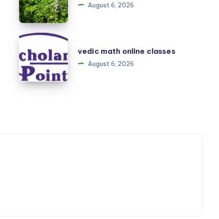
August 6, 2026
Melbourne
vedic
vedic math online classes
math
August 6, 2026
online
classes