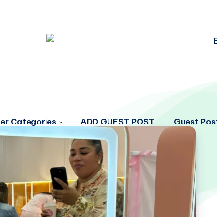
er Categories
ADD GUEST POST
Guest Post