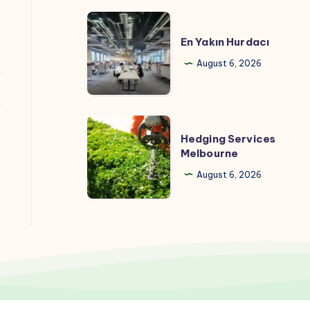
En
Yakın
En Yakın Hurdacı
Hurdacı
August 6, 2026
Hedging
Hedging Services
Services
Melbourne
Melbourne
August 6, 2026