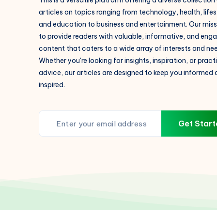
This is a versatile platform offering a diverse collection
articles on topics ranging from technology, health, lifes
and education to business and entertainment. Our missi
to provide readers with valuable, informative, and eng
content that caters to a wide array of interests and ne
Whether you're looking for insights, inspiration, or pract
advice, our articles are designed to keep you informed
inspired.
Get Start