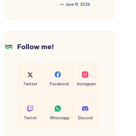
June 19, 2026
in
India
–
The
Ultimate
Follow me!
2026
Guide
Twitter
Facebook
Instagram
Twitch
Whatsapp
Discord