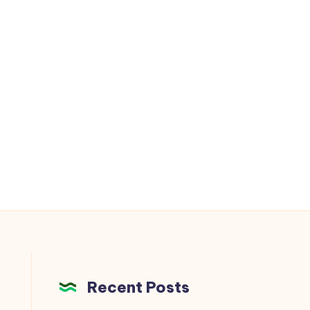
Recent Posts