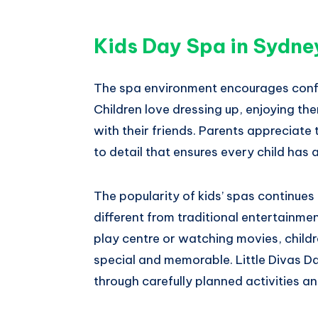
Kids Day Spa in Sydne
The spa environment encourages confid
Children love dressing up, enjoying th
with their friends. Parents appreciate
to detail that ensures every child has 
The popularity of kids’ spas continue
different from traditional entertainme
play centre or watching movies, childr
special and memorable. Little Divas 
through carefully planned activities a