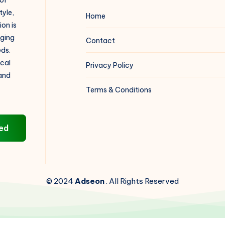
 of
tyle,
Home
on is
aging
Contact
eds.
ical
Privacy Policy
 and
Terms & Conditions
ed
© 2024
Adseon
. All Rights Reserved