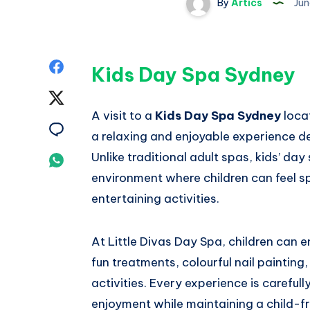
By
Artics
Jun
Share
Kids Day Spa Sydney
on
Share
A visit to a
Kids Day Spa Sydney
locat
Facebook
on
Share
a relaxing and enjoyable experience de
Twitter
on
Unlike traditional adult spas, kids’ day
Share
environment where children can feel sp
Email
on
entertaining activities.
Whatsapp
At Little Divas Day Spa, children can 
fun treatments, colourful nail painting
activities. Every experience is careful
enjoyment while maintaining a child-f