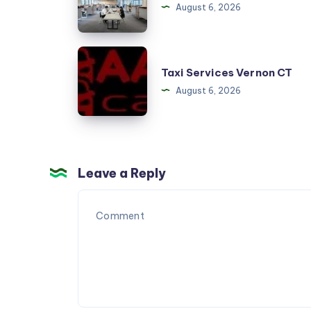
August 6, 2026
Hurdacı
Taxi
Taxi Services Vernon CT
Services
August 6, 2026
Vernon
CT
Leave a Reply