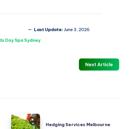
Last Update:
June 3, 2026
ds Day Spa Sydney
Next Article
Hedging
Hedging Services Melbourne
Services