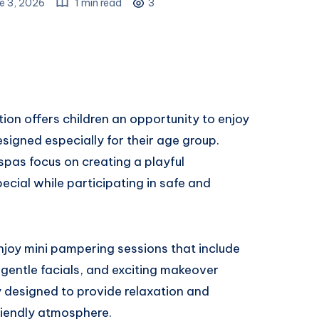
e 3, 2026
1 min read
3
ion offers children an opportunity to enjoy
signed especially for their age group.
 spas focus on creating a playful
ecial while participating in safe and
enjoy mini pampering sessions that include
, gentle facials, and exciting makeover
ly designed to provide relaxation and
riendly atmosphere.