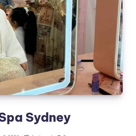
 Spa Sydney