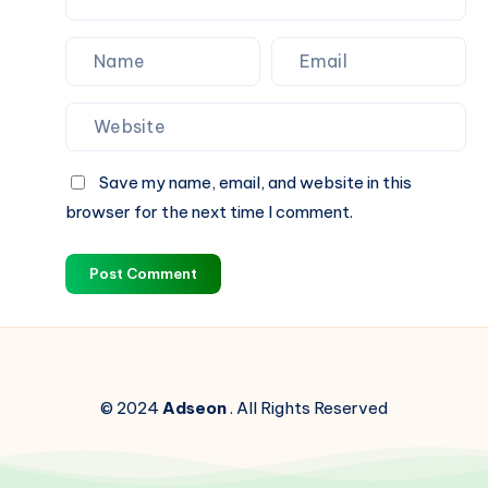
Save my name, email, and website in this
browser for the next time I comment.
Post Comment
© 2024
Adseon
. All Rights Reserved