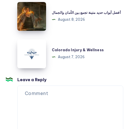
Streetwear
أفضل
Premium
أبواب
أفضل أبواب حديد متينة تجمع بين الأمان والجمال
en
حديد
August 8, 2026
España
متينة
تجمع
بين
Colorado
الأمان
Injury
Colorado Injury & Wellness
والجمال
&
August 7, 2026
Wellness
Leave a Reply