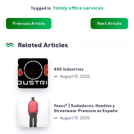
family office services
Tagged in:
Previous Article
Next Article
Related Articles
406
Industries
406 Industries
August 10, 2026
Yuxus®
Yuxus® | Sudaderas, Hoodies y
|
Streetwear Premium en España
Sudaderas,
August 10, 2026
Hoodies
y