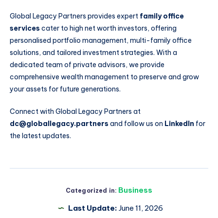
Global Legacy Partners provides expert
family office
services
cater to high net worth investors, offering
personalised portfolio management, multi-family office
solutions, and tailored investment strategies. With a
dedicated team of private advisors, we provide
comprehensive wealth management to preserve and grow
your assets for future generations.
Connect with Global Legacy Partners at
dc@globallegacy.partners
and follow us on
LinkedIn
for
the latest updates.
Business
Categorized in:
Last Update:
June 11, 2026