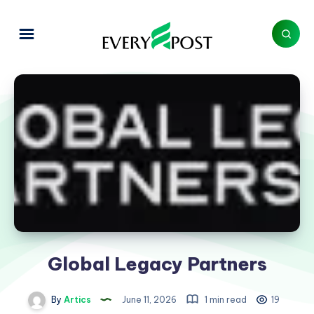
Global Legacy Partners
By
Artics
June 11, 2026
1 min read
19