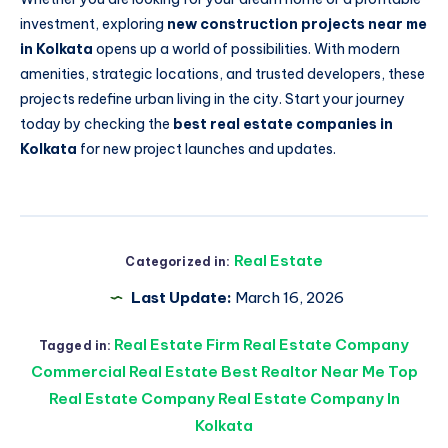
investment, exploring
new construction projects near me
in Kolkata
opens up a world of possibilities. With modern
amenities, strategic locations, and trusted developers, these
projects redefine urban living in the city. Start your journey
today by checking the
best real estate companies in
Kolkata
for new project launches and updates.
Real Estate
Categorized in:
Last Update:
March 16, 2026
Real Estate Firm Real Estate Company
Tagged in:
Commercial Real Estate Best Realtor Near Me Top
Real Estate Company Real Estate Company In
Kolkata