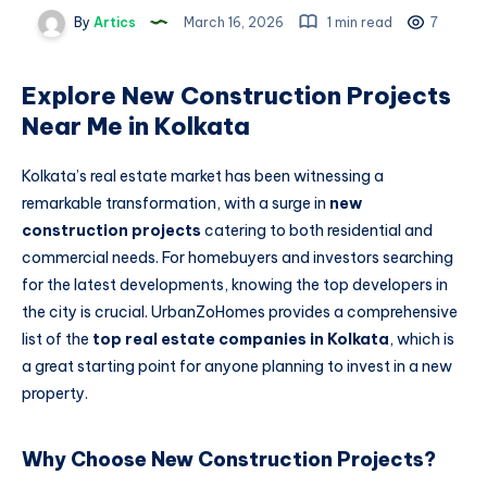
By
Artics
March 16, 2026
1 min read
7
Explore New Construction Projects
Near Me in Kolkata
Kolkata’s real estate market has been witnessing a
remarkable transformation, with a surge in
new
construction projects
catering to both residential and
commercial needs. For homebuyers and investors searching
for the latest developments, knowing the top developers in
the city is crucial. UrbanZoHomes provides a comprehensive
list of the
top real estate companies in Kolkata
, which is
a great starting point for anyone planning to invest in a new
property.
Why Choose New Construction Projects?