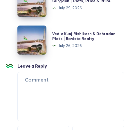
Gurgaon | Plots, Price & RERA
Plan
Sector
July 29, 2026
&
1
Review
Farukhnagar
Gurgaon
Vedic
Vedic Kunj Rishikesh & Dehradun
|
Kunj
Plots | Ravista Realty
Plots,
Rishikesh
July 26, 2026
Price
&
&
Dehradun
RERA
Plots
Leave a Reply
|
Ravista
Realty