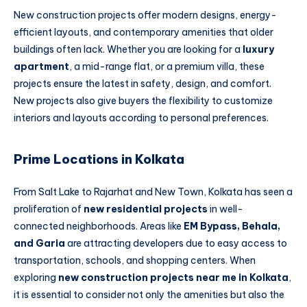
New construction projects offer modern designs, energy-
efficient layouts, and contemporary amenities that older
buildings often lack. Whether you are looking for a
luxury
apartment
, a mid-range flat, or a premium villa, these
projects ensure the latest in safety, design, and comfort.
New projects also give buyers the flexibility to customize
interiors and layouts according to personal preferences.
Prime Locations in Kolkata
From Salt Lake to Rajarhat and New Town, Kolkata has seen a
proliferation of
new residential projects
in well-
connected neighborhoods. Areas like
EM Bypass, Behala,
and Garia
are attracting developers due to easy access to
transportation, schools, and shopping centers. When
exploring
new construction projects near me in Kolkata
,
it is essential to consider not only the amenities but also the