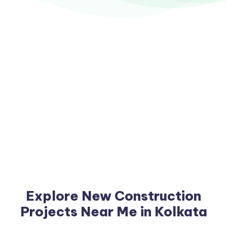
Explore New Construction
Projects Near Me in Kolkata