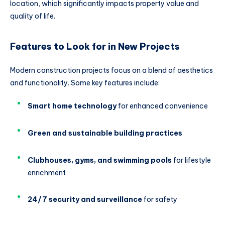
location, which significantly impacts property value and
quality of life.
Features to Look for in New Projects
Modern construction projects focus on a blend of aesthetics
and functionality. Some key features include:
Smart home technology
for enhanced convenience
Green and sustainable building practices
Clubhouses, gyms, and swimming pools
for lifestyle
enrichment
24/7 security and surveillance
for safety