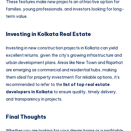
These features make new projects an attractive option for
families, young professionals, and investors looking for long-
term value.
Investing in Kolkata Real Estate
Investing in new construction projects in Kolkata can yield
excellent returns, given the city’s growing infrastructure and
urban development plans. Areas like New Town and Rajarhat
are emerging as commercial and residential hubs, making
them ideal for property investment. For reliable options, it’s
recommended to refer to the
list of top real estate
developers in Kolkata
to ensure quality, timely delivery,
and transparency in projects.
Final Thoughts
Whether you are looking for your dream home or a profitable