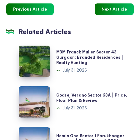
Previous Article
Next Article
Related Articles
M3M
M3M Franck Muller Sector 43
Franck
Gurgaon: Branded Residences |
Realty Hunting
Muller
July 31, 2026
Sector
43
Gurgaon:
Godrej
Godrej Verano Sector 63A | Price,
Branded
Verano
Floor Plan & Review
Residences
Sector
July 31, 2026
|
63A
Realty
|
Hunting
Price,
Hemis
Hemis One Sector 1 Farukhnagar
Floor
One