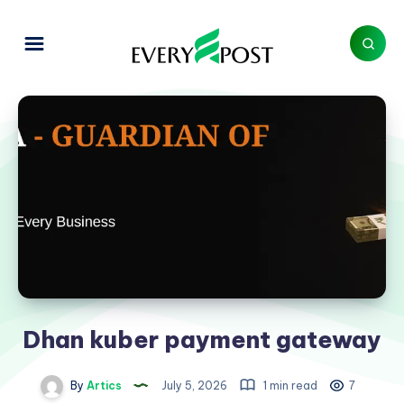
Dhan kuber payment gateway
By
Artics
July 5, 2026
1 min read
7