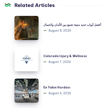
Related Articles
أفضل
أبواب
أفضل أبواب حديد متينة تجمع بين الأمان والجمال
حديد
August 8, 2026
متينة
تجمع
بين
Colorado
الأمان
Injury
Colorado Injury & Wellness
والجمال
&
August 7, 2026
Wellness
En
Yakın
En Yakın Hurdacı
Hurdacı
August 6, 2026