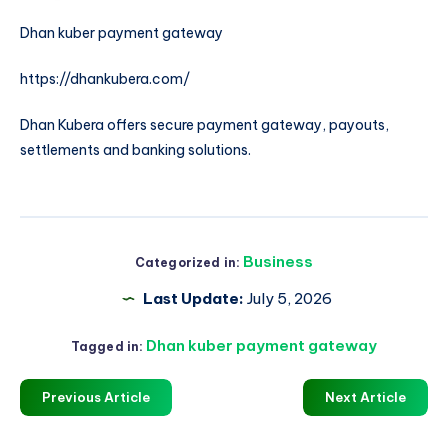
Dhan kuber payment gateway
https://dhankubera.com/
Dhan Kubera offers secure payment gateway, payouts,
settlements and banking solutions.
Business
Categorized in:
Last Update:
July 5, 2026
Dhan kuber payment gateway
Tagged in:
Previous Article
Next Article