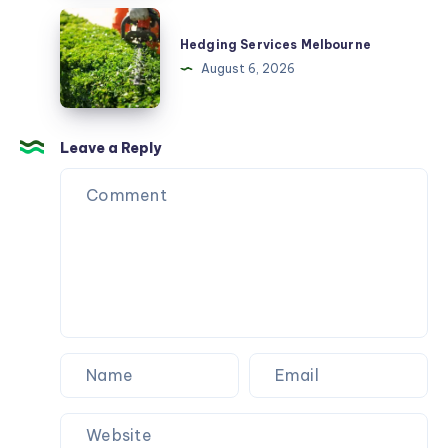
Hedging
Services
Hedging Services Melbourne
Melbourne
August 6, 2026
Leave a Reply