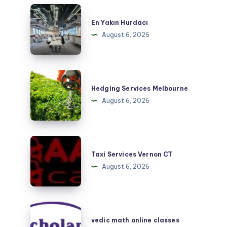
En
Yakın
En Yakın Hurdacı
Hurdacı
August 6, 2026
Hedging
Services
Hedging Services Melbourne
Melbourne
August 6, 2026
Taxi
Services
Taxi Services Vernon CT
Vernon
August 6, 2026
CT
vedic
math
vedic math online classes