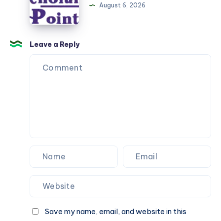
online
August 6, 2026
classes
Leave a Reply
Save my name, email, and website in this