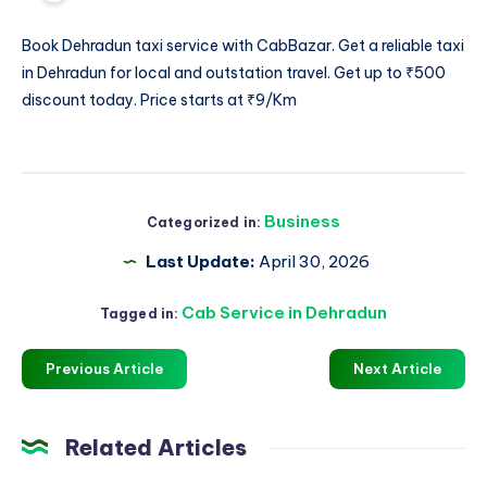
Book
Dehradun taxi service
with CabBazar. Get a reliable taxi
in Dehradun for local and outstation travel. Get up to ₹500
discount today. Price starts at ₹9/Km
Business
Categorized in:
Last Update:
April 30, 2026
Cab Service in Dehradun
Tagged in:
Previous Article
Next Article
Related Articles