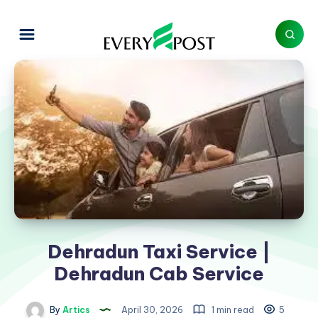
Dehradun Taxi Service |
Dehradun Cab Service
By
Artics
April 30, 2026
1 min read
5