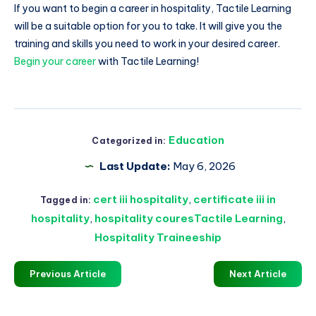
If you want to begin a career in hospitality, Tactile Learning
will be a suitable option for you to take. It will give you the
training and skills you need to work in your desired career.
Begin your career
with Tactile Learning!
Education
Categorized in:
Last Update:
May 6, 2026
cert iii hospitality
,
certificate iii in
Tagged in:
hospitality
,
hospitality couresTactile Learning
,
Hospitality Traineeship
Previous Article
Next Article