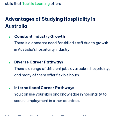
skills that
Tactile Learning
offers.
Advantages of Studying Hospitality in
Australia
Constant Industry Growth
There is a constant need for skilled staff due to growth
in Australia’s hospitality industry.
Diverse Career Pathways
There is a range of different jobs available in hospitality,
and many of them offer flexible hours.
International Career Pathways
You can use your skills and knowledge in hospitality to
secure employment in other countries.