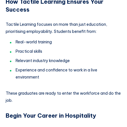
How Tactile Learning Ensures Your
Success
Tactile Learning focuses on more than just education,
prioritising employability. Students benefit from:
Real-world training
Practical skills
Relevant industry knowledge
Experience and confidence to work in a live
environment
These graduates are ready to enter the workforce and do the
job.
Begin Your Career in Hospitality