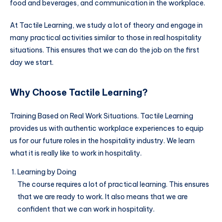
food and beverages, and communication in the workplace.
At Tactile Learning, we study a lot of theory and engage in
many practical activities similar to those in real hospitality
situations. This ensures that we can do the job on the first
day we start.
Why Choose Tactile Learning?
Training Based on Real Work Situations. Tactile Learning
provides us with authentic workplace experiences to equip
us for our future roles in the hospitality industry. We learn
what it is really like to work in hospitality.
Learning by Doing
The course requires a lot of practical learning. This ensures
that we are ready to work. It also means that we are
confident that we can work in hospitality.