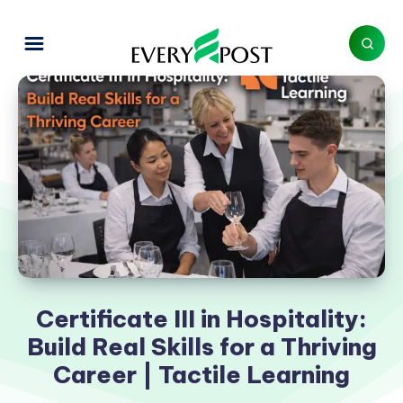
Certificate III in Hospitality:
Build Real Skills for a Thriving
Career | Tactile Learning