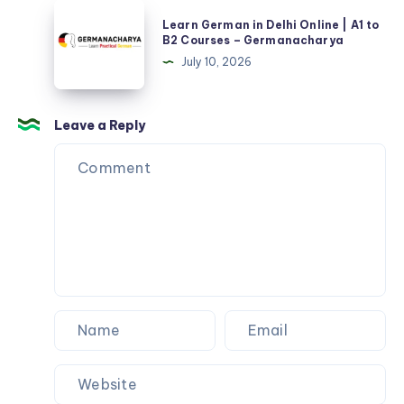
Learn
Germanacharya
Learn German in Delhi Online | A1 to
German
B2 Courses – Germanacharya
in
July 10, 2026
Delhi
Online
|
Leave a Reply
A1
to
B2
Courses
–
Germanacharya