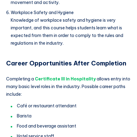
movement and activity.
Workplace Safety and Hygiene
Knowledge of workplace safety and hygiene is very
important, and this course helps students learn what is
expected from them in order to comply to the rules and
regulations in the industry.
Career Opportunities After Completion
Completing a
Certificate III in Hospitality
allows entry into
many basic level roles in the industry. Possible career paths
include:
Café or restaurant attendant
Barista
Food and beverage assistant
Hotel service staff