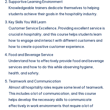
Supportive Learning Environment
Knowledgeable trainers dedicate themselves to helping
students achieve their goals in the hospitality industry.
Key Skills You Will Learn
Customer Service Excellence, Providing excellent service is
crucial in hospitality, and this course helps students learn
how to engage and interact with different customers and
how to create a positive customer experience.
Food and Beverage Service
Understand how to effectively provide food and beverage
services and how to do this while observing hygiene,
health, and safety.
Teamwork and Communication
Almost all hospitality roles require some level of teamwork.
This includes a lot of communication, and this course
helps develop the necessary skills to communicate
effectively in work environments that require a lot of