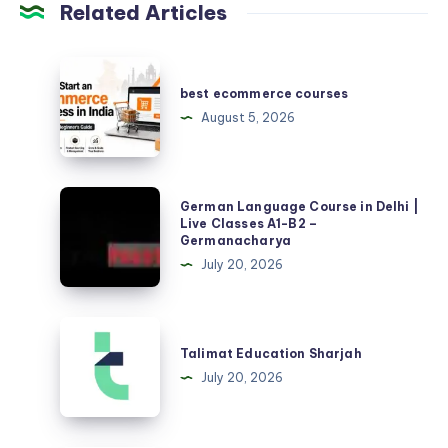
Related Articles
best
ecommerce
best ecommerce courses
courses
August 5, 2026
German
German Language Course in Delhi |
Language
Live Classes A1-B2 –
Germanacharya
Course
July 20, 2026
in
Delhi
|
Talimat
Live
Education
Talimat Education Sharjah
Classes
Sharjah
July 20, 2026
A1-
B2
–