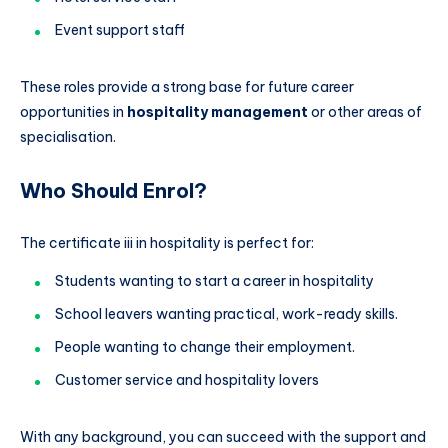
Event support staff
These roles provide a strong base for future career
opportunities in
hospitality management
or other areas of
specialisation.
Who Should Enrol?
The certificate iii in hospitality is perfect for:
Students wanting to start a career in hospitality
School leavers wanting practical, work-ready skills.
People wanting to change their employment.
Customer service and hospitality lovers
With any background, you can succeed with the support and