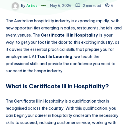
By
Artics
May 6, 2026
2 min read
6
The Australian hospitality industry is expanding rapidly, with
new opportunities emerging in cafes, restaurants, hotels, and
event venues. The
Certificate III in Hospitality
is your
way to get your foot in the door to this exciting industry, as
it covers the essential practical skills that prepare you for
employment. At
Tactile Learning
, we teach the
professional skills and provide the confidence you need to
succeed in the hospo industry.
What is Certificate III in Hospitality?
The Certificate III in Hospitality is a qualification that is
recognised across the country. With this qualification, you
can begin your career in hospitality and learn the necessary
skills to succeed, including customer service, working with