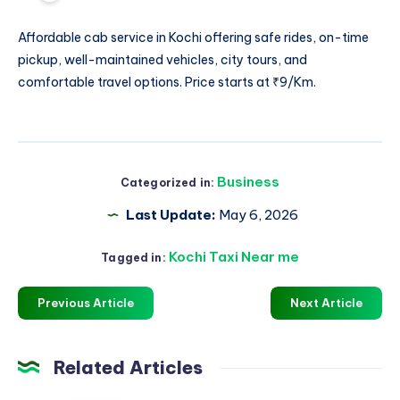
Affordable
cab service in Kochi
offering safe rides, on-time
pickup, well-maintained vehicles, city tours, and
comfortable travel options. Price starts at ₹9/Km.
Business
Categorized in:
Last Update:
May 6, 2026
Kochi Taxi Near me
Tagged in:
Previous Article
Next Article
Related Articles