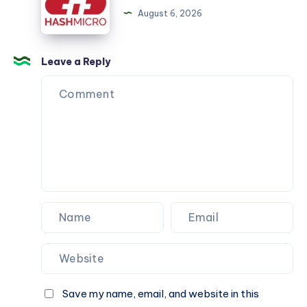
management
August 6, 2026
software
Leave a Reply
Save my name, email, and website in this