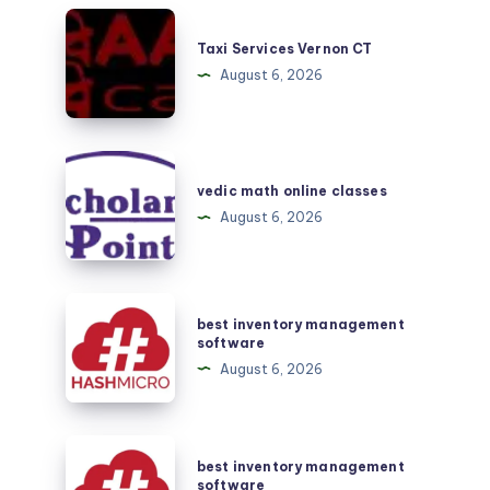
Taxi
Services
Taxi Services Vernon CT
Vernon
August 6, 2026
CT
vedic
math
vedic math online classes
online
August 6, 2026
classes
best
best inventory management
inventory
software
management
August 6, 2026
software
best
best inventory management
inventory
software