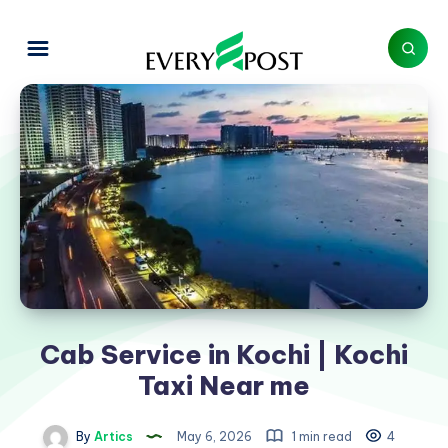
Cab Service in Kochi | Kochi
Taxi Near me
By
Artics
May 6, 2026
1 min read
4