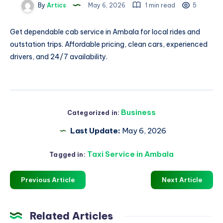
By
Artics
May 6, 2026
1 min read
5
Get dependable
cab service in Ambala
for local rides and
outstation trips. Affordable pricing, clean cars, experienced
drivers, and 24/7 availability.
Business
Categorized in:
Last Update:
May 6, 2026
Taxi Service in Ambala
Tagged in:
Previous Article
Next Article
Related Articles