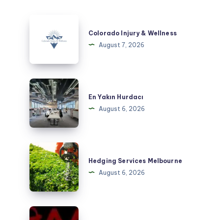
Colorado
Injury
Colorado Injury & Wellness
&
August 7, 2026
Wellness
En
Yakın
En Yakın Hurdacı
Hurdacı
August 6, 2026
Hedging
Services
Hedging Services Melbourne
Melbourne
August 6, 2026
Taxi