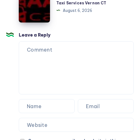
Services
Taxi Services Vernon CT
Vernon
August 6, 2026
CT
Leave a Reply