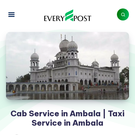
Cab Service in Ambala | Taxi
Service in Ambala