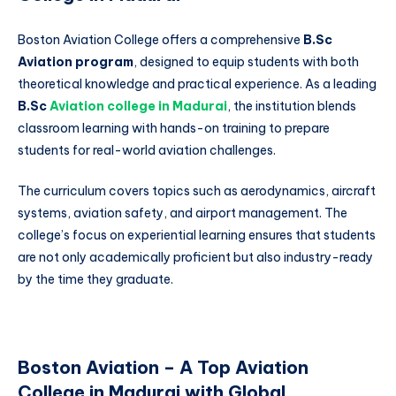
Boston Aviation College offers a comprehensive
B.Sc
Aviation program
, designed to equip students with both
theoretical knowledge and practical experience. As a leading
B.Sc
Aviation college in Madurai
, the institution blends
classroom learning with hands-on training to prepare
students for real-world aviation challenges.
The curriculum covers topics such as aerodynamics, aircraft
systems, aviation safety, and airport management. The
college’s focus on experiential learning ensures that students
are not only academically proficient but also industry-ready
by the time they graduate.
Boston Aviation – A Top Aviation
College in Madurai with Global