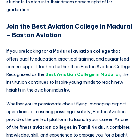
students to step into their dream careers right after
graduation.
Join the Best Aviation College in Madurai
– Boston Aviation
If you are looking for a
Madurai aviation college
that
offers quality education, practical training, and guaranteed
career support, look no further than Boston Aviation College.
Recognized as the
Best Aviation College in Madurai
, the
institution continues to inspire young minds to reach new
heights in the aviation industry.
Whether you’re passionate about flying, managing airport
operations, or ensuring passenger safety, Boston Aviation
provides the perfect platform to launch your career. As one
of the finest
aviation colleges in Tamil Nadu
, it combines
knowledge, skill, and experience to prepare you for a bright