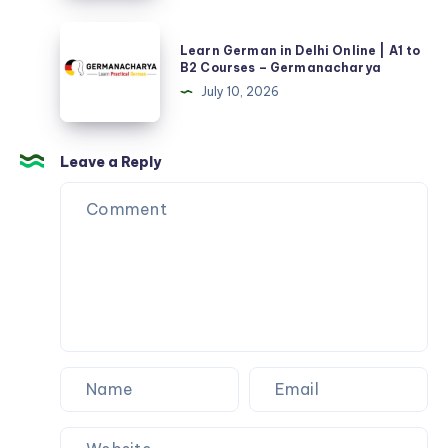
–
Learn
Germanacharya
Learn German in Delhi Online | A1 to
German
B2 Courses – Germanacharya
in
July 10, 2026
Delhi
Online
|
Leave a Reply
A1
to
B2
Courses
–
Germanacharya