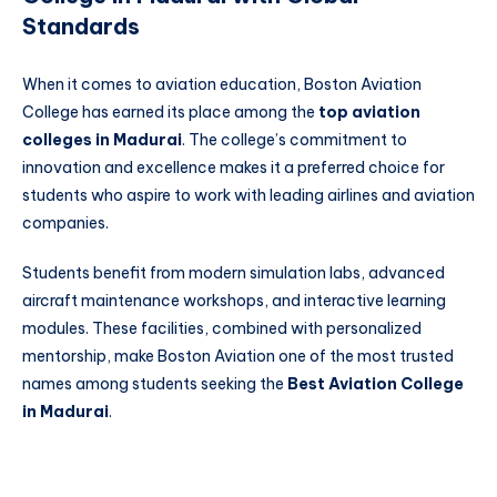
Standards
When it comes to aviation education, Boston Aviation
College has earned its place among the
top aviation
colleges in Madurai
. The college’s commitment to
innovation and excellence makes it a preferred choice for
students who aspire to work with leading airlines and aviation
companies.
Students benefit from modern simulation labs, advanced
aircraft maintenance workshops, and interactive learning
modules. These facilities, combined with personalized
mentorship, make Boston Aviation one of the most trusted
names among students seeking the
Best Aviation College
in Madurai
.