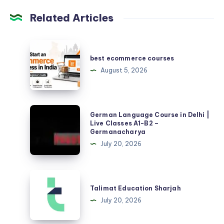
Related Articles
best
ecommerce
best ecommerce courses
courses
August 5, 2026
German
German Language Course in Delhi |
Language
Live Classes A1-B2 –
Germanacharya
Course
July 20, 2026
in
Delhi
|
Talimat
Live
Education
Talimat Education Sharjah
Classes
Sharjah
July 20, 2026
A1-
B2