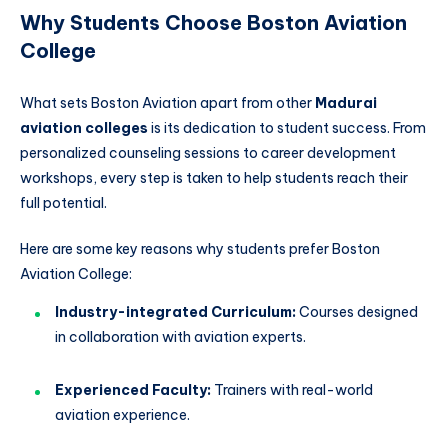
Why Students Choose Boston Aviation
College
What sets Boston Aviation apart from other
Madurai
aviation colleges
is its dedication to student success. From
personalized counseling sessions to career development
workshops, every step is taken to help students reach their
full potential.
Here are some key reasons why students prefer Boston
Aviation College:
Industry-integrated Curriculum:
Courses designed
in collaboration with aviation experts.
Experienced Faculty:
Trainers with real-world
aviation experience.