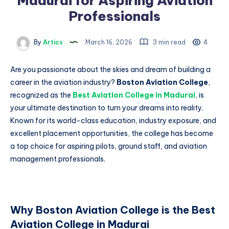
Madurai for Aspiring Aviation
Professionals
By
Artics
March 16, 2026
3 min read
4
Are you passionate about the skies and dream of building a
career in the aviation industry?
Boston Aviation College
,
recognized as the
Best Aviation College in Madurai
, is
your ultimate destination to turn your dreams into reality.
Known for its world-class education, industry exposure, and
excellent placement opportunities, the college has become
a top choice for aspiring pilots, ground staff, and aviation
management professionals.
Why Boston Aviation College is the Best
Aviation College in Madurai