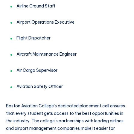
Airline Ground Staff
Airport Operations Executive
Flight Dispatcher
Aircraft Maintenance Engineer
Air Cargo Supervisor
Aviation Safety Officer
Boston Aviation College’s dedicated placement cell ensures
that every student gets access to the best opportunities in
the industry. The college’s partnerships with leading airlines
and airport management companies make it easier for