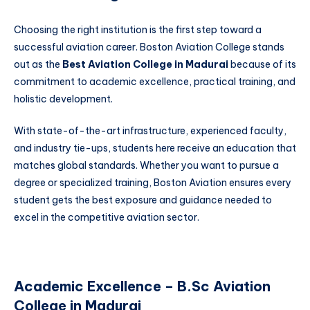
Choosing the right institution is the first step toward a
successful aviation career. Boston Aviation College stands
out as the
Best Aviation College in Madurai
because of its
commitment to academic excellence, practical training, and
holistic development.
With state-of-the-art infrastructure, experienced faculty,
and industry tie-ups, students here receive an education that
matches global standards. Whether you want to pursue a
degree or specialized training, Boston Aviation ensures every
student gets the best exposure and guidance needed to
excel in the competitive aviation sector.
Academic Excellence – B.Sc Aviation
College in Madurai