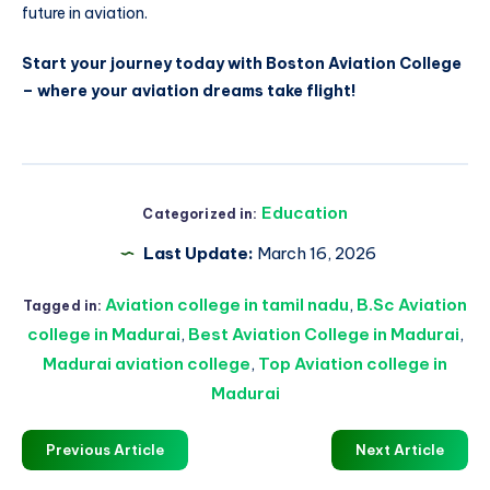
future in aviation.
Start your journey today with Boston Aviation College
– where your aviation dreams take flight!
Education
Categorized in:
Last Update:
March 16, 2026
Aviation college in tamil nadu
,
B.Sc Aviation
Tagged in:
college in Madurai
,
Best Aviation College in Madurai
,
Madurai aviation college
,
Top Aviation college in
Madurai
Previous Article
Next Article