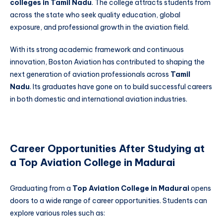
colleges in Tamil Nadu
. The college attracts students from
across the state who seek quality education, global
exposure, and professional growth in the aviation field.
With its strong academic framework and continuous
innovation, Boston Aviation has contributed to shaping the
next generation of aviation professionals across
Tamil
Nadu
. Its graduates have gone on to build successful careers
in both domestic and international aviation industries.
Career Opportunities After Studying at
a Top Aviation College in Madurai
Graduating from a
Top Aviation College in Madurai
opens
doors to a wide range of career opportunities. Students can
explore various roles such as: