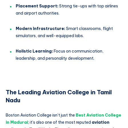
Placement Support:
Strong tie-ups with top airlines
and airport authorities.
Modern Infrastructure:
Smart classrooms, flight
simulators, and well-equipped labs.
Holistic Learning:
Focus on communication,
leadership, and personality development.
The Leading Aviation College in Tamil
Nadu
Boston Aviation College isn’t just the
Best Aviation College
in Madurai
; it’s also one of the most reputed
aviation