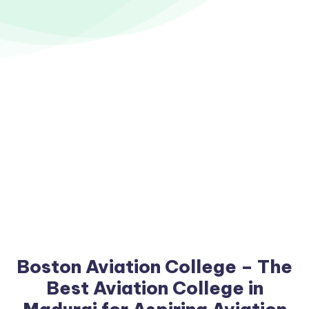
Boston Aviation College – The
Best Aviation College in