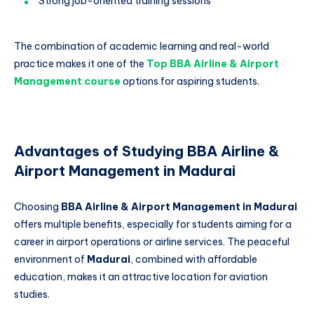
Strong job-oriented training sessions
The combination of academic learning and real-world
practice makes it one of the
Top BBA Airline & Airport
Management course
options for aspiring students.
Advantages of Studying BBA Airline &
Airport Management in Madurai
Choosing
BBA Airline & Airport Management in Madurai
offers multiple benefits, especially for students aiming for a
career in airport operations or airline services. The peaceful
environment of
Madurai
, combined with affordable
education, makes it an attractive location for aviation
studies.