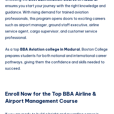
ensures you start your journey with the right knowledge and
guidance. With rising demand for trained aviation
professionals, this program opens doors to exciting careers
such as airport manager, ground staff executive, airline
service agent, cargo supervisor, and customer service
professional.
As a top
BBA Aviation college in Madurai
, Boston College
prepares students for both national and international career
pathways, giving them the confidence and skills needed to
succeed.
Enroll Now for the Top BBA Airline &
Airport Management Course