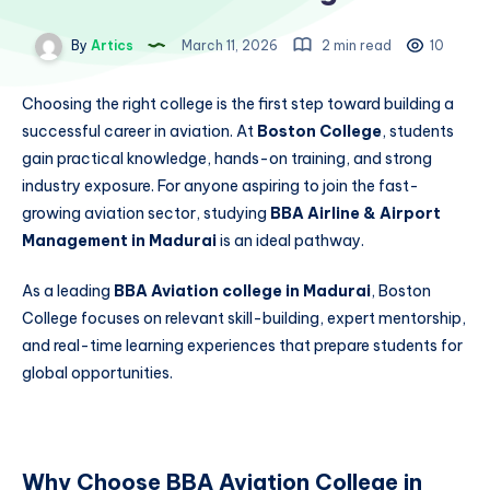
By
Artics
March 11, 2026
2 min read
10
Choosing the right college is the first step toward building a
successful career in aviation. At
Boston College
, students
gain practical knowledge, hands-on training, and strong
industry exposure. For anyone aspiring to join the fast-
growing aviation sector, studying
BBA Airline & Airport
Management in Madurai
is an ideal pathway.
As a leading
BBA Aviation college in Madurai
, Boston
College focuses on relevant skill-building, expert mentorship,
and real-time learning experiences that prepare students for
global opportunities.
Why Choose BBA Aviation College in