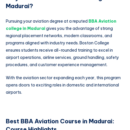
Madurai?
Pursuing your aviation degree at a reputed
BBA Aviation
college in Madurai
gives you the advantage of strong
regional placement networks, modern classrooms, and
programs aligned with industry needs. Boston College
ensures students receive all-rounded training to excel in
airport operations, airline services, ground handling, safety
procedures, and customer experience management.
With the aviation sector expanding each year, this program
opens doors to exciting roles in domestic and international
airports.
Best BBA Aviation Course in Madurai:
Course Highlights