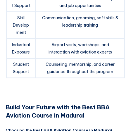
t Support
and job opportunities
Skill
Communication, grooming, soft skills &
Develop
leadership training
ment
Industrial
Airport visits, workshops, and
Exposure
interaction with aviation experts
Student
Counseling, mentorship, and career
Support
guidance throughout the program
Build Your Future with the Best BBA
Aviation Course in Madurai
Choosing the
Best BBA Aviation Course in Madurai