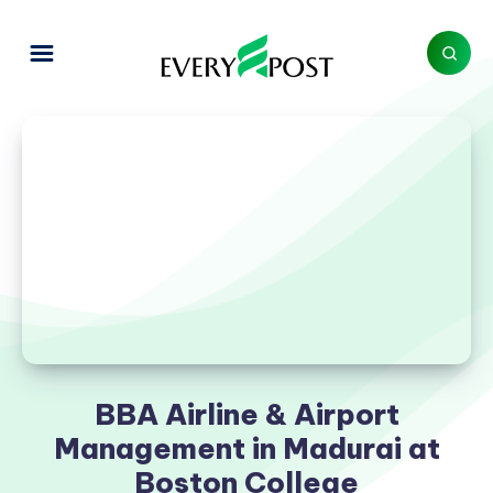
BBA Airline & Airport
Management in Madurai at
Boston College