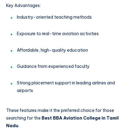
Key Advantages:
Industry-oriented teaching methods
Exposure to real-time aviation activities
Affordable, high-quality education
Guidance from experienced faculty
Strong placement support in leading airlines and
airports
These features make it the preferred choice for those
searching for the
Best BBA Aviation College in Tamil
Nadu
.