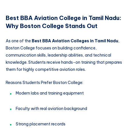
Best BBA Aviation College in Tamil Nadu:
Why Boston College Stands Out
As one of the
Best BBA Aviation Colleges in Tamil Nadu
,
Boston College focuses on building confidence,
communication skills, leadership abilities, and technical
knowledge. Students receive hands-on training that prepares
them for highly competitive aviation roles.
Reasons Students Prefer Boston College:
Modern labs and training equipment
Faculty with real aviation background
Strong placement records