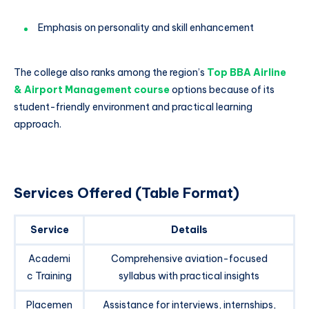
Emphasis on personality and skill enhancement
The college also ranks among the region’s
Top BBA Airline
& Airport Management course
options because of its
student-friendly environment and practical learning
approach.
Services Offered (Table Format)
Service
Details
Academi
Comprehensive aviation-focused
c Training
syllabus with practical insights
Placemen
Assistance for interviews, internships,