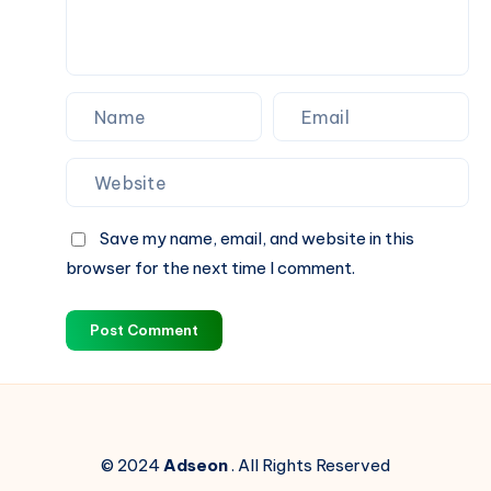
–
Germanacharya
Save my name, email, and website in this
browser for the next time I comment.
Post Comment
© 2024
Adseon
. All Rights Reserved