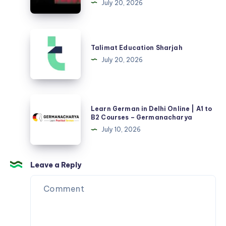
July 20, 2026
in
Delhi
|
Talimat
Live
Education
Talimat Education Sharjah
Classes
Sharjah
July 20, 2026
A1-
B2
–
Learn
Germanacharya
Learn German in Delhi Online | A1 to
German
B2 Courses – Germanacharya
in
July 10, 2026
Delhi
Online
|
Leave a Reply
A1
to
B2
Courses