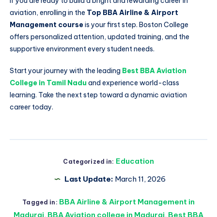
If you are ready to build a bright and rewarding career in
aviation, enrolling in the
Top BBA Airline & Airport
Management course
is your first step. Boston College
offers personalized attention, updated training, and the
supportive environment every student needs.
Start your journey with the leading
Best BBA Aviation
College in Tamil Nadu
and experience world-class
learning. Take the next step toward a dynamic aviation
career today.
Education
Categorized in:
Last Update:
March 11, 2026
BBA Airline & Airport Management in
Tagged in:
Madurai
,
BBA Aviation college in Madurai
,
Best BBA