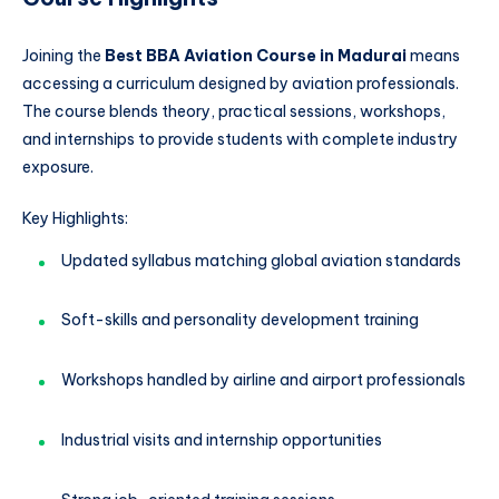
Joining the
Best BBA Aviation Course in Madurai
means
accessing a curriculum designed by aviation professionals.
The course blends theory, practical sessions, workshops,
and internships to provide students with complete industry
exposure.
Key Highlights:
Updated syllabus matching global aviation standards
Soft-skills and personality development training
Workshops handled by airline and airport professionals
Industrial visits and internship opportunities