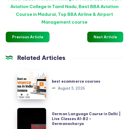
Aviation College in Tamil Nadu
,
Best BBA Aviation
Course in Madurai
,
Top BBA Airline & Airport
Management course
Previous Article
Next Article
Related Articles
best
ecommerce
best ecommerce courses
courses
August 5, 2026
German
German Language Course in Delhi |
Language
Live Classes A1-B2 –
Germanacharya
Course