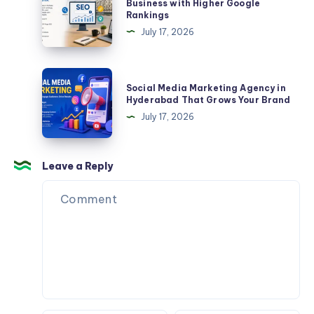
Agency
Business with Higher Google
Rankings
&
in
July 17, 2026
Construction
Kolkata
–
Grow
Social
Social Media Marketing Agency in
Your
Media
Hyderabad That Grows Your Brand
Business
Marketing
July 17, 2026
with
Agency
Higher
in
Google
Hyderabad
Leave a Reply
Rankings
That
Grows
Your
Brand