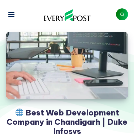
Best Web Development
Company in Chandigarh | Duke
Infosys