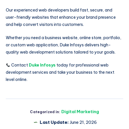
Our experienced web developers build fast, secure, and
user-friendly websites that enhance your brand presence
and help convert visitors into customers.
Whether you need a business website, online store, portfolio,
or custom web application, Duke Infosys delivers high-
quality web development solutions tailored to your goals.
Contact
Duke Infosys
today for professional web
development services and take your business to the next
level online.
Digital Marketing
Categorized in:
Last Update:
June 21, 2026