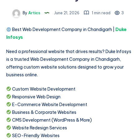
By
Artics
June 21, 2026
1 min read
3
Best Web Development Company in Chandigarh |
Duke
Infosys
Need a professional website that drives results? Duke Infosys
is a trusted Web Development Company in Chandigarh,
offering custom website solutions designed to grow your
business online.
Custom Website Development
Responsive Web Design
E-Commerce Website Development
Business & Corporate Websites
CMS Development (WordPress & More)
Website Redesign Services
SEO-Friendly Websites