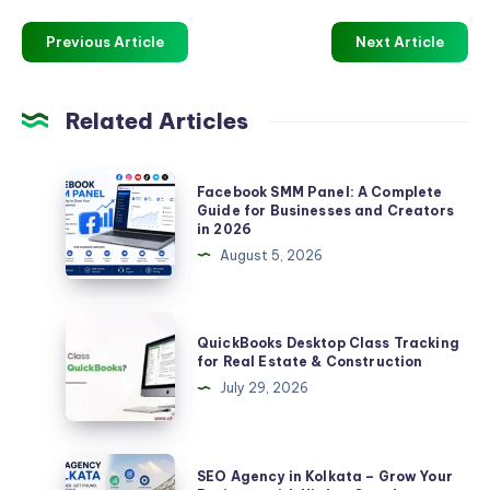
Previous Article
Next Article
Related Articles
Facebook
Facebook SMM Panel: A Complete
SMM
Guide for Businesses and Creators
in 2026
Panel:
August 5, 2026
A
Complete
Guide
QuickBooks
QuickBooks Desktop Class Tracking
for
Desktop
for Real Estate & Construction
Businesses
Class
July 29, 2026
and
Tracking
Creators
for
in
Real
SEO
SEO Agency in Kolkata – Grow Your
2026
Estate