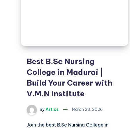
Best B.Sc Nursing
College in Madurai |
Build Your Career with
V.M.N Institute
By
Artics
March 23, 2026
Join the best B.Sc Nursing College in