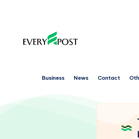
Business
News
Contact
Oth