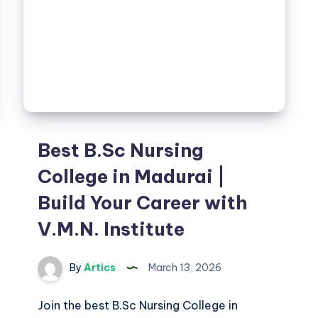
Best B.Sc Nursing
College in Madurai |
Build Your Career with
V.M.N. Institute
By
Artics
March 13, 2026
Join the best B.Sc Nursing College in