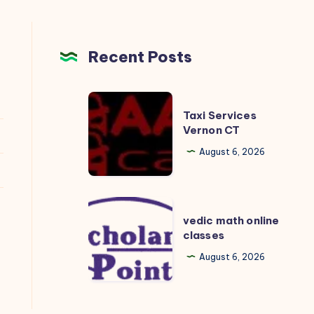
Recent Posts
Taxi
Taxi Services
Services
Vernon CT
Vernon
August 6, 2026
CT
vedic
vedic math online
math
classes
online
August 6, 2026
classes