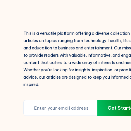
V.M.N
Institute
This is a versatile platform offering a diverse collection
articles on topics ranging from technology, health, lifes
and education to business and entertainment. Our missi
to provide readers with valuable, informative, and eng
content that caters to a wide array of interests and ne
Whether you're looking for insights, inspiration, or pract
advice, our articles are designed to keep you informed
inspired.
Get Start