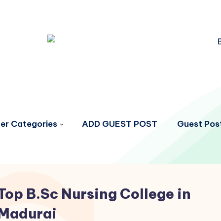
er Categories
ADD GUEST POST
Guest Post
Top B.Sc Nursing College in
Madurai