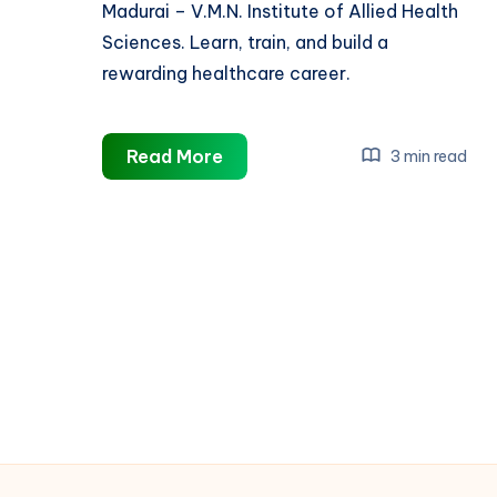
Madurai – V.M.N. Institute of Allied Health
Sciences. Learn, train, and build a
rewarding healthcare career.
Best
Read More
3 min read
B.Sc
Nursing
College
in
Madurai
|
Build
Your
Career
with