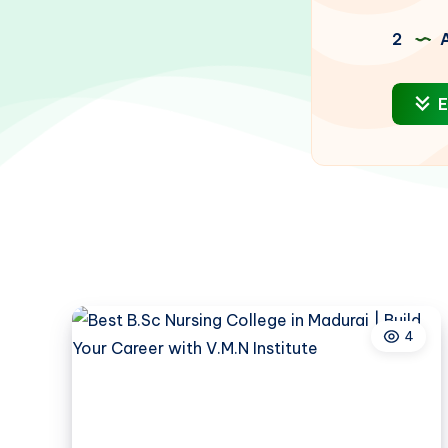
2
A
E
4