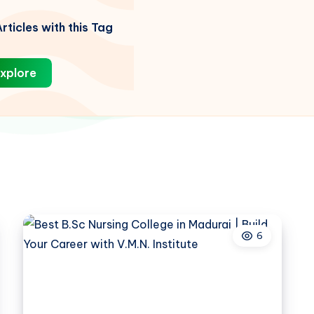
rticles with this Tag
xplore
6