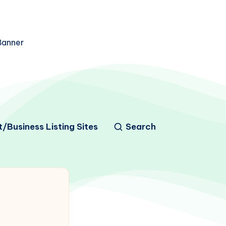
/Business Listing Sites
Search