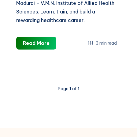
Madurai – V.M.N. Institute of Allied Health
Sciences. Learn, train, and build a
rewarding healthcare career.
Best
Read More
3 min read
B.Sc
Nursing
College
in
Madurai
Page 1 of 1
|
Build
Your
Career
with