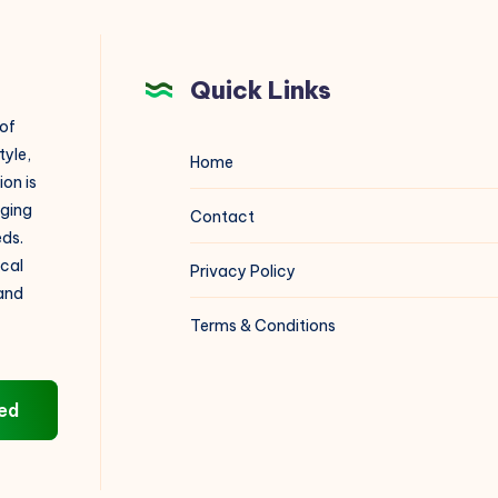
V.M.N.
Institute
Quick Links
 of
tyle,
Home
on is
aging
Contact
eds.
ical
Privacy Policy
 and
Terms & Conditions
ed