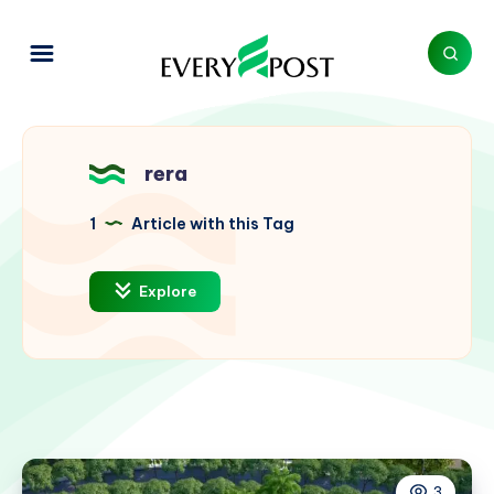
rera
1
Article with this Tag
Explore
3