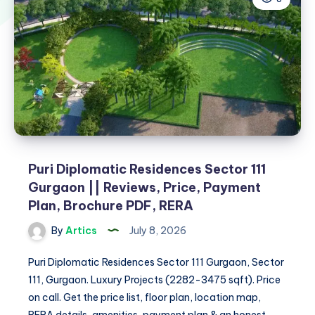
Puri Diplomatic Residences Sector 111
Gurgaon || Reviews, Price, Payment
Plan, Brochure PDF, RERA
By
Artics
July 8, 2026
Puri Diplomatic Residences Sector 111 Gurgaon, Sector
111, Gurgaon. Luxury Projects (2282-3475 sqft). Price
on call. Get the price list, floor plan, location map,