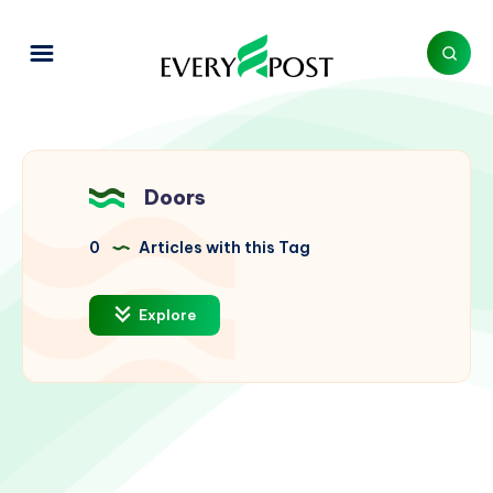
Doors
0
Articles with this Tag
Explore