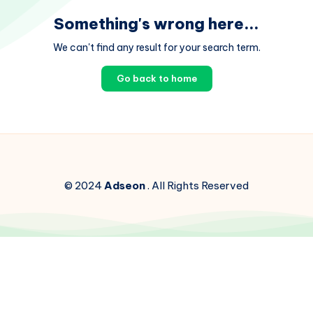
Something's wrong here...
We can't find any result for your search term.
Go back to home
© 2024
Adseon
. All Rights Reserved