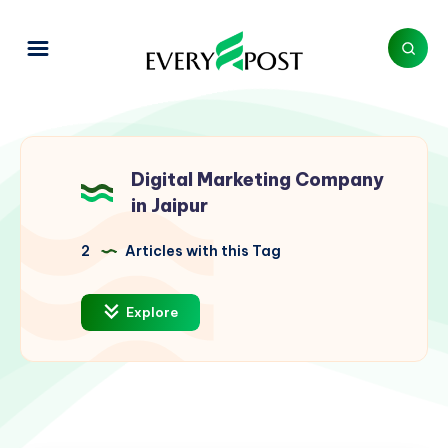
Digital Marketing Company
in Jaipur
2
Articles with this Tag
Explore