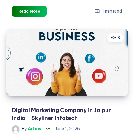
Choosing
1 min read
Read More
the
Right
Digital
3
Marketing
Company
in
Jaipur
Digital Marketing Company in Jaipur,
India – Skyliner Infotech
By
Artics
June 1, 2026