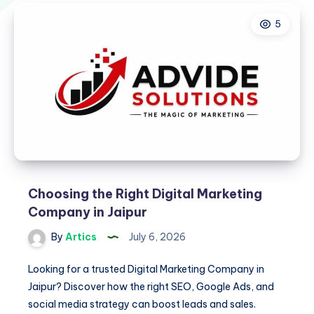
5
Choosing the Right Digital Marketing
Company in Jaipur
By
Artics
July 6, 2026
Looking for a trusted Digital Marketing Company in
Jaipur? Discover how the right SEO, Google Ads, and
social media strategy can boost leads and sales.