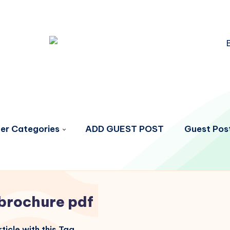
er Categories
ADD GUEST POST
Guest Post
brochure pdf
ticle with this Tag