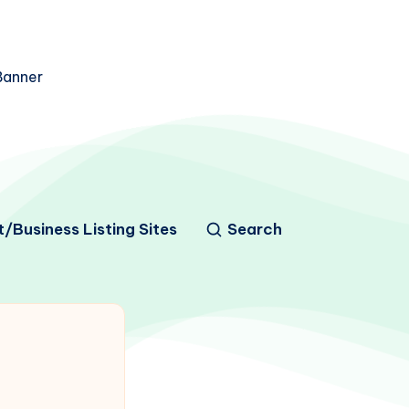
/Business Listing Sites
Search