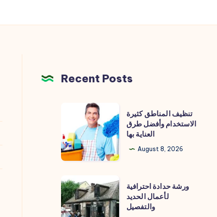
Recent Posts
تنظيف
تنظيف المناطق كثيرة
المناطق
الاستخدام وأفضل طرق
العناية بها
كثيرة
الاستخدام
August 8, 2026
وأفضل
طرق
ورشة
ورشة حدادة احترافية
العناية
حدادة
لأعمال الحديد
بها
والتفصيل
احترافية