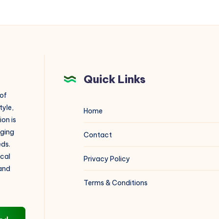
Quick Links
 of
tyle,
Home
on is
aging
Contact
eds.
ical
Privacy Policy
 and
Terms & Conditions