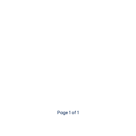
Page 1 of 1