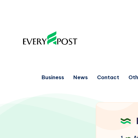
Business
News
Contact
Oth
1
Ar