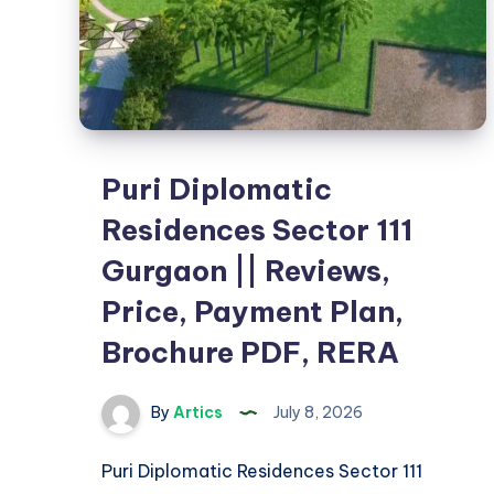
Puri Diplomatic
Residences Sector 111
Gurgaon || Reviews,
Price, Payment Plan,
Brochure PDF, RERA
By
Artics
July 8, 2026
Puri Diplomatic Residences Sector 111