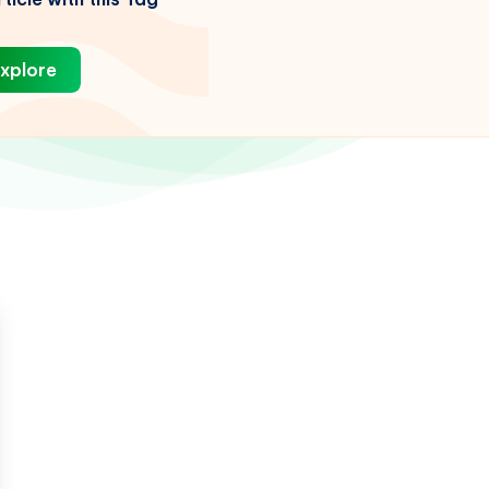
xplore