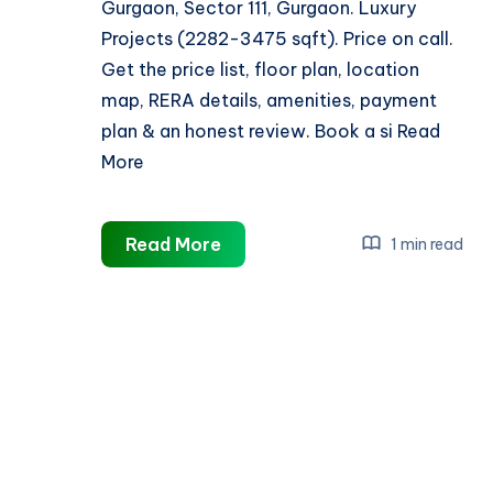
Gurgaon, Sector 111, Gurgaon. Luxury
Projects (2282-3475 sqft). Price on call.
Get the price list, floor plan, location
map, RERA details, amenities, payment
plan & an honest review. Book a si Read
More
Puri
Read More
1 min read
Diplomatic
Residences
Sector
111
Gurgaon
||
Reviews,
Price,