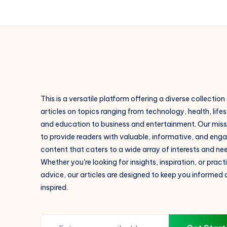
Payment
Plan,
Brochure
PDF,
RERA
This is a versatile platform offering a diverse collection
articles on topics ranging from technology, health, lifes
and education to business and entertainment. Our missi
to provide readers with valuable, informative, and eng
content that caters to a wide array of interests and ne
Whether you're looking for insights, inspiration, or pract
advice, our articles are designed to keep you informed
inspired.