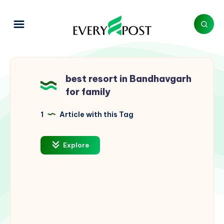
best resort in Bandhavgarh
for family
1
Article with this Tag
Explore