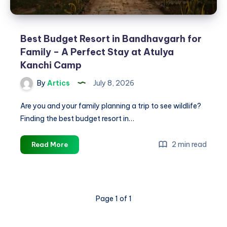
Best Budget Resort in Bandhavgarh for
Family – A Perfect Stay at Atulya
Kanchi Camp
By
Artics
July 8, 2026
Are you and your family planning a trip to see wildlife?
Finding the best budget resort in…
Best
2 min read
Read More
Budget
Resort
in
Bandhavgarh
Page 1 of 1
for
Family
–