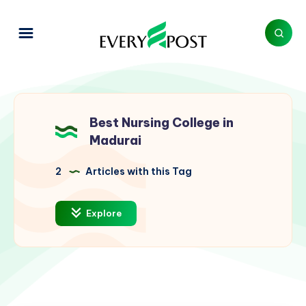
Best Nursing College in
Madurai
2
Articles with this Tag
Explore