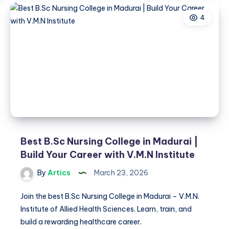
4
Best B.Sc Nursing College in Madurai |
Build Your Career with V.M.N Institute
By
Artics
March 23, 2026
Join the best B.Sc Nursing College in Madurai – V.M.N.
Institute of Allied Health Sciences. Learn, train, and
build a rewarding healthcare career.