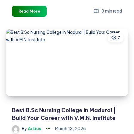
Best
3 min read
Read More
B.Sc
Nursing
College
7
in
Madurai
|
Build
Your
Career
with
V.M.N
Institute
Best B.Sc Nursing College in Madurai |
Build Your Career with V.M.N. Institute
By
Artics
March 13, 2026