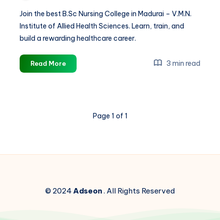
Join the best B.Sc Nursing College in Madurai – V.M.N.
Institute of Allied Health Sciences. Learn, train, and
build a rewarding healthcare career.
Best
3 min read
Read More
B.Sc
Nursing
College
in
Page 1 of 1
Madurai
|
Build
Your
Career
with
V.M.N.
© 2024
Adseon
. All Rights Reserved
Institute