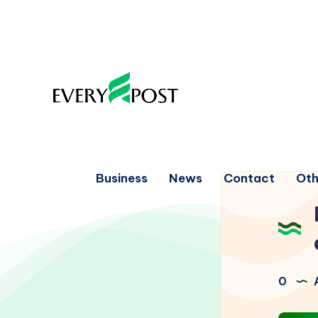
Business
News
Contact
Oth
0
A