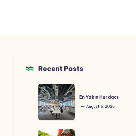
Recent Posts
En
Yakın
En Yakın Hurdacı
Hurdacı
August 6, 2026
Hedging