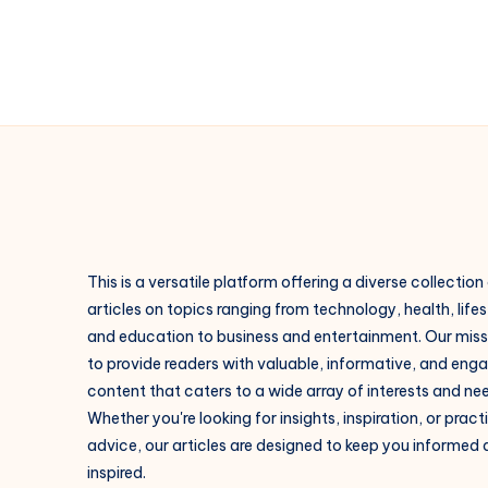
This is a versatile platform offering a diverse collection
articles on topics ranging from technology, health, lifes
and education to business and entertainment. Our missi
to provide readers with valuable, informative, and eng
content that caters to a wide array of interests and ne
Whether you're looking for insights, inspiration, or pract
advice, our articles are designed to keep you informed
inspired.