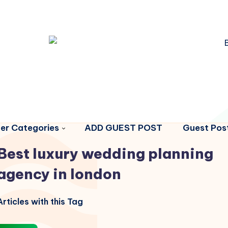
er Categories
ADD GUEST POST
Guest Post
Best luxury wedding planning
agency in london
rticles with this Tag