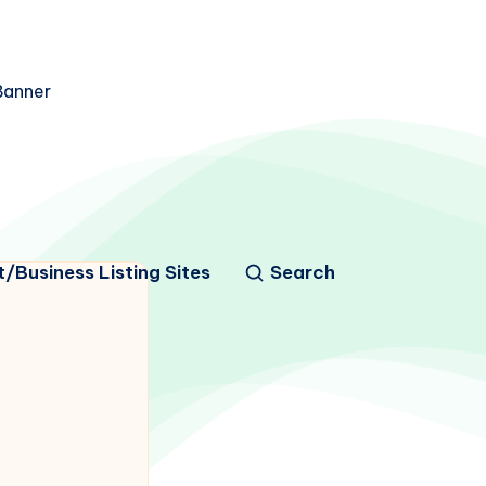
/Business Listing Sites
Search