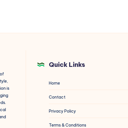
Quick Links
 of
tyle,
Home
on is
aging
Contact
eds.
ical
Privacy Policy
 and
Terms & Conditions