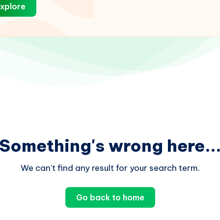
xplore
Something's wrong here..
We can't find any result for your search term.
Go back to home